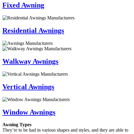
Fixed Awning
Residential Awnings
Walkway Awnings
Vertical Awnings
Window Awnings
Awning Types
They’re to be had in various shapes and styles, and they are able to