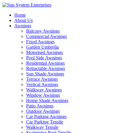
Home
About Us
Awnings
Balcony Awnings
Commercial Awnings
Fixed Awnings
Garden Umbrella
Motorised Awnings
Pool Side Awnings
Residential Awnings
Retractable Awnings
Sun Shade Awnings
Terrace Awnings
Vertical Awnings
Walkway Awnings
Window Awnings
Home Shade Awnings
Patio Awnings
Outdoor Awnings
Car Parking Awnings
Car Parking Tensile
Walkway Tensile
Swimming Pool Tensile