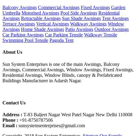
Balcony Awnings
Commercial Awnings
Fixed Awnings
Garden
Umbrella
Motorised Awnings
Pool Side Awnings
Residential
Awnings
Retractable Awnings
Sun Shade Awnings
Tent Awnings
Terrace Awnings
Vertical Awnings
Walkway Awnings
Window
Awnings
Home Shade Awnings
Patio Awnings
Outdoor Awnings
Car Parking Awnings
Car Parking Tensile
Walkway Tensile
Swimming Pool Tensile
Pagoda Tent
About Us
Sun System Enterprises is one of the main Awnings, Balcony
Awnings, Commercial Awnings, Window Awnings, Fixed Awnings,
Residential Awnings, Window Blinds, canopy & Prefabricated
Buildings Manufacturer in Adarsh Nagar.
Contact Us
Address :
T-83 Baljeet Nagar West Patel Nagar New Delhi 110008
Phone :
+91-8750787506
Email :
sunsystemsenterprises@gmail.com
Copyright. 2018 Sun System Enterprises.
Sitemap
Our Supply