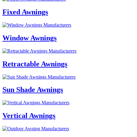
Fixed Awnings
Window Awnings
Retractable Awnings
Sun Shade Awnings
Vertical Awnings