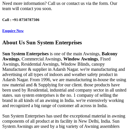
Need more information? Call us or contact us via the form. Our
team will contact you soon.
Call : +91-8750787506
Enquire Now
About
Us
Sun System Enterprises
Sun System Enterprises
is one of the main Awnings,
Balcony
Awnings
, Commercial Awnings,
Window Awnings
, Fixed
Awnings, Residential Awnings, Window Blinds, canopy
Manufacturer & supplier in Adarsh Nagar. we're manufacturing and
advertising of all types of indoors and weather safety product in
Adarsh Nagar. From 1996, we are manufacturing in-house the using
raw material and & Supplying for our client. those products have
been used by Residential, industrial and company sector in all united
states. sun system enterprises is the no. 1 company of selling the
brand in all kinds of an awning in India. we're extensively working
and recognized a big range of customer all across in India.
Sun System Enterprises has used the exceptional material in awning
components of all product at its facility in New Delhi, India. Sun
System Awnings are used by a big variety of Awning assemblers