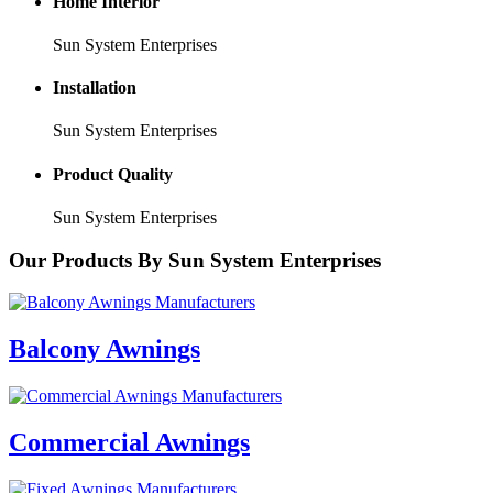
Home Interior
Sun System Enterprises
Installation
Sun System Enterprises
Product Quality
Sun System Enterprises
Our
Products
By Sun System Enterprises
Balcony Awnings
Commercial Awnings