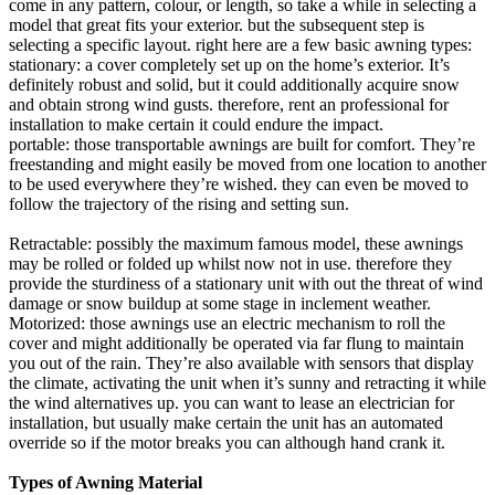
come in any pattern, colour, or length, so take a while in selecting a
model that great fits your exterior. but the subsequent step is
selecting a specific layout. right here are a few basic awning types:
stationary: a cover completely set up on the home’s exterior. It’s
definitely robust and solid, but it could additionally acquire snow
and obtain strong wind gusts. therefore, rent an professional for
installation to make certain it could endure the impact.
portable: those transportable awnings are built for comfort. They’re
freestanding and might easily be moved from one location to another
to be used everywhere they’re wished. they can even be moved to
follow the trajectory of the rising and setting sun.
Retractable: possibly the maximum famous model, these awnings
may be rolled or folded up whilst now not in use. therefore they
provide the sturdiness of a stationary unit with out the threat of wind
damage or snow buildup at some stage in inclement weather.
Motorized: those awnings use an electric mechanism to roll the
cover and might additionally be operated via far flung to maintain
you out of the rain. They’re also available with sensors that display
the climate, activating the unit when it’s sunny and retracting it while
the wind alternatives up. you can want to lease an electrician for
installation, but usually make certain the unit has an automated
override so if the motor breaks you can although hand crank it.
Types of Awning Material