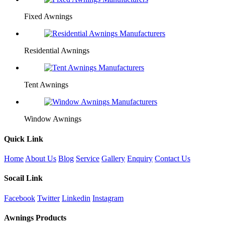
Fixed Awnings
Residential Awnings
Tent Awnings
Window Awnings
Quick Link
Home
About Us
Blog
Service
Gallery
Enquiry
Contact Us
Socail Link
Facebook
Twitter
Linkedin
Instagram
Awnings Products