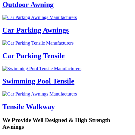
Outdoor Awning
Car Parking Awnings
Car Parking Tensile
Swimming Pool Tensile
Tensile Walkway
We Provide Well Designed &
High Strength
Awnings