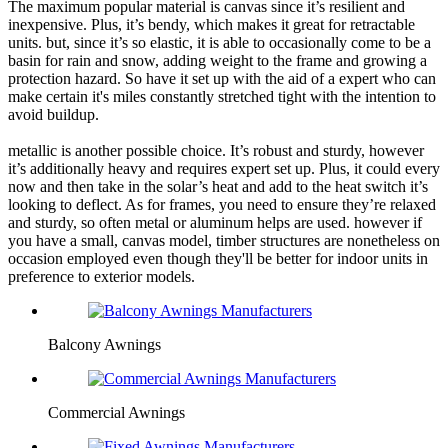
The maximum popular material is canvas since it’s resilient and
inexpensive. Plus, it’s bendy, which makes it great for retractable
units. but, since it’s so elastic, it is able to occasionally come to be a
basin for rain and snow, adding weight to the frame and growing a
protection hazard. So have it set up with the aid of a expert who can
make certain it's miles constantly stretched tight with the intention to
avoid buildup.
metallic is another possible choice. It’s robust and sturdy, however
it’s additionally heavy and requires expert set up. Plus, it could every
now and then take in the solar’s heat and add to the heat switch it’s
looking to deflect. As for frames, you need to ensure they’re relaxed
and sturdy, so often metal or aluminum helps are used. however if
you have a small, canvas model, timber structures are nonetheless on
occasion employed even though they'll be better for indoor units in
preference to exterior models.
Balcony Awnings
Commercial Awnings