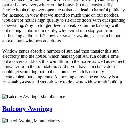
cast a shadow everywhere on the house. So most customarily
they’re hooked up over open areas that can lead to harmful publicity.
for instance, in view that we spend so much time on our porches,
wouldn’t or not it's high-quality to sit out of doors with out squinting
or sweating.Why no longer devour breakfast on the balcony with
out risking sunburn? In reality, why permit rain stop you from
barbecuing at the patio? however smaller awnings also can be put
above home windows and doors.
Window panes absorb a number of sun and then transfer this sun
electricity into the house, which makes your AC run double-time.
but a cover can block this warmth from the house as well as redirect
rainwater from the foundation. And if you have a metallic door it
could get scorching hot in the summer, which is not only
inconvenient but dangerous. An awning above the entryway is a
reasonably-easy and smooth way to do away with warmth buildup.
Balcony Awnings