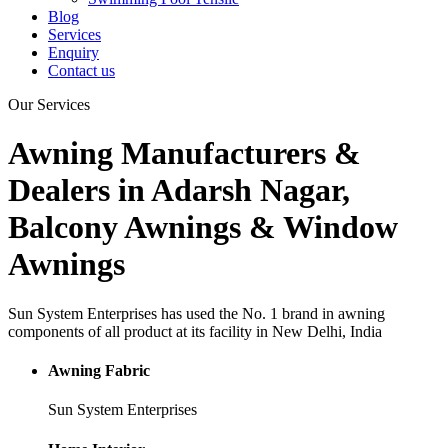
Blog
Services
Enquiry
Contact us
Our
Services
Awning Manufacturers &
Dealers in Adarsh Nagar,
Balcony Awnings & Window
Awnings
Sun System Enterprises has used the No. 1 brand in awning
components of all product at its facility in New Delhi, India
Awning Fabric
Sun System Enterprises