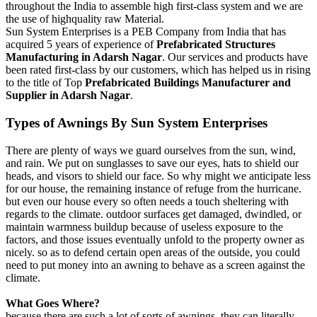
throughout the India to assemble high first-class system and we are
the use of highquality raw Material.
Sun System Enterprises is a PEB Company from India that has
acquired 5 years of experience of
Prefabricated Structures
Manufacturing in Adarsh Nagar
. Our services and products have
been rated first-class by our customers, which has helped us in rising
to the title of Top
Prefabricated Buildings Manufacturer and
Supplier in Adarsh Nagar
.
Types of
Awnings
By Sun System Enterprises
There are plenty of ways we guard ourselves from the sun, wind,
and rain. We put on sunglasses to save our eyes, hats to shield our
heads, and visors to shield our face. So why might we anticipate less
for our house, the remaining instance of refuge from the hurricane.
but even our house every so often needs a touch sheltering with
regards to the climate. outdoor surfaces get damaged, dwindled, or
maintain warmness buildup because of useless exposure to the
factors, and those issues eventually unfold to the property owner as
nicely. so as to defend certain open areas of the outside, you could
need to put money into an awning to behave as a screen against the
climate.
What Goes Where?
because there are such a lot of sorts of awnings, they can literally