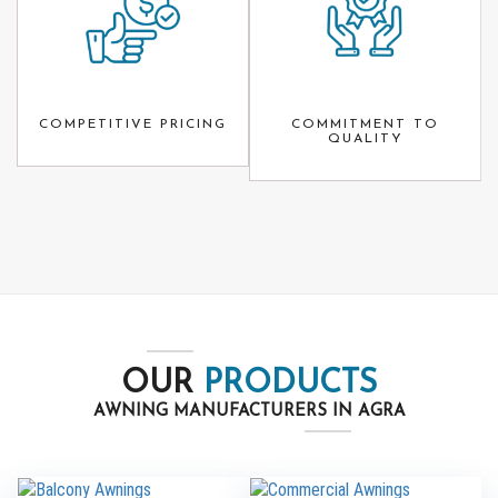
COMPETITIVE PRICING
COMMITMENT TO
QUALITY
OUR
PRODUCTS
AWNING MANUFACTURERS IN AGRA