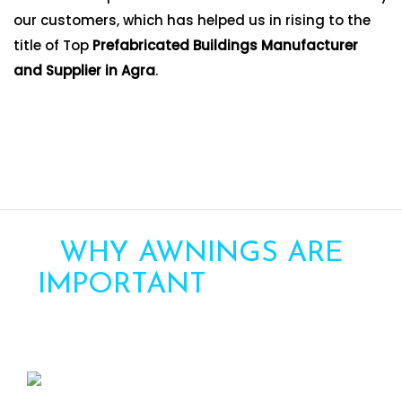
our customers, which has helped us in rising to the
title of Top
Prefabricated Buildings Manufacturer
and Supplier in Agra
.
WHY AWNINGS ARE
IMPORTANT
FOR YOUR
HOME