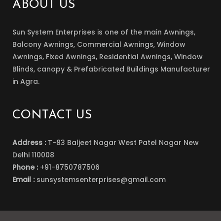
ABOUT US
Sun System Enterprises is one of the main Awnings,
Balcony Awnings, Commercial Awnings, Window
Awnings, Fixed Awnings, Residential Awnings, Window
Blinds, canopy & Prefabricated Buildings Manufacturer
in Agra.
CONTACT US
Address :
T-83 Baljeet Nagar West Patel Nagar New
Delhi 110008
Phone :
+91-8750787506
Email :
sunsystemsenterprises@gmail.com