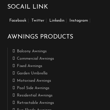
SOCAIL LINK
Facebook
Twitter
Linkedin
Instagram
AWNINGS PRODUCTS
Balcony Awnings
Commercial Awnings
Fixed Awnings
Garden Umbrella
Motorised Awnings
Pool Side Awnings
Residential Awnings
Retractable Awnings