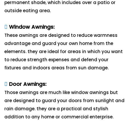
permanent shade, which includes over a patio or
outside eating area.
Window Awnings:
These awnings are designed to reduce warmness
advantage and guard your own home from the
elements. they are ideal for areas in which you want
to reduce strength expenses and defend your
fixtures and indoors areas from sun damage.
Door Awnings:
Those awnings are much like window awnings but
are designed to guard your doors from sunlight and
rain damage. they are a practical and stylish
addition to any home or commercial enterprise.