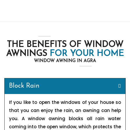
THE BENEFITS OF WINDOW
AWNINGS
FOR YOUR HOME
WINDOW AWNING IN AGRA
Block Rain
If you like to open the windows of your house so
that you can enjoy the rain, an awning can help
you. A window awning blocks all rain water
coming into the open window, which protects the