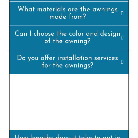
What materials are the awnings
made from?
Can I choose the color and design
of the awning?
Do you offer installation services
for the awnings?
yes, we offer professional set up offerings for
all our awning merchandise. Our team of
experienced installers will ensure that the
awning is set up efficiently and
appropriately.