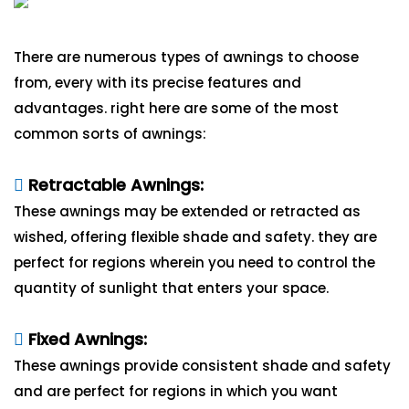
There are numerous types of awnings to choose
from, every with its precise features and
advantages. right here are some of the most
common sorts of awnings:
Retractable Awnings:
These awnings may be extended or retracted as
wished, offering flexible shade and safety. they are
perfect for regions wherein you need to control the
quantity of sunlight that enters your space.
Fixed Awnings:
These awnings provide consistent shade and safety
and are perfect for regions in which you want