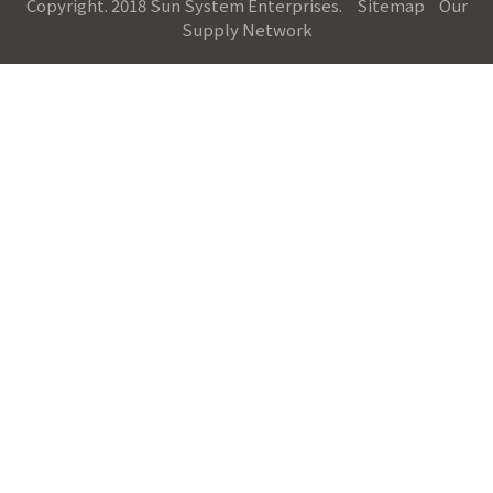
Copyright. 2018 Sun System Enterprises.
Sitemap
Our
Supply Network