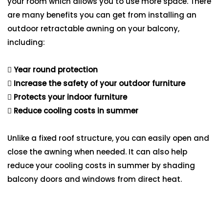
your room which allows you to use more space. There
are many benefits you can get from installing an
outdoor retractable awning on your balcony,
including:
Year round protection
Increase the safety of your outdoor furniture
Protects your indoor furniture
Reduce cooling costs in summer
Unlike a fixed roof structure, you can easily open and
close the awning when needed. It can also help
reduce your cooling costs in summer by shading
balcony doors and windows from direct heat.