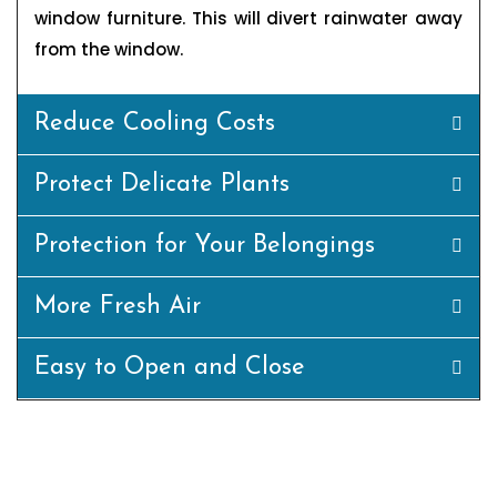
window furniture. This will divert rainwater away
from the window.
Reduce Cooling Costs
Protect Delicate Plants
Protection for Your Belongings
More Fresh Air
Easy to Open and Close