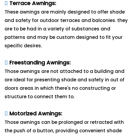
Terrace Awnings:
These awnings are mainly designed to offer shade
and safety for outdoor terraces and balconies. they
are to be had in a variety of substances and
patterns and may be custom designed to fit your
specific desires.
Freestanding Awnings:
Those awnings are not attached to a building and
are ideal for presenting shade and safety in out of
doors areas in which there's no constructing or
structure to connect them to.
Motorized Awnings:
Those awnings can be prolonged or retracted with
the push of a button, providing convenient shade