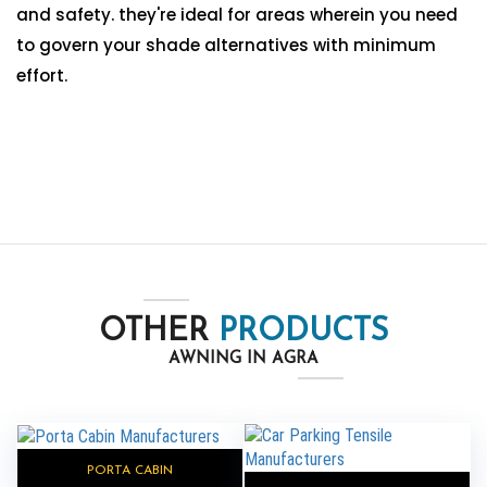
and safety. they're ideal for areas wherein you need
to govern your shade alternatives with minimum
effort.
OTHER
PRODUCTS
AWNING IN AGRA
PORTA CABIN