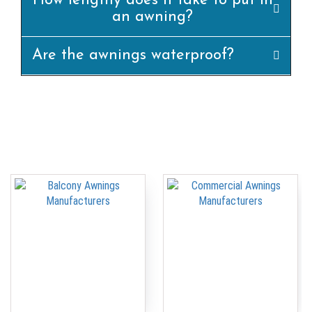
How lengthy does it take to put in
an awning?
Are the awnings waterproof?