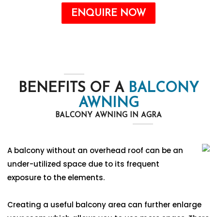
ENQUIRE NOW
BENEFITS OF A
BALCONY
AWNING
BALCONY AWNING IN AGRA
A balcony without an overhead roof can be an
under-utilized space due to its frequent
exposure to the elements.
Creating a useful balcony area can further enlarge