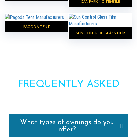
CAR PARKING TENSILE
PAGODA TENT
SUN CONTROL GLASS FILM
FREQUENTLY ASKED
QUESTIONS?
What types of awnings do you
offer?