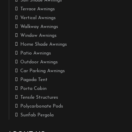
Sun Shade Awnings
Terrace Awnings
Vertical Awnings
Walkway Awnings
Window Awnings
Home Shade Awnings
Patio Awnings
Outdoor Awnings
Car Parking Awnings
Pagoda Tent
Porta Cabin
Tensile Structures
Polycarbonate Pods
Sunfab Pergola