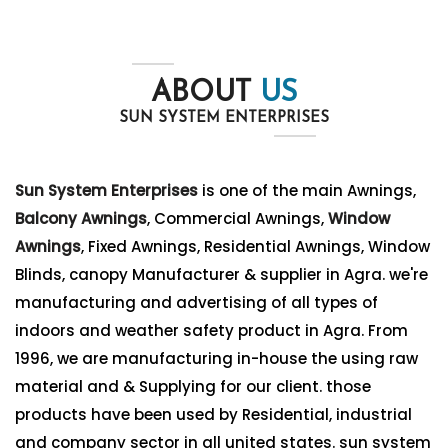
ABOUT
US
SUN SYSTEM ENTERPRISES
Sun System Enterprises
is one of the main Awnings,
Balcony Awnings
, Commercial Awnings,
Window
Awnings
, Fixed Awnings, Residential Awnings, Window
Blinds, canopy Manufacturer & supplier in Agra. we're
manufacturing and advertising of all types of
indoors and weather safety product in Agra. From
1996, we are manufacturing in-house the using raw
material and & Supplying for our client. those
products have been used by Residential, industrial
and company sector in all united states. sun system