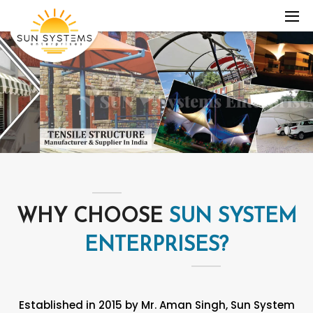
WHY CHOOSE
SUN SYSTEM
ENTERPRISES?
Established in 2015 by Mr. Aman Singh, Sun System