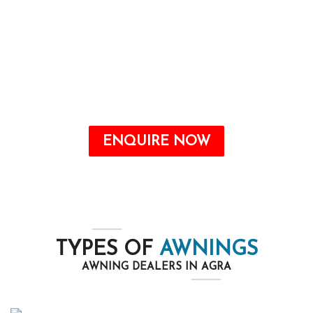
Awnings are a valuable addition to any home
that may offer quite a number benefits, from
improving the aesthetic attraction to growing
energy savings and shielding your outdoor
space from the elements.
ENQUIRE NOW
TYPES OF
AWNINGS
AWNING DEALERS IN AGRA