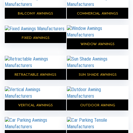
BALCONY AWNINGS
COMMERCIAL AWNINGS
FIXED AWNINGS
WINDOW AWNINGS
RETRACTABLE AWNINGS
SUN SHADE AWNINGS
VERTICAL AWNINGS
OUTDOOR AWNING