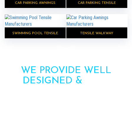
CAR PARKING AWNINGS
CAR PARKING TENSILE
SWIMMING POOL TENSILE
TENSILE WALKWAY
WE PROVIDE WELL
DESIGNED &
HIGH
STRENGTH AWNINGS
Need more information? Call us or contact us via
the form. Our team will contact you soon.
Call : +91-8750787506