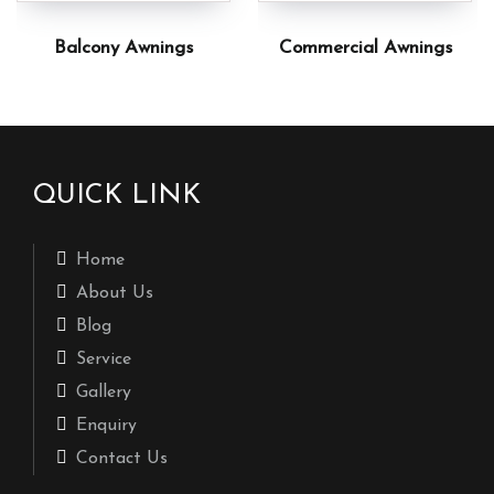
Balcony Awnings
Commercial Awnings
QUICK LINK
Home
About Us
Blog
Service
Gallery
Enquiry
Contact Us