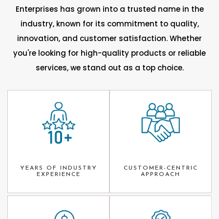
Enterprises has grown into a trusted name in the
industry, known for its commitment to quality,
innovation, and customer satisfaction. Whether
you're looking for high-quality products or reliable
services, we stand out as a top choice.
YEARS OF INDUSTRY
CUSTOMER-CENTRIC
EXPERIENCE
APPROACH