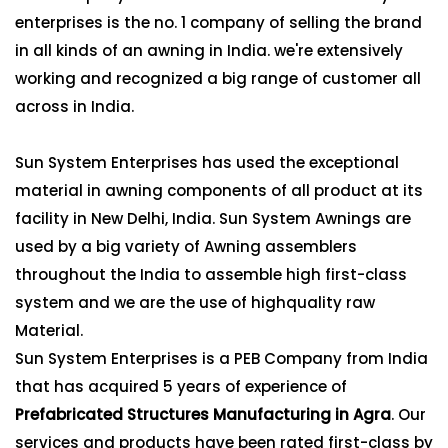
enterprises is the no. 1 company of selling the brand
in all kinds of an awning in India. we're extensively
working and recognized a big range of customer all
across in India.
Sun System Enterprises has used the exceptional
material in awning components of all product at its
facility in New Delhi, India. Sun System Awnings are
used by a big variety of Awning assemblers
throughout the India to assemble high first-class
system and we are the use of highquality raw
Material.
Sun System Enterprises is a PEB Company from India
that has acquired 5 years of experience of
Prefabricated Structures Manufacturing in Agra
. Our
services and products have been rated first-class by