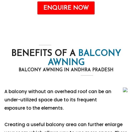
ENQUIRE NOW
BENEFITS OF A
BALCONY
AWNING
BALCONY AWNING IN ANDHRA PRADESH
A balcony without an overhead roof can be an
under-utilized space due to its frequent
exposure to the elements.
Creating a useful balcony area can further enlarge