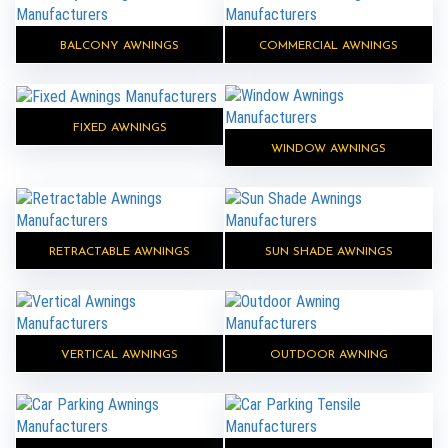
BALCONY AWNINGS
COMMERCIAL AWNINGS
FIXED AWNINGS
WINDOW AWNINGS
RETRACTABLE AWNINGS
SUN SHADE AWNINGS
VERTICAL AWNINGS
OUTDOOR AWNING