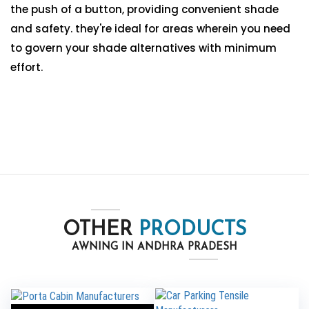
the push of a button, providing convenient shade
and safety. they're ideal for areas wherein you need
to govern your shade alternatives with minimum
effort.
OTHER
PRODUCTS
AWNING IN ANDHRA PRADESH