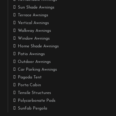
Sun Shade Awnings
Terrace Awnings
Vertical Awnings
Walkway Awnings
Window Awnings
Home Shade Awnings
Patio Awnings
Outdoor Awnings
Car Parking Awnings
Pagoda Tent
Porta Cabin
Tensile Structures
Polycarbonate Pods
Sunfab Pergola