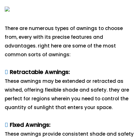
There are numerous types of awnings to choose
from, every with its precise features and
advantages. right here are some of the most
common sorts of awnings:
Retractable Awnings:
These awnings may be extended or retracted as
wished, offering flexible shade and safety. they are
perfect for regions wherein you need to control the
quantity of sunlight that enters your space.
Fixed Awnings:
These awnings provide consistent shade and safety