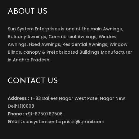
ABOUT US
Sun System Enterprises is one of the main Awnings,
Balcony Awnings, Commercial Awnings, Window
Awnings, Fixed Awnings, Residential Awnings, Window
Blinds, canopy & Prefabricated Buildings Manufacturer
in Andhra Pradesh.
CONTACT US
Address :
T-83 Baljeet Nagar West Patel Nagar New
Delhi 110008
Phone :
+91-8750787506
Email :
sunsystemsenterprises@gmail.com