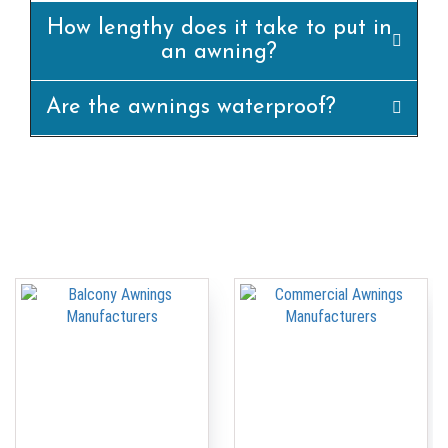
How lengthy does it take to put in
an awning?
Are the awnings waterproof?