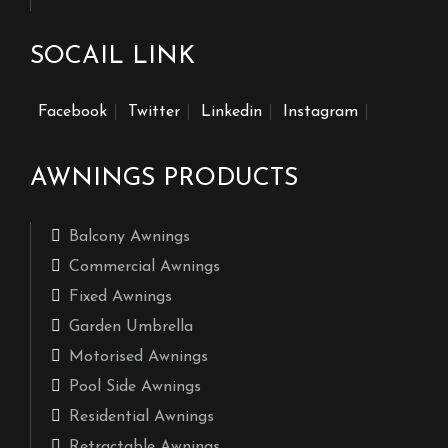
SOCAIL LINK
Facebook
Twitter
Linkedin
Instagram
AWNINGS PRODUCTS
Balcony Awnings
Commercial Awnings
Fixed Awnings
Garden Umbrella
Motorised Awnings
Pool Side Awnings
Residential Awnings
Retractable Awnings