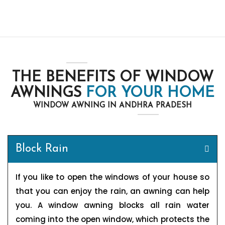
THE BENEFITS OF WINDOW
AWNINGS
FOR YOUR HOME
WINDOW AWNING IN ANDHRA PRADESH
Block Rain
If you like to open the windows of your house so
that you can enjoy the rain, an awning can help
you. A window awning blocks all rain water
coming into the open window, which protects the