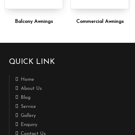
Balcony Awnings
Commercial Awnings
QUICK LINK
Home
About Us
Blog
Service
Gallery
Enquiry
Contact Us