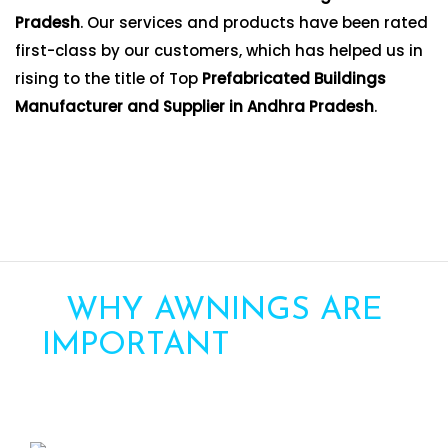
Pradesh
. Our services and products have been rated
first-class by our customers, which has helped us in
rising to the title of Top
Prefabricated Buildings
Manufacturer and Supplier in Andhra Pradesh
.
WHY AWNINGS ARE
IMPORTANT
FOR YOUR
HOME