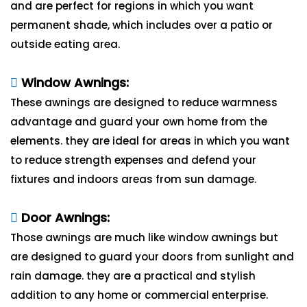
and are perfect for regions in which you want
permanent shade, which includes over a patio or
outside eating area.
Window Awnings:
These awnings are designed to reduce warmness
advantage and guard your own home from the
elements. they are ideal for areas in which you want
to reduce strength expenses and defend your
fixtures and indoors areas from sun damage.
Door Awnings:
Those awnings are much like window awnings but
are designed to guard your doors from sunlight and
rain damage. they are a practical and stylish
addition to any home or commercial enterprise.