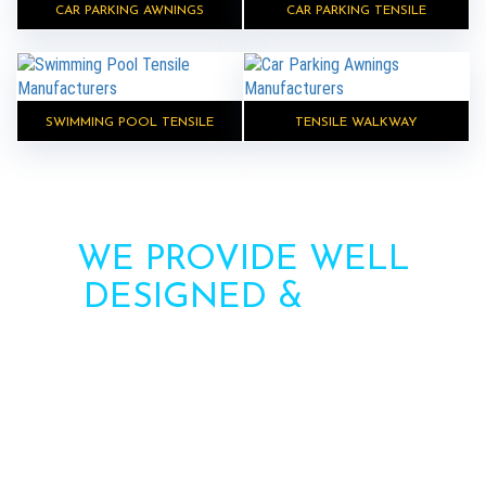
CAR PARKING AWNINGS
CAR PARKING TENSILE
SWIMMING POOL TENSILE
TENSILE WALKWAY
WE PROVIDE WELL
DESIGNED &
HIGH
STRENGTH AWNINGS
Need more information? Call us or contact us via
the form. Our team will contact you soon.
Call : +91-8750787506