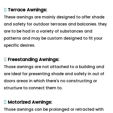
Terrace Awnings:
These awnings are mainly designed to offer shade
and safety for outdoor terraces and balconies. they
are to be had in a variety of substances and
patterns and may be custom designed to fit your
specific desires.
Freestanding Awnings:
Those awnings are not attached to a building and
are ideal for presenting shade and safety in out of
doors areas in which there's no constructing or
structure to connect them to.
Motorized Awnings:
Those awnings can be prolonged or retracted with