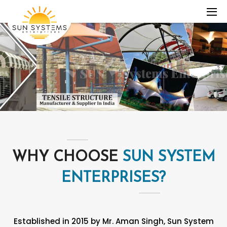
WHY CHOOSE
SUN SYSTEM
ENTERPRISES?
Established in 2015 by Mr. Aman Singh, Sun System