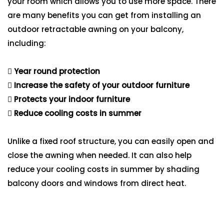
your room which allows you to use more space. There
are many benefits you can get from installing an
outdoor retractable awning on your balcony,
including:
Year round protection
Increase the safety of your outdoor furniture
Protects your indoor furniture
Reduce cooling costs in summer
Unlike a fixed roof structure, you can easily open and
close the awning when needed. It can also help
reduce your cooling costs in summer by shading
balcony doors and windows from direct heat.