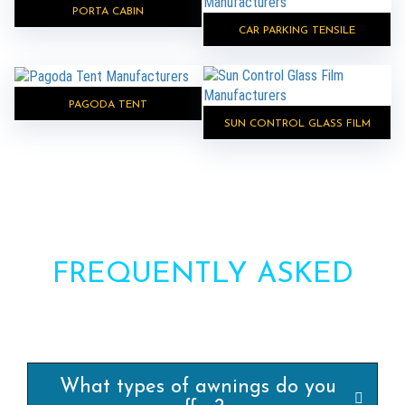
PORTA CABIN
CAR PARKING TENSILE
PAGODA TENT
SUN CONTROL GLASS FILM
FREQUENTLY ASKED
QUESTIONS?
What types of awnings do you