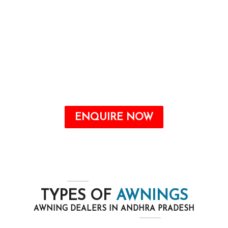
Awnings are a valuable addition to any home
that may offer quite a number benefits, from
improving the aesthetic attraction to growing
energy savings and shielding your outdoor
space from the elements.
ENQUIRE NOW
TYPES OF
AWNINGS
AWNING DEALERS IN ANDHRA PRADESH