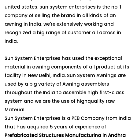
united states. sun system enterprises is the no. 1
company of selling the brand in all kinds of an
awning in India. we're extensively working and
recognized a big range of customer all across in
India.
Sun System Enterprises has used the exceptional
material in awning components of all product at its
facility in New Delhi, India. Sun System Awnings are
used by a big variety of Awning assemblers
throughout the India to assemble high first-class
system and we are the use of highquality raw
Material.
Sun System Enterprises is a PEB Company from India
that has acquired 5 years of experience of
Prefabricated Structures Manufacturing in Andhra