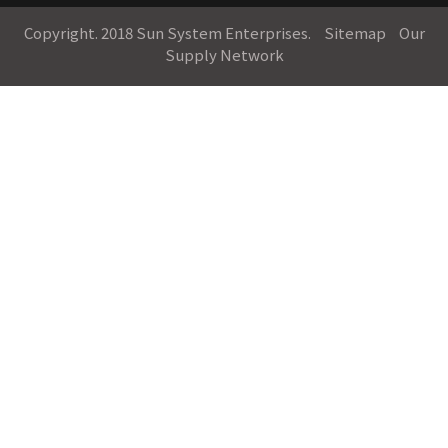
Copyright. 2018 Sun System Enterprises.
Sitemap
Our
Supply Network