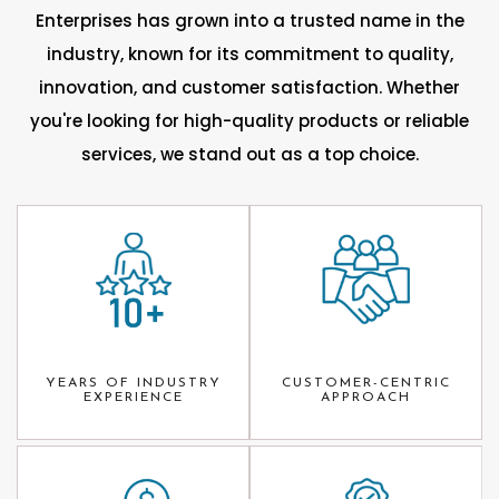
Enterprises has grown into a trusted name in the
industry, known for its commitment to quality,
innovation, and customer satisfaction. Whether
you're looking for high-quality products or reliable
services, we stand out as a top choice.
YEARS OF INDUSTRY
CUSTOMER-CENTRIC
EXPERIENCE
APPROACH