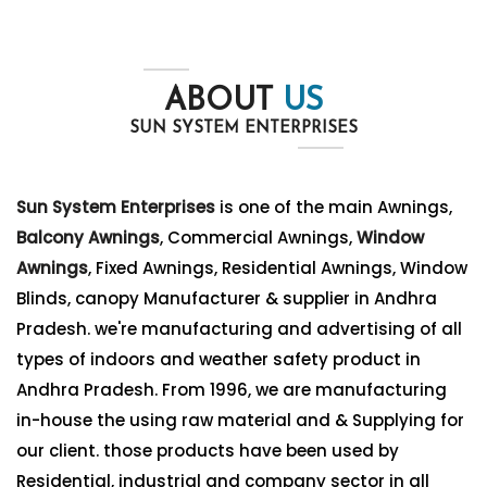
ABOUT
US
SUN SYSTEM ENTERPRISES
Sun System Enterprises
is one of the main Awnings,
Balcony Awnings
, Commercial Awnings,
Window
Awnings
, Fixed Awnings, Residential Awnings, Window
Blinds, canopy Manufacturer & supplier in Andhra
Pradesh. we're manufacturing and advertising of all
types of indoors and weather safety product in
Andhra Pradesh. From 1996, we are manufacturing
in-house the using raw material and & Supplying for
our client. those products have been used by
Residential, industrial and company sector in all