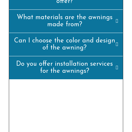
offer?
What materials are the awnings
made from?
Can I choose the color and design
of the awning?
Do you offer installation services
for the awnings?
yes, we offer professional set up offerings for
all our awning merchandise. Our team of
experienced installers will ensure that the
awning is set up efficiently and
appropriately.