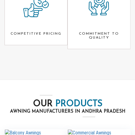
COMPETITIVE PRICING
COMMITMENT TO
QUALITY
OUR
PRODUCTS
AWNING MANUFACTURERS IN ANDHRA PRADESH