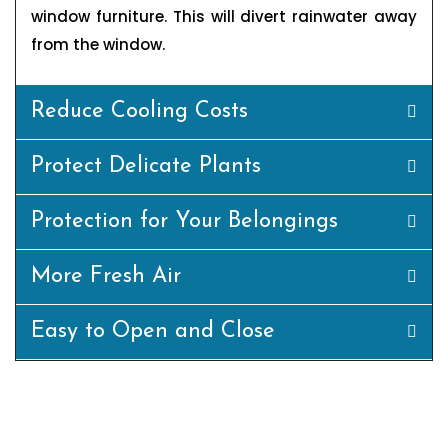
window furniture. This will divert rainwater away
from the window.
Reduce Cooling Costs
Protect Delicate Plants
Protection for Your Belongings
More Fresh Air
Easy to Open and Close