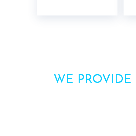
WE PROVIDE
Need more inform