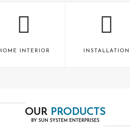
HOME INTERIOR
INSTALLATION
OUR
PRODUCTS
BY SUN SYSTEM ENTERPRISES