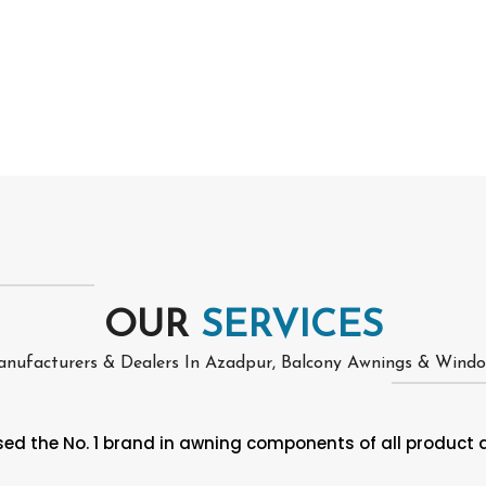
OUR
SERVICES
nufacturers & Dealers In Azadpur, Balcony Awnings & Wind
d the No. 1 brand in awning components of all product at i