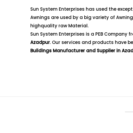
Sun System Enterprises has used the exceptio
Awnings are used by a big variety of Awnin
highquality raw Material.
Sun System Enterprises is a PEB Company fr
Azadpur
. Our services and products have bee
Buildings Manufacturer and Supplier in Aza