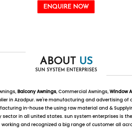
ENQUIRE NOW
ABOUT
US
SUN SYSTEM ENTERPRISES
Awnings,
Balcony Awnings
, Commercial Awnings,
Window A
ier in Azadpur. we're manufacturing and advertising of a
acturing in-house the using raw material and & Supplyin
sector in all united states. sun system enterprises is the 
ly working and recognized a big range of customer all acro