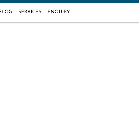
BLOG
SERVICES
ENQUIRY