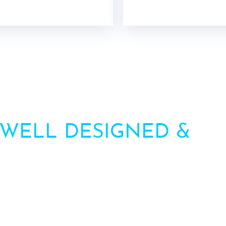
 WELL DESIGNED &
HI
AWNINGS
ation? Call us or contact us via the form. Our team will 
Call : +91-8750787506