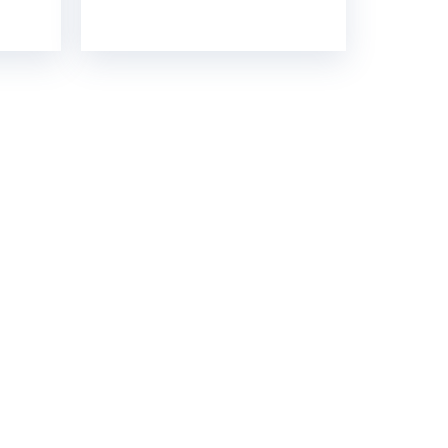
GH STRENGTH
contact you soon.