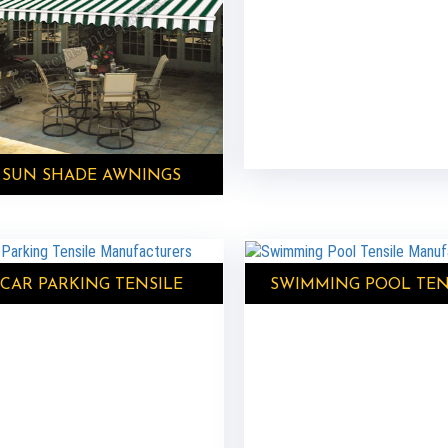
SUN SHADE AWNINGS
CAR PARKING TENSILE
SWIMMING POOL TEN