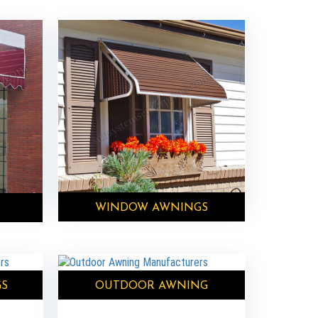
WINDOW AWNINGS
GS
OUTDOOR AWNING