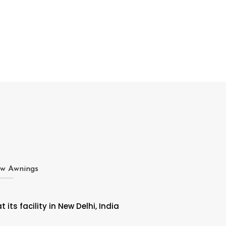
ow Awnings
ts facility in New Delhi, India