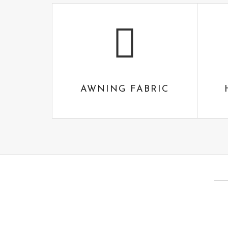
AWNING FABRIC