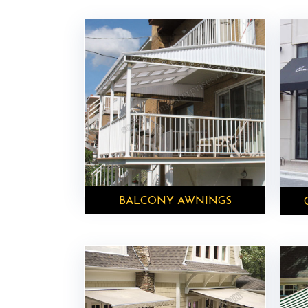
BALCONY AWNINGS