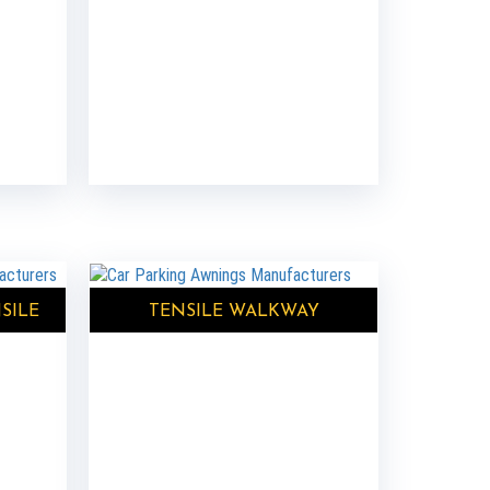
SILE
TENSILE WALKWAY