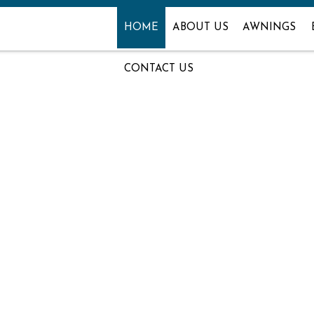
HOME
ABOUT US
AWNINGS
CONTACT US