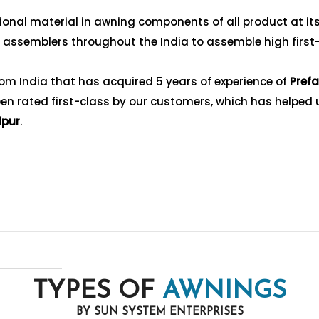
nal material in awning components of all product at its f
g assemblers throughout the India to assemble high first
om India that has acquired 5 years of experience of
Prefa
n rated first-class by our customers, which has helped us 
dpur
.
TYPES OF
AWNINGS
BY SUN SYSTEM ENTERPRISES