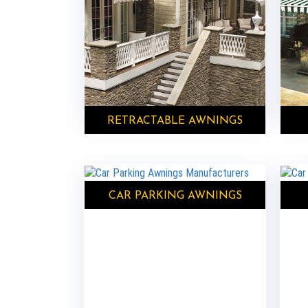
RETRACTABLE AWNINGS
CAR PARKING AWNINGS