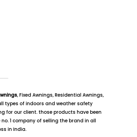
wnings
, Fixed Awnings, Residential Awnings,
ll types of indoors and weather safety
g for our client. those products have been
no. 1 company of selling the brand in all
ss in India.