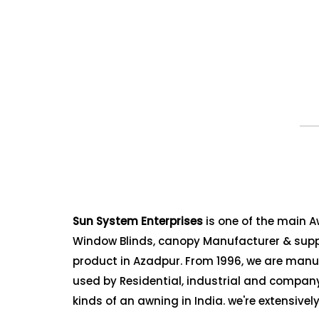
Sun System Enterprises
is one of the main 
Window Blinds, canopy Manufacturer & suppl
product in Azadpur. From 1996, we are manuf
used by Residential, industrial and company 
kinds of an awning in India. we're extensive