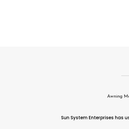
Awning Ma
Sun System Enterprises has use