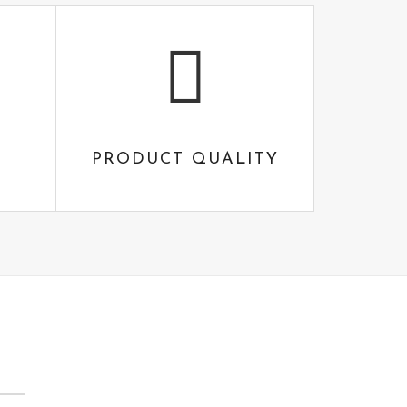
PRODUCT QUALITY