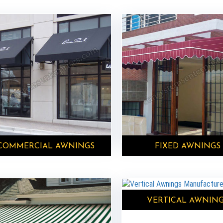
COMMERCIAL AWNINGS
FIXED AWNINGS
VERTICAL AWNIN