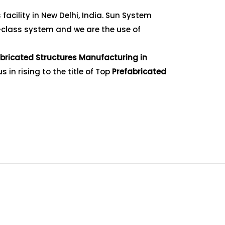
acility in New Delhi, India. Sun System
-class system and we are the use of
bricated Structures Manufacturing in
in rising to the title of Top
Prefabricated