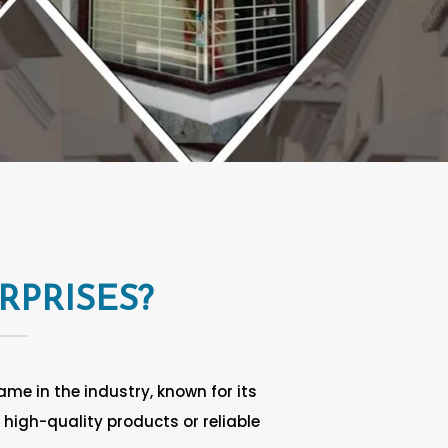
RPRISES?
me in the industry, known for its
high-quality products or reliable