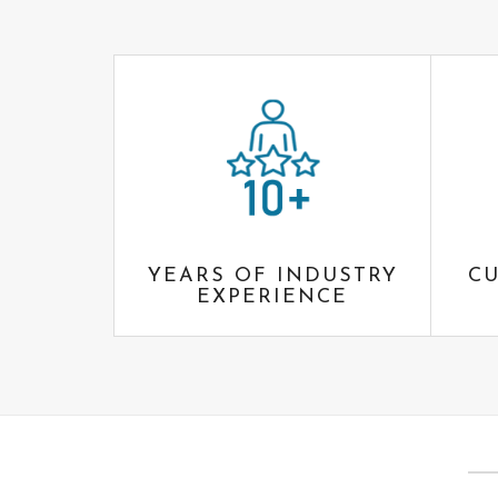
YEARS OF INDUSTRY
CU
EXPERIENCE