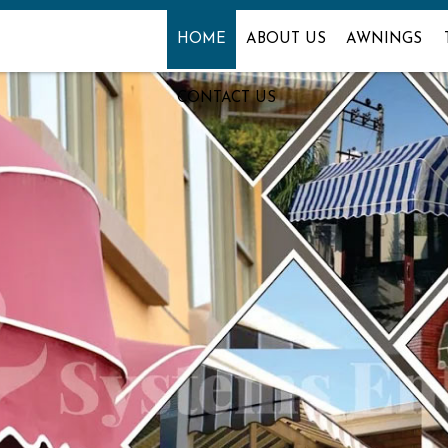
HOME
ABOUT US
AWNINGS
CONTACT US