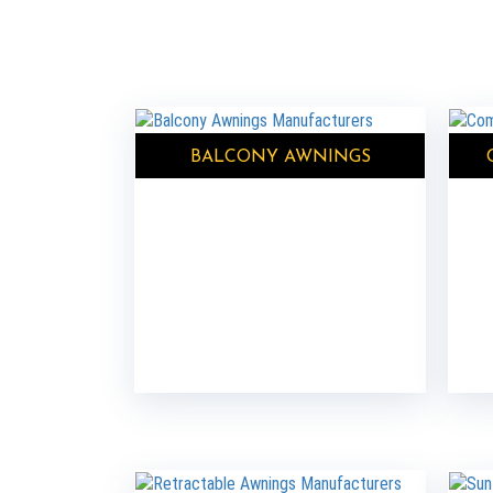
BALCONY AWNINGS