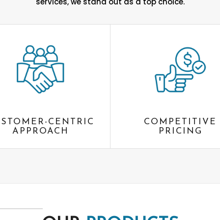
services, we stand out as a top choice.
STOMER-CENTRIC
COMPETITIVE
APPROACH
PRICING