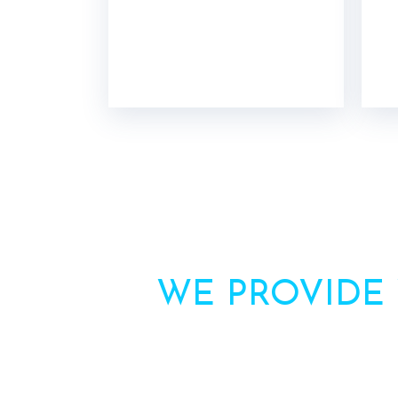
WE PROVIDE
Need more inform