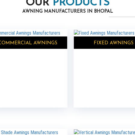
OUR
PRODUCTS
AWNING MANUFACTURERS IN BHOPAL
COMMERCIAL AWNINGS
FIXED AWNINGS