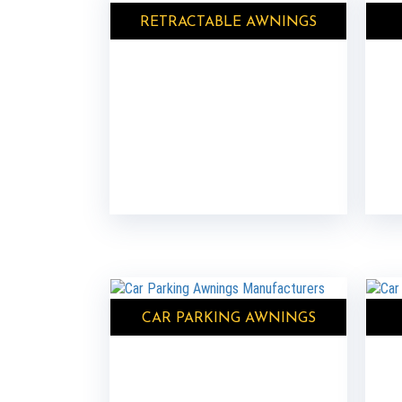
RETRACTABLE AWNINGS
CAR PARKING AWNINGS