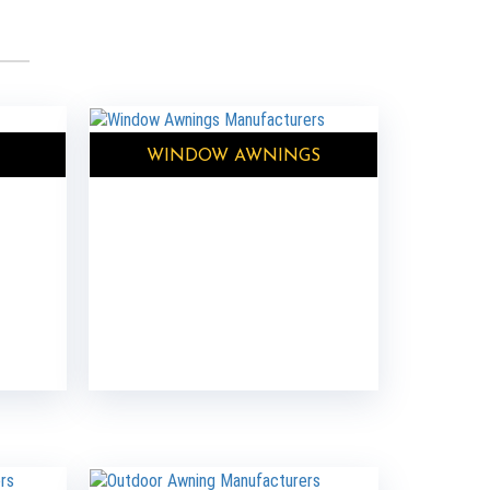
WINDOW AWNINGS