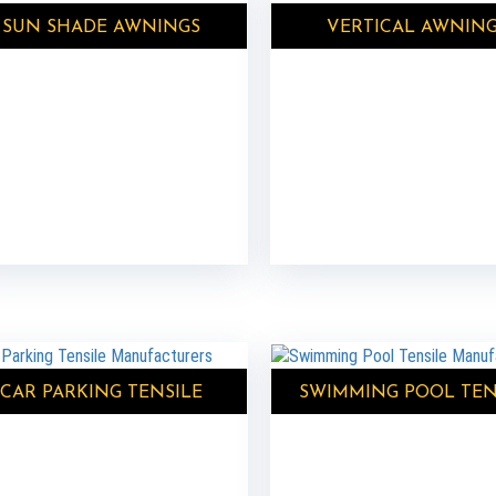
SUN SHADE AWNINGS
VERTICAL AWNIN
CAR PARKING TENSILE
SWIMMING POOL TEN