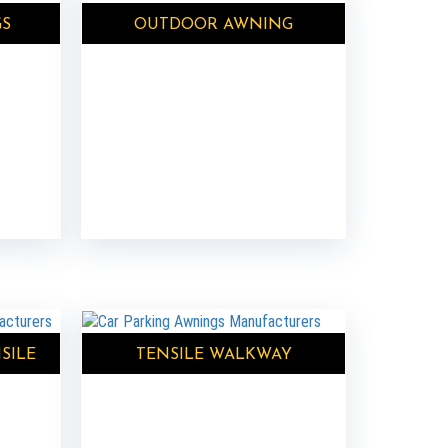
GS
OUTDOOR AWNING
SILE
TENSILE WALKWAY