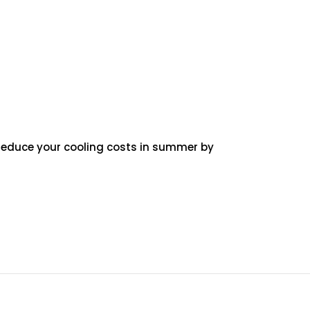
p reduce your cooling costs in summer by