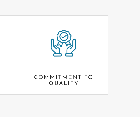
COMMITMENT TO
QUALITY