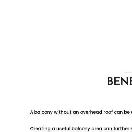
BENE
A balcony without an overhead roof can be a
Creating a useful balcony area can further