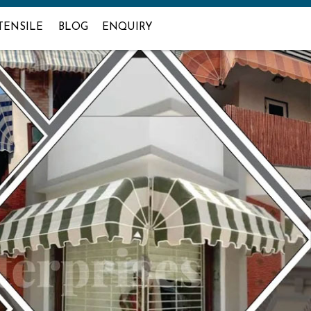
TENSILE
BLOG
ENQUIRY