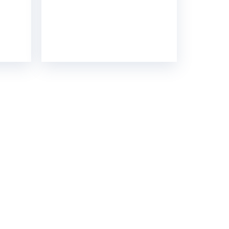
GH STRENGTH
contact you soon.