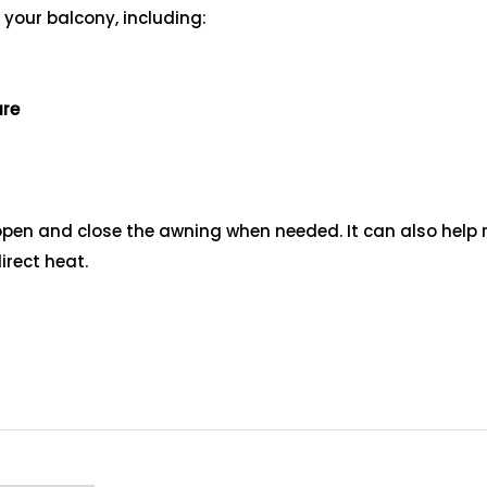
 your balcony, including:
ure
ly open and close the awning when needed. It can also hel
rect heat.