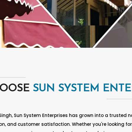
HOOSE
SUN SYSTEM ENTE
Singh, Sun System Enterprises has grown into a trusted na
n, and customer satisfaction. Whether you're looking for 