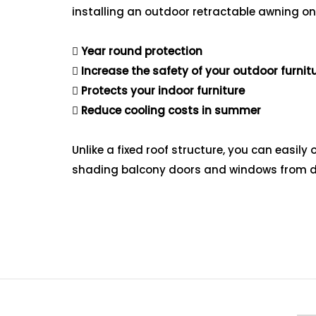
installing an outdoor retractable awning on
Year round protection
Increase the safety of your outdoor furnit
Protects your indoor furniture
Reduce cooling costs in summer
Unlike a fixed roof structure, you can easi
shading balcony doors and windows from di