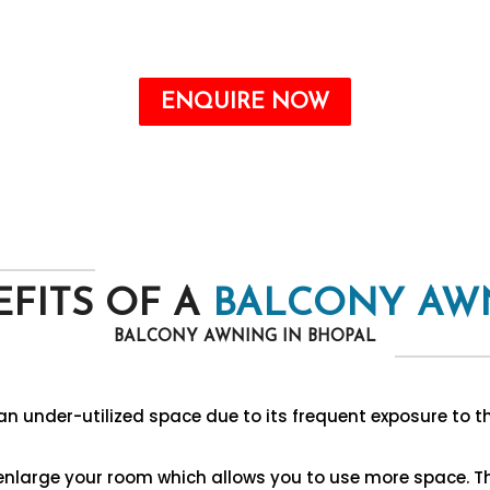
Call : +91-8750787506
ENQUIRE NOW
FITS OF A
BALCONY AW
BALCONY AWNING IN BHOPAL
n under-utilized space due to its frequent exposure to t
 enlarge your room which allows you to use more space. 