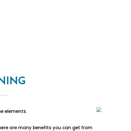
NING
he elements.
There are many benefits you can get from