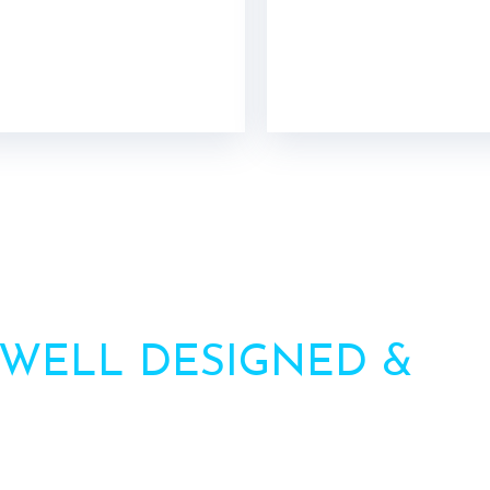
 WELL DESIGNED &
HI
AWNINGS
ation? Call us or contact us via the form. Our team will 