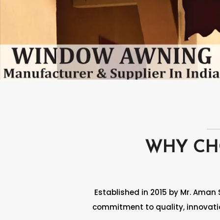
WHY C
Established in 2015 by Mr. Aman 
commitment to quality, innovatio