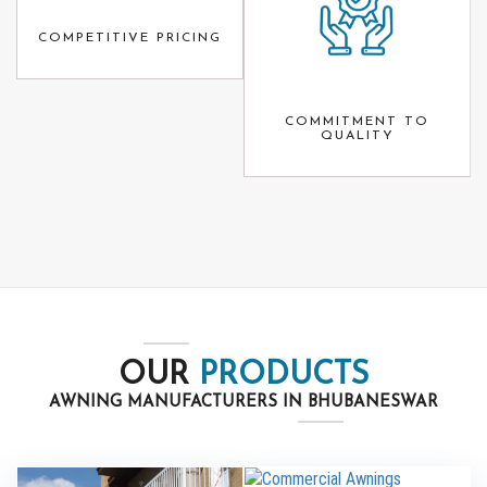
COMPETITIVE PRICING
COMMITMENT TO
QUALITY
OUR
PRODUCTS
AWNING MANUFACTURERS IN BHUBANESWAR