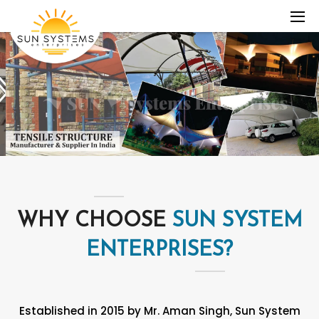
WHY CHOOSE
SUN SYSTEM
ENTERPRISES?
Established in 2015 by Mr. Aman Singh, Sun System