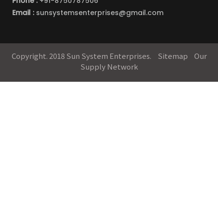
Phone :
+91-8750787506
Email :
sunsystemsenterprises@gmail.com
Copyright. 2018 Sun System Enterprises.
Sitemap
Our
Supply Network