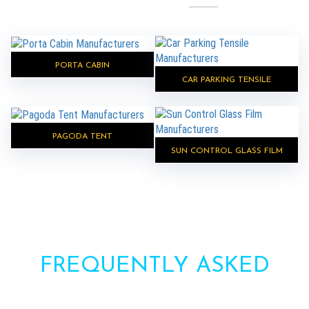
PORTA CABIN
CAR PARKING TENSILE
PAGODA TENT
SUN CONTROL GLASS FILM
FREQUENTLY ASKED
QUESTIONS?