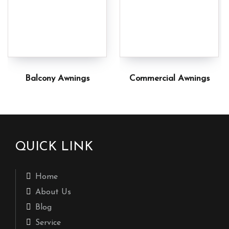
Balcony Awnings
Commercial Awnings
QUICK LINK
Home
About Us
Blog
Service