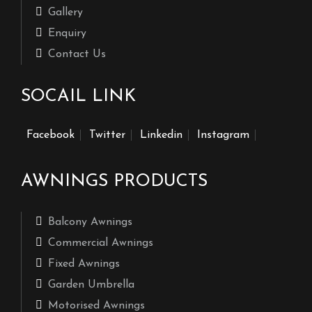
Gallery
Enquiry
Contact Us
SOCAIL LINK
Facebook
Twitter
Linkedin
Instagram
AWNINGS PRODUCTS
Balcony Awnings
Commercial Awnings
Fixed Awnings
Garden Umbrella
Motorised Awnings