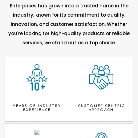
Enterprises has grown into a trusted name in the
industry, known for its commitment to quality,
innovation, and customer satisfaction. Whether
you're looking for high-quality products or reliable
services, we stand out as a top choice.
YEARS OF INDUSTRY
CUSTOMER-CENTRIC
EXPERIENCE
APPROACH