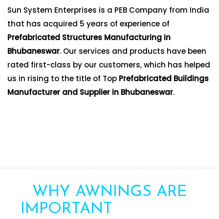
Sun System Enterprises is a PEB Company from India
that has acquired 5 years of experience of
Prefabricated Structures Manufacturing in
Bhubaneswar
. Our services and products have been
rated first-class by our customers, which has helped
us in rising to the title of Top
Prefabricated Buildings
Manufacturer and Supplier in Bhubaneswar
.
WHY AWNINGS ARE
IMPORTANT
FOR YOUR