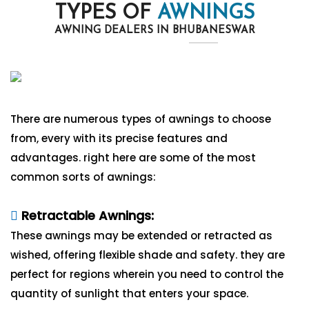
TYPES OF
AWNINGS
AWNING DEALERS IN BHUBANESWAR
There are numerous types of awnings to choose
from, every with its precise features and
advantages. right here are some of the most
common sorts of awnings:
Retractable Awnings:
These awnings may be extended or retracted as
wished, offering flexible shade and safety. they are
perfect for regions wherein you need to control the
quantity of sunlight that enters your space.