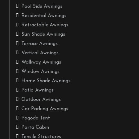
Pool Side Awnings
Residential Awnings
Retractable Awnings
Sun Shade Awnings
Terrace Awnings
Vertical Awnings
Walkway Awnings
Window Awnings
Home Shade Awnings
Patio Awnings
Outdoor Awnings
Car Parking Awnings
Pagoda Tent
Porta Cabin
Tensile Structures