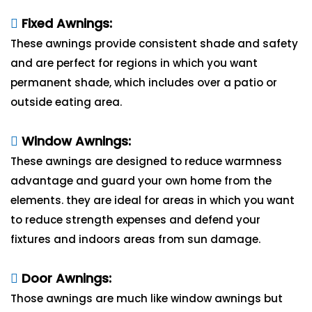
Fixed Awnings:
These awnings provide consistent shade and safety
and are perfect for regions in which you want
permanent shade, which includes over a patio or
outside eating area.
Window Awnings:
These awnings are designed to reduce warmness
advantage and guard your own home from the
elements. they are ideal for areas in which you want
to reduce strength expenses and defend your
fixtures and indoors areas from sun damage.
Door Awnings:
Those awnings are much like window awnings but