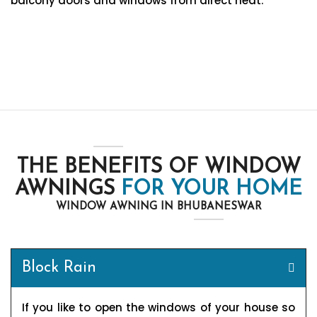
balcony doors and windows from direct heat.
THE BENEFITS OF WINDOW
AWNINGS
FOR YOUR HOME
WINDOW AWNING IN BHUBANESWAR
Block Rain
If you like to open the windows of your house so