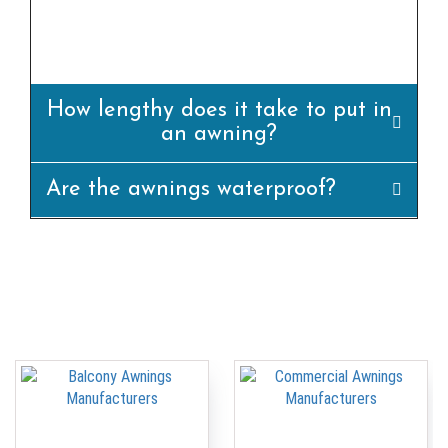
awning is set up efficiently and
appropriately.
How lengthy does it take to put in
an awning?
Are the awnings waterproof?