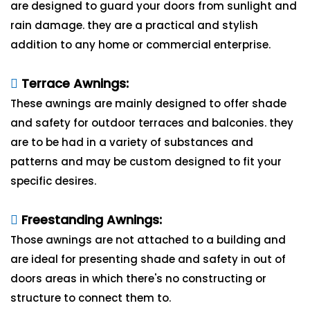
are designed to guard your doors from sunlight and
rain damage. they are a practical and stylish
addition to any home or commercial enterprise.
Terrace Awnings:
These awnings are mainly designed to offer shade
and safety for outdoor terraces and balconies. they
are to be had in a variety of substances and
patterns and may be custom designed to fit your
specific desires.
Freestanding Awnings:
Those awnings are not attached to a building and
are ideal for presenting shade and safety in out of
doors areas in which there's no constructing or
structure to connect them to.