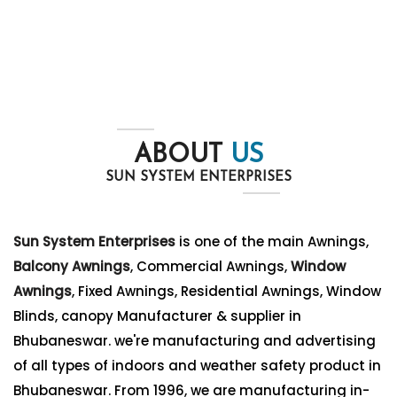
ABOUT
US
SUN SYSTEM ENTERPRISES
Sun System Enterprises
is one of the main Awnings,
Balcony Awnings
, Commercial Awnings,
Window
Awnings
, Fixed Awnings, Residential Awnings, Window
Blinds, canopy Manufacturer & supplier in
Bhubaneswar. we're manufacturing and advertising
of all types of indoors and weather safety product in
Bhubaneswar. From 1996, we are manufacturing in-