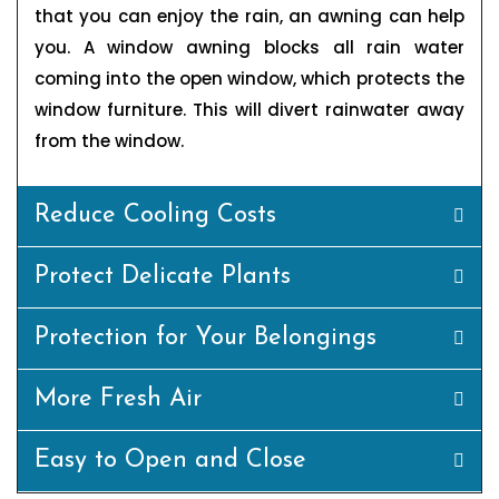
that you can enjoy the rain, an awning can help
you. A window awning blocks all rain water
coming into the open window, which protects the
window furniture. This will divert rainwater away
from the window.
Reduce Cooling Costs
Protect Delicate Plants
Protection for Your Belongings
More Fresh Air
Easy to Open and Close