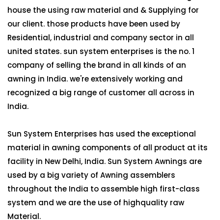
house the using raw material and & Supplying for
our client. those products have been used by
Residential, industrial and company sector in all
united states. sun system enterprises is the no. 1
company of selling the brand in all kinds of an
awning in India. we're extensively working and
recognized a big range of customer all across in
India.
Sun System Enterprises has used the exceptional
material in awning components of all product at its
facility in New Delhi, India. Sun System Awnings are
used by a big variety of Awning assemblers
throughout the India to assemble high first-class
system and we are the use of highquality raw
Material.