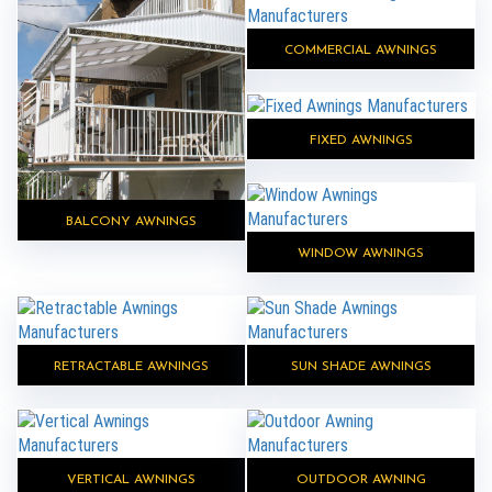
COMMERCIAL AWNINGS
FIXED AWNINGS
BALCONY AWNINGS
WINDOW AWNINGS
RETRACTABLE AWNINGS
SUN SHADE AWNINGS
VERTICAL AWNINGS
OUTDOOR AWNING