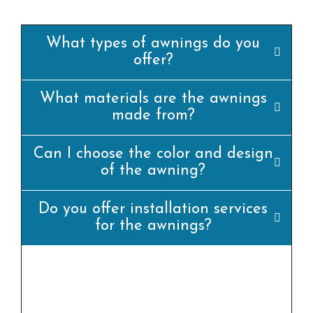
What types of awnings do you
offer?
What materials are the awnings
made from?
Can I choose the color and design
of the awning?
Do you offer installation services
for the awnings?
yes, we offer professional set up offerings for
all our awning merchandise. Our team of
experienced installers will ensure that the