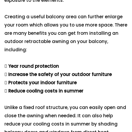
exposure to the elements.
Creating a useful balcony area can further enlarge
your room which allows you to use more space. There
are many benefits you can get from installing an
outdoor retractable awning on your balcony,
including:
Year round protection
Increase the safety of your outdoor furniture
Protects your indoor furniture
Reduce cooling costs in summer
Unlike a fixed roof structure, you can easily open and
close the awning when needed. It can also help
reduce your cooling costs in summer by shading