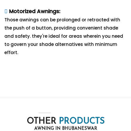
Motorized Awnings:
Those awnings can be prolonged or retracted with
the push of a button, providing convenient shade
and safety. they're ideal for areas wherein you need
to govern your shade alternatives with minimum
effort.
OTHER
PRODUCTS
AWNING IN BHUBANESWAR