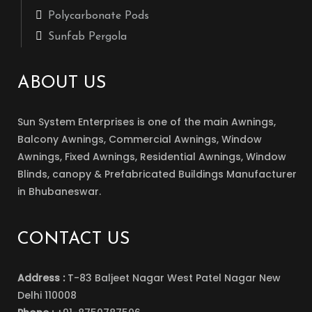
Polycarbonate Pods
Sunfab Pergola
ABOUT US
Sun System Enterprises is one of the main Awnings,
Balcony Awnings, Commercial Awnings, Window
Awnings, Fixed Awnings, Residential Awnings, Window
Blinds, canopy & Prefabricated Buildings Manufacturer
in Bhubaneswar.
CONTACT US
Address :
T-83 Baljeet Nagar West Patel Nagar New
Delhi 110008