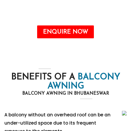
the form. Our team will contact you soon.
Call : +91-8750787506
ENQUIRE NOW
BENEFITS OF A
BALCONY
AWNING
BALCONY AWNING IN BHUBANESWAR
A balcony without an overhead roof can be an
under-utilized space due to its frequent