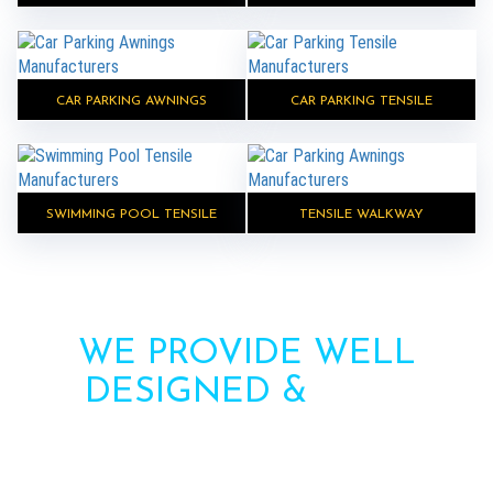
CAR PARKING AWNINGS
CAR PARKING TENSILE
SWIMMING POOL TENSILE
TENSILE WALKWAY
WE PROVIDE WELL
DESIGNED &
HIGH
STRENGTH AWNINGS
Need more information? Call us or contact us via