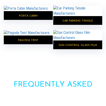
PORTA CABIN
CAR PARKING TENSILE
PAGODA TENT
SUN CONTROL GLASS FILM
FREQUENTLY ASKED
QUESTIONS?