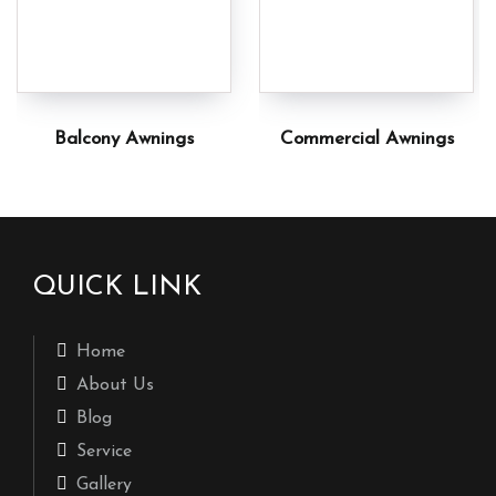
Balcony Awnings
Commercial Awnings
QUICK LINK
Home
About Us
Blog
Service
Gallery