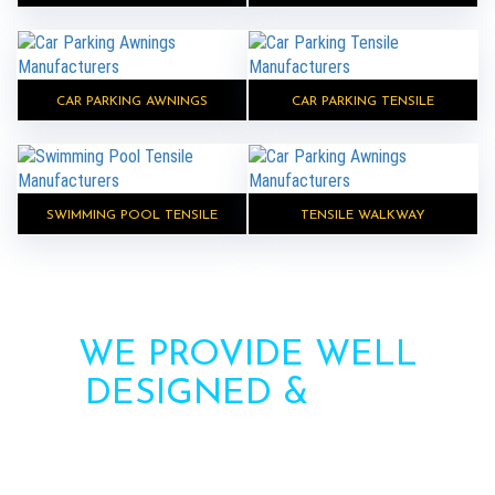
CAR PARKING AWNINGS
CAR PARKING TENSILE
SWIMMING POOL TENSILE
TENSILE WALKWAY
WE PROVIDE WELL
DESIGNED &
HIGH
STRENGTH AWNINGS
Need more information? Call us or contact us via