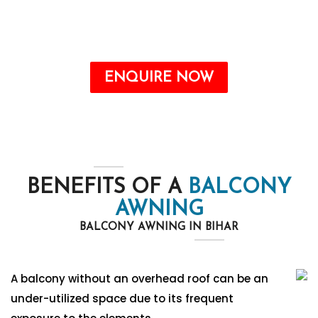
the form. Our team will contact you soon.
Call : +91-8750787506
ENQUIRE NOW
BENEFITS OF A
BALCONY
AWNING
BALCONY AWNING IN BIHAR
A balcony without an overhead roof can be an
under-utilized space due to its frequent