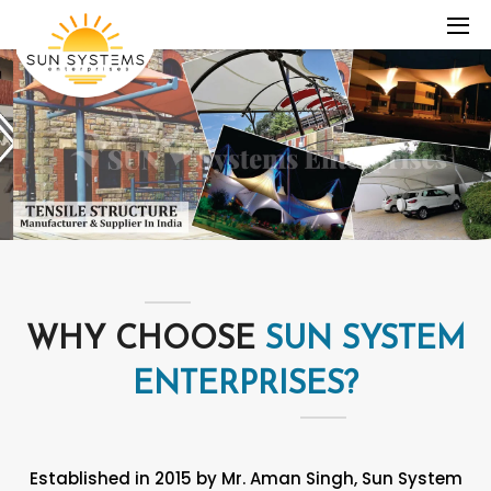
WHY CHOOSE
SUN SYSTEM
ENTERPRISES?
Established in 2015 by Mr. Aman Singh, Sun System