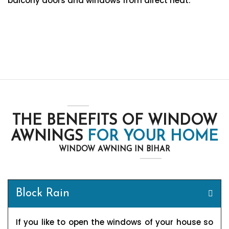
balcony doors and windows from direct heat.
THE BENEFITS OF WINDOW
AWNINGS
FOR YOUR HOME
WINDOW AWNING IN BIHAR
Block Rain
If you like to open the windows of your house so