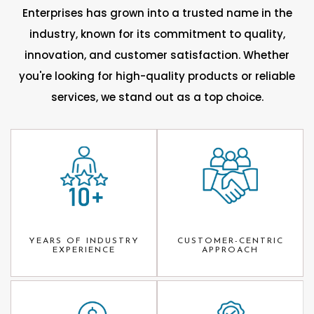
Enterprises has grown into a trusted name in the
industry, known for its commitment to quality,
innovation, and customer satisfaction. Whether
you're looking for high-quality products or reliable
services, we stand out as a top choice.
YEARS OF INDUSTRY
CUSTOMER-CENTRIC
EXPERIENCE
APPROACH