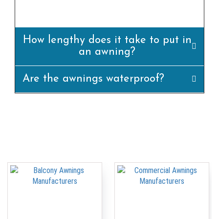
appropriately.
How lengthy does it take to put in
an awning?
Are the awnings waterproof?