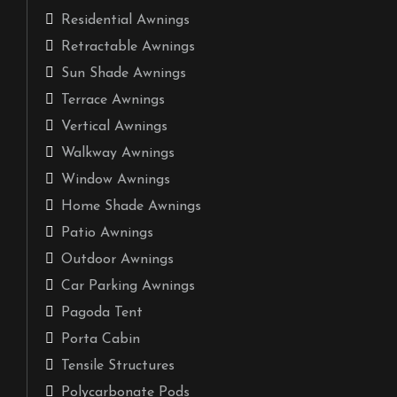
Residential Awnings
Retractable Awnings
Sun Shade Awnings
Terrace Awnings
Vertical Awnings
Walkway Awnings
Window Awnings
Home Shade Awnings
Patio Awnings
Outdoor Awnings
Car Parking Awnings
Pagoda Tent
Porta Cabin
Tensile Structures
Polycarbonate Pods