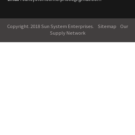
Copyright. 2018 Sun System Enterprises.
Sitemap
Our
Supply Network