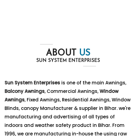
ABOUT
US
SUN SYSTEM ENTERPRISES
Sun System Enterprises
is one of the main Awnings,
Balcony Awnings
, Commercial Awnings,
Window
Awnings
, Fixed Awnings, Residential Awnings, Window
Blinds, canopy Manufacturer & supplier in Bihar. we're
manufacturing and advertising of all types of
indoors and weather safety product in Bihar. From
1996, we are manufacturing in-house the using raw