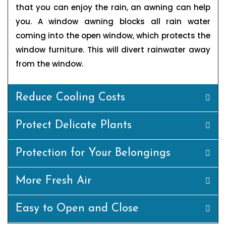
that you can enjoy the rain, an awning can help
you. A window awning blocks all rain water
coming into the open window, which protects the
window furniture. This will divert rainwater away
from the window.
Reduce Cooling Costs
Protect Delicate Plants
Protection for Your Belongings
More Fresh Air
Easy to Open and Close