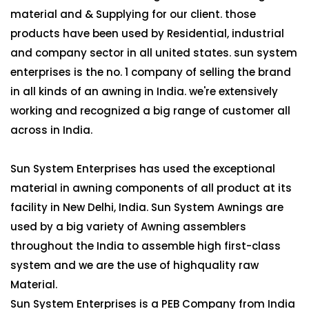
material and & Supplying for our client. those
products have been used by Residential, industrial
and company sector in all united states. sun system
enterprises is the no. 1 company of selling the brand
in all kinds of an awning in India. we're extensively
working and recognized a big range of customer all
across in India.
Sun System Enterprises has used the exceptional
material in awning components of all product at its
facility in New Delhi, India. Sun System Awnings are
used by a big variety of Awning assemblers
throughout the India to assemble high first-class
system and we are the use of highquality raw
Material.
Sun System Enterprises is a PEB Company from India