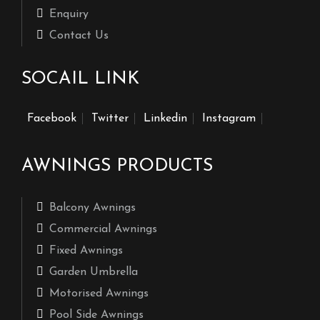
Enquiry
Contact Us
SOCAIL LINK
Facebook
Twitter
Linkedin
Instagram
AWNINGS PRODUCTS
Balcony Awnings
Commercial Awnings
Fixed Awnings
Garden Umbrella
Motorised Awnings
Pool Side Awnings