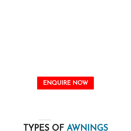
and imparting purposeful advantages, which
include power financial savings and safety from
the elements.
Awnings are a valuable addition to any home
that may offer quite a number benefits, from
improving the aesthetic attraction to growing
energy savings and shielding your outdoor
space from the elements.
ENQUIRE NOW
TYPES OF
AWNINGS