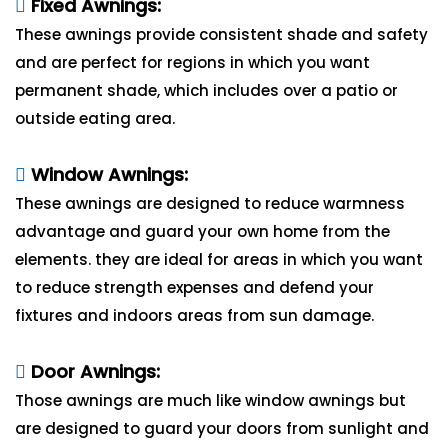
Fixed Awnings:
These awnings provide consistent shade and safety
and are perfect for regions in which you want
permanent shade, which includes over a patio or
outside eating area.
Window Awnings:
These awnings are designed to reduce warmness
advantage and guard your own home from the
elements. they are ideal for areas in which you want
to reduce strength expenses and defend your
fixtures and indoors areas from sun damage.
Door Awnings:
Those awnings are much like window awnings but
are designed to guard your doors from sunlight and