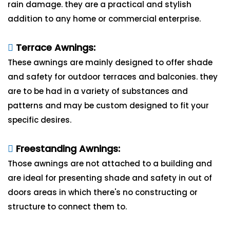
rain damage. they are a practical and stylish
addition to any home or commercial enterprise.
Terrace Awnings:
These awnings are mainly designed to offer shade
and safety for outdoor terraces and balconies. they
are to be had in a variety of substances and
patterns and may be custom designed to fit your
specific desires.
Freestanding Awnings:
Those awnings are not attached to a building and
are ideal for presenting shade and safety in out of
doors areas in which there's no constructing or
structure to connect them to.