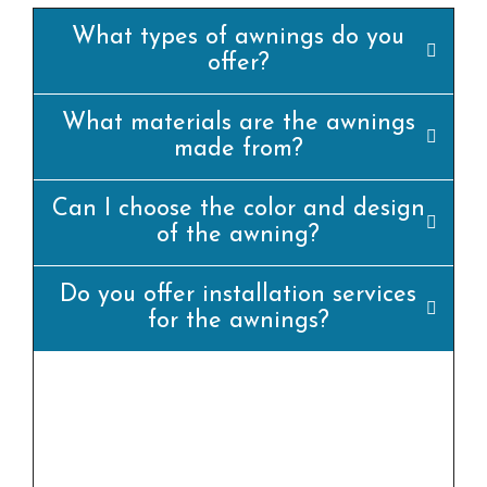
What types of awnings do you
offer?
What materials are the awnings
made from?
Can I choose the color and design
of the awning?
Do you offer installation services
for the awnings?
yes, we offer professional set up offerings for
all our awning merchandise. Our team of
experienced installers will ensure that the
awning is set up efficiently and