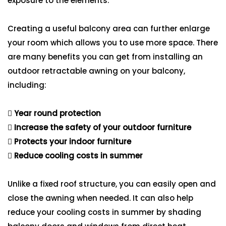
exposure to the elements.
Creating a useful balcony area can further enlarge
your room which allows you to use more space. There
are many benefits you can get from installing an
outdoor retractable awning on your balcony,
including:
Year round protection
Increase the safety of your outdoor furniture
Protects your indoor furniture
Reduce cooling costs in summer
Unlike a fixed roof structure, you can easily open and
close the awning when needed. It can also help
reduce your cooling costs in summer by shading