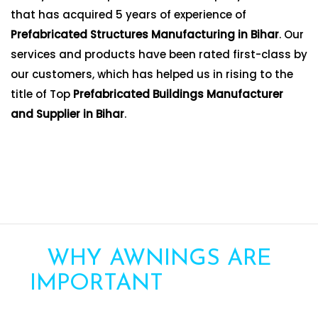
that has acquired 5 years of experience of
Prefabricated Structures Manufacturing in Bihar
. Our
services and products have been rated first-class by
our customers, which has helped us in rising to the
title of Top
Prefabricated Buildings Manufacturer
and Supplier in Bihar
.
WHY AWNINGS ARE
IMPORTANT
FOR YOUR
HOME