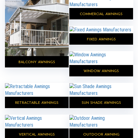
COMMERCIAL AWNINGS
FIXED AWNINGS
BALCONY AWNINGS
WINDOW AWNINGS
RETRACTABLE AWNINGS
SUN SHADE AWNINGS
VERTICAL AWNINGS
OUTDOOR AWNING