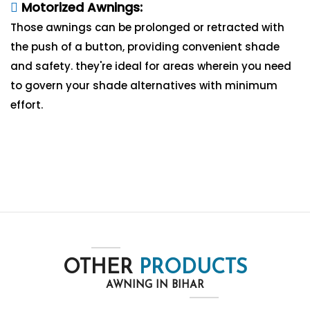
Motorized Awnings:
Those awnings can be prolonged or retracted with
the push of a button, providing convenient shade
and safety. they're ideal for areas wherein you need
to govern your shade alternatives with minimum
effort.
OTHER
PRODUCTS
AWNING IN BIHAR