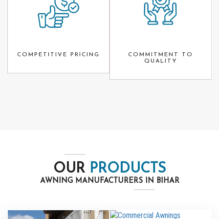
COMPETITIVE PRICING
COMMITMENT TO
QUALITY
OUR
PRODUCTS
AWNING MANUFACTURERS IN BIHAR