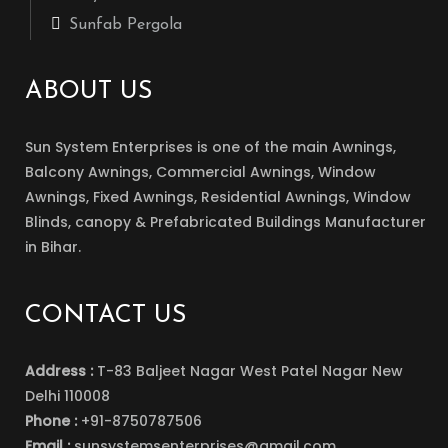
Sunfab Pergola
ABOUT US
Sun System Enterprises is one of the main Awnings,
Balcony Awnings, Commercial Awnings, Window
Awnings, Fixed Awnings, Residential Awnings, Window
Blinds, canopy & Prefabricated Buildings Manufacturer
in Bihar.
CONTACT US
Address :
T-83 Baljeet Nagar West Patel Nagar New
Delhi 110008
Phone :
+91-8750787506
Email :
sunsystemsenterprises@gmail.com