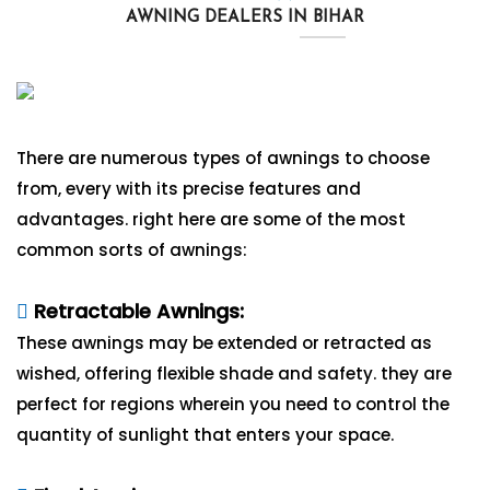
AWNING DEALERS IN BIHAR
There are numerous types of awnings to choose
from, every with its precise features and
advantages. right here are some of the most
common sorts of awnings:
Retractable Awnings:
These awnings may be extended or retracted as
wished, offering flexible shade and safety. they are
perfect for regions wherein you need to control the
quantity of sunlight that enters your space.