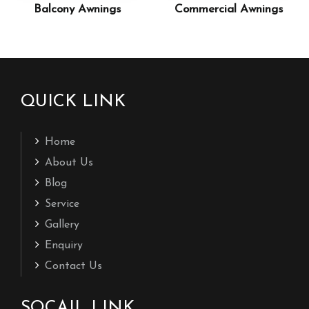
Balcony Awnings
Commercial Awnings
QUICK LINK
Home
About Us
Blog
Service
Gallery
Enquiry
Contact Us
SOCAIL LINK