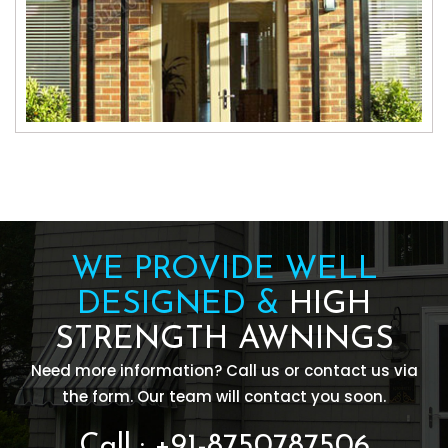
WE PROVIDE WELL
DESIGNED &
HIGH
STRENGTH AWNINGS
Need more information? Call us or contact us via
the form. Our team will contact you soon.
Call : +91-8750787506