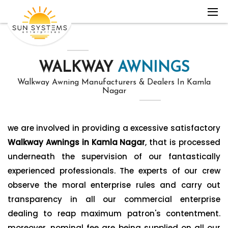
WALKWAY
AWNINGS
Walkway Awning Manufacturers & Dealers In Kamla
Nagar
we are involved in providing a excessive satisfactory
Walkway Awnings in Kamla Nagar
, that is processed
underneath the supervision of our fantastically
experienced professionals. The experts of our crew
observe the moral enterprise rules and carry out
transparency in all our commercial enterprise
dealing to reap maximum patron's contentment.
moreover, nominal fee are being supplied on all our