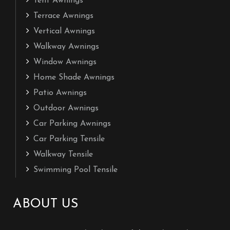
Tent Awnings
Terrace Awnings
Vertical Awnings
Walkway Awnings
Window Awnings
Home Shade Awnings
Patio Awnings
Outdoor Awnings
Car Parking Awnings
Car Parking Tensile
Walkway Tensile
Swimming Pool Tensile
ABOUT US