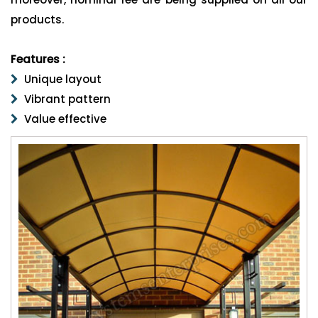
products.
Features :
Unique layout
Vibrant pattern
Value effective