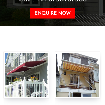
ENQUIRE NOW