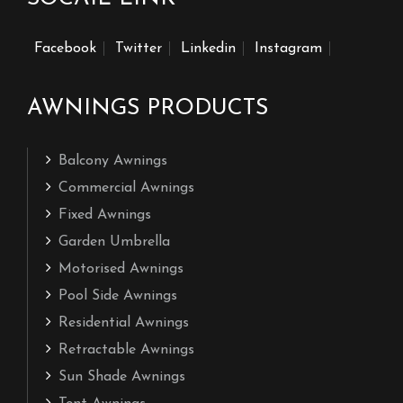
Facebook
Twitter
Linkedin
Instagram
AWNINGS PRODUCTS
Balcony Awnings
Commercial Awnings
Fixed Awnings
Garden Umbrella
Motorised Awnings
Pool Side Awnings
Residential Awnings
Retractable Awnings
Sun Shade Awnings