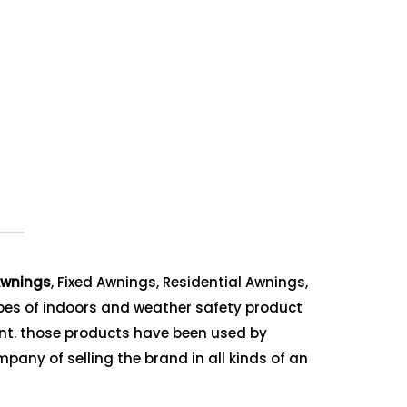
wnings
, Fixed Awnings, Residential Awnings,
ypes of indoors and weather safety product
ent. those products have been used by
mpany of selling the brand in all kinds of an