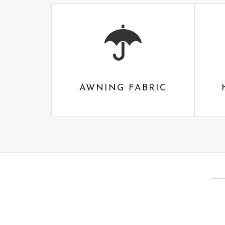
AWNING FABRIC