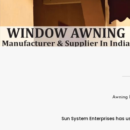
Awning 
Sun System Enterprises has use