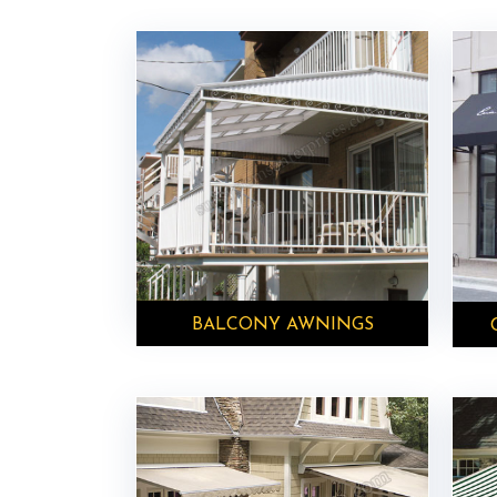
BALCONY AWNINGS