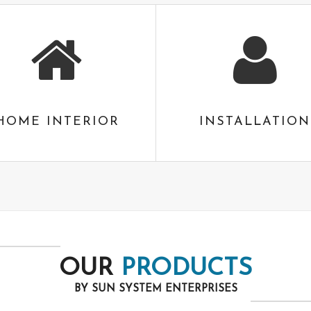
HOME INTERIOR
INSTALLATION
OUR
PRODUCTS
BY SUN SYSTEM ENTERPRISES