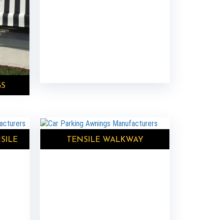
GS
SILE
TENSILE WALKWAY