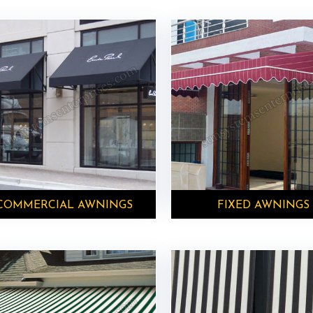
COMMERCIAL AWNINGS
FIXED AWNINGS