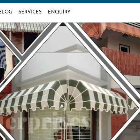
BLOG
SERVICES
ENQUIRY