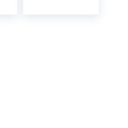
GH STRENGTH
contact you soon.