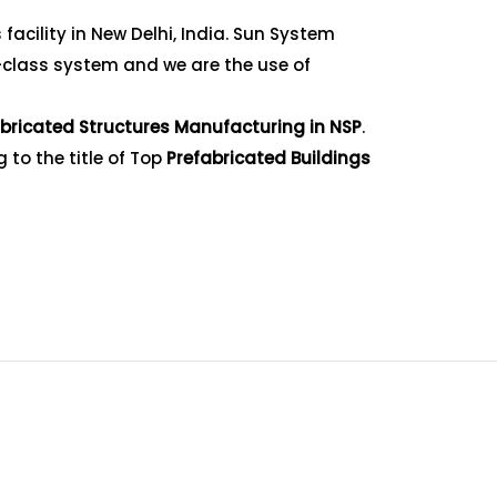
acility in New Delhi, India. Sun System
-class system and we are the use of
bricated Structures Manufacturing in NSP
.
 to the title of Top
Prefabricated Buildings