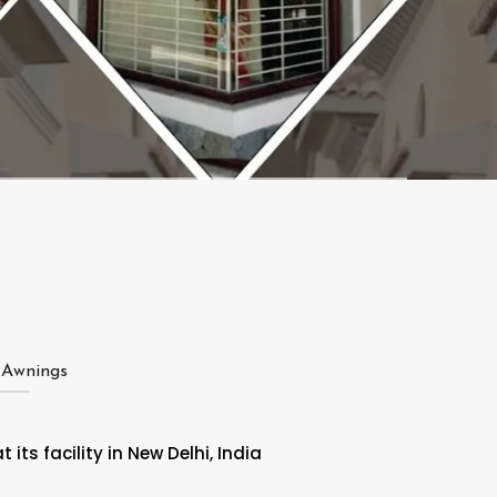
 Awnings
ts facility in New Delhi, India