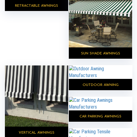
RETRACTABLE AWNINGS
SUN SHADE AWNINGS
OUTDOOR AWNING
CAR PARKING AWNINGS
VERTICAL AWNINGS