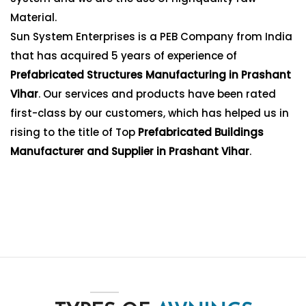
Material.
Sun System Enterprises is a PEB Company from India
that has acquired 5 years of experience of
Prefabricated Structures Manufacturing in Prashant
Vihar
. Our services and products have been rated
first-class by our customers, which has helped us in
rising to the title of Top
Prefabricated Buildings
Manufacturer and Supplier in Prashant Vihar
.