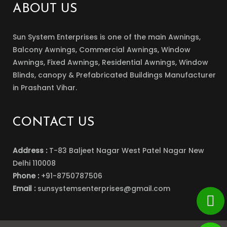
ABOUT US
Sun System Enterprises is one of the main Awnings,
Balcony Awnings, Commercial Awnings, Window
Awnings, Fixed Awnings, Residential Awnings, Window
Blinds, canopy & Prefabricated Buildings Manufacturer
in Prashant Vihar.
CONTACT US
Address :
T-83 Baljeet Nagar West Patel Nagar New
Delhi 110008
Phone :
+91-8750787506
Email :
sunsystemsenterprises@gmail.com