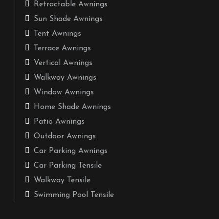
Retractable Awnings
Sun Shade Awnings
Tent Awnings
Terrace Awnings
Vertical Awnings
Walkway Awnings
Window Awnings
Home Shade Awnings
Patio Awnings
Outdoor Awnings
Car Parking Awnings
Car Parking Tensile
Walkway Tensile
Swimming Pool Tensile