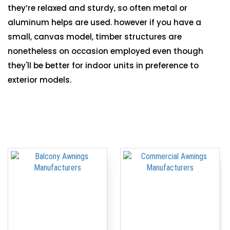
they’re relaxed and sturdy, so often metal or
aluminum helps are used. however if you have a
small, canvas model, timber structures are
nonetheless on occasion employed even though
they'll be better for indoor units in preference to
exterior models.