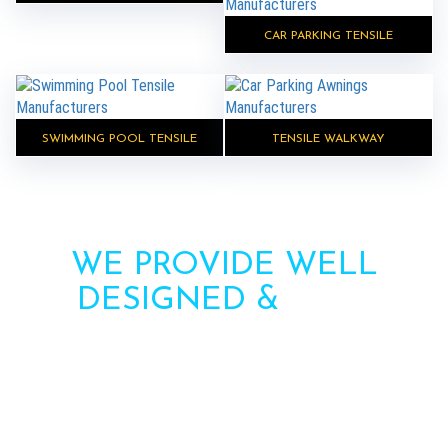
CAR PARKING TENSILE
SWIMMING POOL TENSILE
TENSILE WALKWAY
WE PROVIDE WELL
DESIGNED &
HIGH
STRENGTH AWNINGS
Need more information? Call us or contact us via
the form. Our team will contact you soon.
Call : +91-8750787506