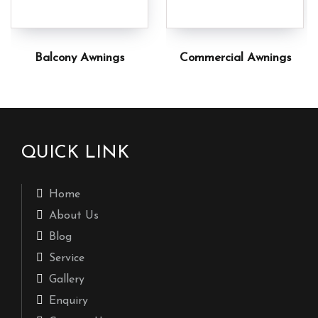
Balcony Awnings
Commercial Awnings
QUICK LINK
Home
About Us
Blog
Service
Gallery
Enquiry