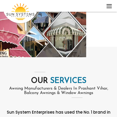
OUR
SERVICES
Awning Manufacturers & Dealers In Prashant Vihar,
Balcony Awnings & Window Awnings
Sun System Enterprises has used the No. 1 brand in