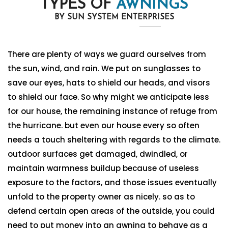
TYPES OF
AWNINGS
BY SUN SYSTEM ENTERPRISES
There are plenty of ways we guard ourselves from
the sun, wind, and rain. We put on sunglasses to
save our eyes, hats to shield our heads, and visors
to shield our face. So why might we anticipate less
for our house, the remaining instance of refuge from
the hurricane. but even our house every so often
needs a touch sheltering with regards to the climate.
outdoor surfaces get damaged, dwindled, or
maintain warmness buildup because of useless
exposure to the factors, and those issues eventually
unfold to the property owner as nicely. so as to
defend certain open areas of the outside, you could
need to put money into an awning to behave as a