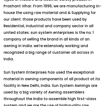
Prashant Vihar. From 1996, we are manufacturing in-
house the using raw material and & Supplying for
our client. those products have been used by
Residential, industrial and company sector in all
united states. sun system enterprises is the no. 1
company of selling the brand in all kinds of an
awning in India. we're extensively working and
recognized a big range of customer all across in
India.
Sun System Enterprises has used the exceptional
material in awning components of all product at its
facility in New Delhi, India. Sun System Awnings are
used by a big variety of Awning assemblers
throughout the India to assemble high first-class
system and we are the use of highquality raw