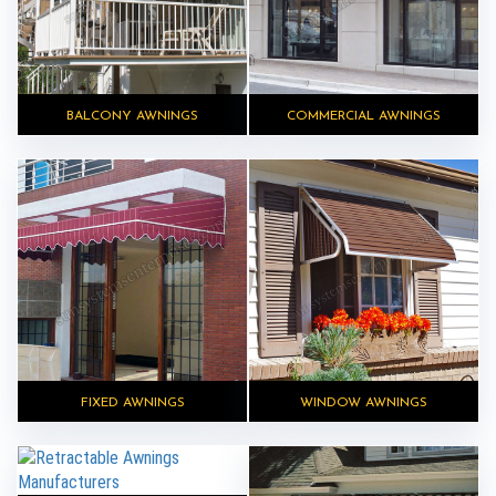
BALCONY AWNINGS
COMMERCIAL AWNINGS
FIXED AWNINGS
WINDOW AWNINGS