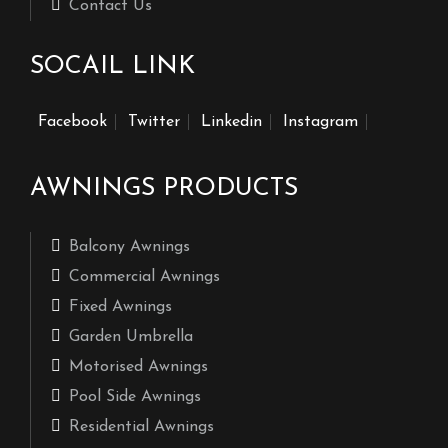
Contact Us
SOCAIL LINK
Facebook
Twitter
Linkedin
Instagram
AWNINGS PRODUCTS
Balcony Awnings
Commercial Awnings
Fixed Awnings
Garden Umbrella
Motorised Awnings
Pool Side Awnings
Residential Awnings