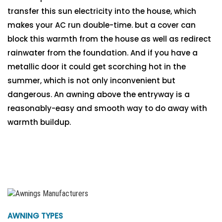
transfer this sun electricity into the house, which
makes your AC run double-time. but a cover can
block this warmth from the house as well as redirect
rainwater from the foundation. And if you have a
metallic door it could get scorching hot in the
summer, which is not only inconvenient but
dangerous. An awning above the entryway is a
reasonably-easy and smooth way to do away with
warmth buildup.
AWNING TYPES