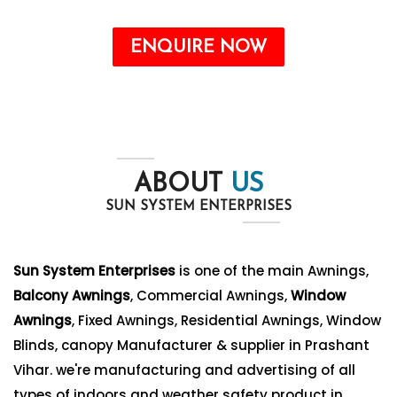
ENQUIRE NOW
ABOUT
US
SUN SYSTEM ENTERPRISES
Sun System Enterprises
is one of the main Awnings,
Balcony Awnings
, Commercial Awnings,
Window
Awnings
, Fixed Awnings, Residential Awnings, Window
Blinds, canopy Manufacturer & supplier in Prashant
Vihar. we're manufacturing and advertising of all
types of indoors and weather safety product in