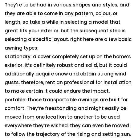
They’re to be had in various shapes and styles, and
they are able to come in any pattern, colour, or
length, so take a while in selecting a model that
great fits your exterior. but the subsequent step is
selecting a specific layout. right here are a few basic
awning types:
stationary: a cover completely set up on the home’s
exterior. It’s definitely robust and solid, but it could
additionally acquire snow and obtain strong wind
gusts. therefore, rent an professional for installation
to make certain it could endure the impact.
portable: those transportable awnings are built for
comfort. They’re freestanding and might easily be
moved from one location to another to be used
everywhere they’re wished. they can even be moved
to follow the trajectory of the rising and setting sun.