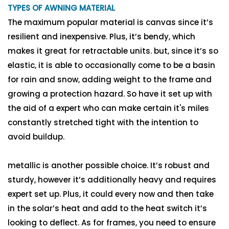
TYPES OF AWNING MATERIAL
The maximum popular material is canvas since it’s
resilient and inexpensive. Plus, it’s bendy, which
makes it great for retractable units. but, since it’s so
elastic, it is able to occasionally come to be a basin
for rain and snow, adding weight to the frame and
growing a protection hazard. So have it set up with
the aid of a expert who can make certain it's miles
constantly stretched tight with the intention to
avoid buildup.
metallic is another possible choice. It’s robust and
sturdy, however it’s additionally heavy and requires
expert set up. Plus, it could every now and then take
in the solar’s heat and add to the heat switch it’s
looking to deflect. As for frames, you need to ensure