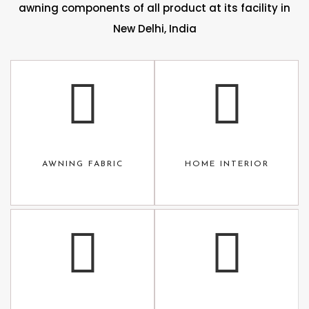
awning components of all product at its facility in
New Delhi, India
AWNING FABRIC
HOME INTERIOR