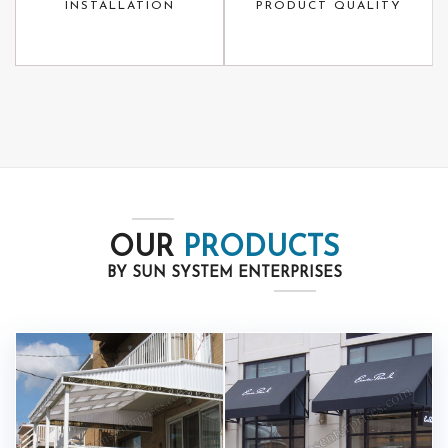
INSTALLATION
PRODUCT QUALITY
OUR
PRODUCTS
BY SUN SYSTEM ENTERPRISES