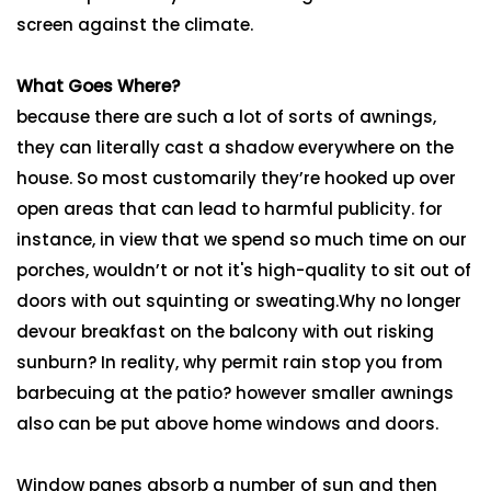
screen against the climate.
What Goes Where?
because there are such a lot of sorts of awnings,
they can literally cast a shadow everywhere on the
house. So most customarily they’re hooked up over
open areas that can lead to harmful publicity. for
instance, in view that we spend so much time on our
porches, wouldn’t or not it's high-quality to sit out of
doors with out squinting or sweating.Why no longer
devour breakfast on the balcony with out risking
sunburn? In reality, why permit rain stop you from
barbecuing at the patio? however smaller awnings
also can be put above home windows and doors.
Window panes absorb a number of sun and then