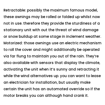
Retractable: possibly the maximum famous model,
these awnings may be rolled or folded up whilst now
not in use. therefore they provide the sturdiness of a
stationary unit with out the threat of wind damage
or snow buildup at some stage in inclement weather.
Motorized: those awnings use an electric mechanism
to roll the cover and might additionally be operated
via far flung to maintain you out of the rain. They’re
also available with sensors that display the climate,
activating the unit when it’s sunny and retracting it
while the wind alternatives up. you can want to lease
an electrician for installation, but usually make
certain the unit has an automated override so if the
motor breaks you can although hand crank it.