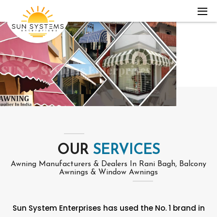
OUR
SERVICES
Awning Manufacturers & Dealers In Rani Bagh, Balcony
Awnings & Window Awnings
Sun System Enterprises has used the No. 1 brand in