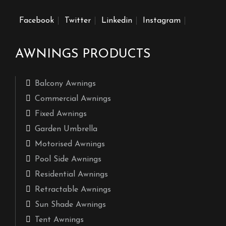
Facebook
Twitter
Linkedin
Instagram
AWNINGS PRODUCTS
Balcony Awnings
Commercial Awnings
Fixed Awnings
Garden Umbrella
Motorised Awnings
Pool Side Awnings
Residential Awnings
Retractable Awnings
Sun Shade Awnings
Tent Awnings