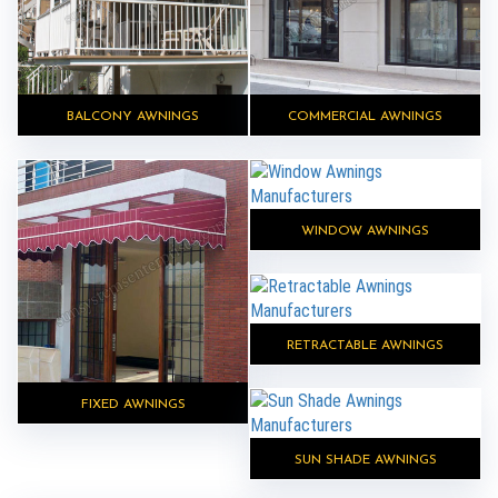
BALCONY AWNINGS
COMMERCIAL AWNINGS
WINDOW AWNINGS
RETRACTABLE AWNINGS
FIXED AWNINGS
SUN SHADE AWNINGS