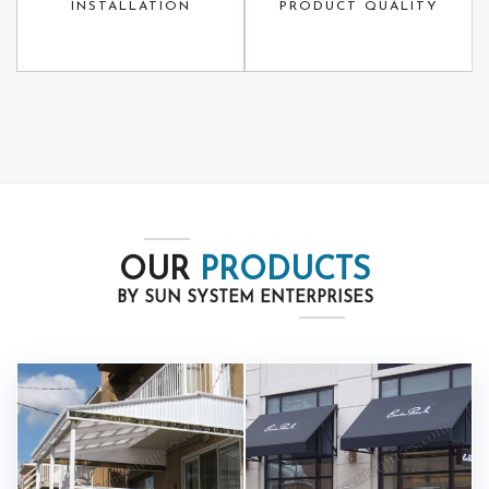
INSTALLATION
PRODUCT QUALITY
OUR
PRODUCTS
BY SUN SYSTEM ENTERPRISES