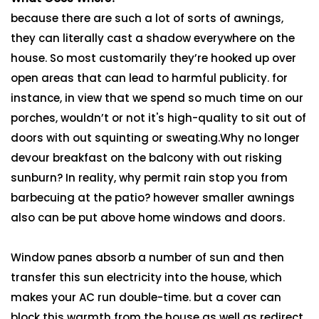
because there are such a lot of sorts of awnings,
they can literally cast a shadow everywhere on the
house. So most customarily they’re hooked up over
open areas that can lead to harmful publicity. for
instance, in view that we spend so much time on our
porches, wouldn’t or not it's high-quality to sit out of
doors with out squinting or sweating.Why no longer
devour breakfast on the balcony with out risking
sunburn? In reality, why permit rain stop you from
barbecuing at the patio? however smaller awnings
also can be put above home windows and doors.
Window panes absorb a number of sun and then
transfer this sun electricity into the house, which
makes your AC run double-time. but a cover can
block this warmth from the house as well as redirect