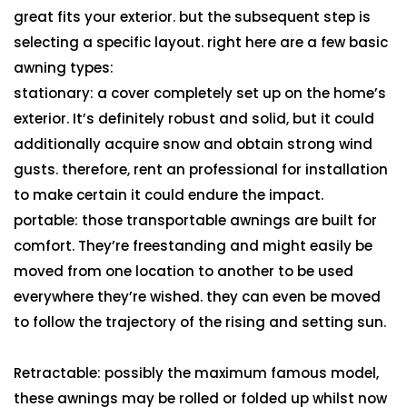
great fits your exterior. but the subsequent step is
selecting a specific layout. right here are a few basic
awning types:
stationary: a cover completely set up on the home’s
exterior. It’s definitely robust and solid, but it could
additionally acquire snow and obtain strong wind
gusts. therefore, rent an professional for installation
to make certain it could endure the impact.
portable: those transportable awnings are built for
comfort. They’re freestanding and might easily be
moved from one location to another to be used
everywhere they’re wished. they can even be moved
to follow the trajectory of the rising and setting sun.
Retractable: possibly the maximum famous model,
these awnings may be rolled or folded up whilst now