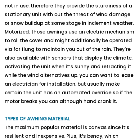
not in use. therefore they provide the sturdiness of a
stationary unit with out the threat of wind damage
or snow buildup at some stage in inclement weather.
Motorized: those awnings use an electric mechanism
to roll the cover and might additionally be operated
via far flung to maintain you out of the rain. They’re
also available with sensors that display the climate,
activating the unit when it’s sunny and retracting it
while the wind alternatives up. you can want to lease
an electrician for installation, but usually make
certain the unit has an automated override so if the
motor breaks you can although hand crank it.
TYPES OF AWNING MATERIAL
The maximum popular material is canvas since it’s
resilient and inexpensive. Plus, it’s bendy, which