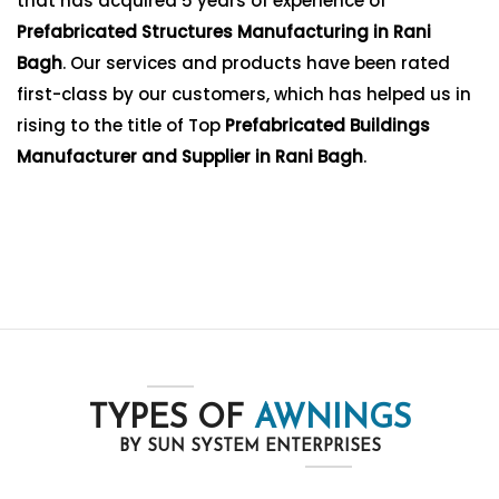
that has acquired 5 years of experience of
Prefabricated Structures Manufacturing in Rani
Bagh
. Our services and products have been rated
first-class by our customers, which has helped us in
rising to the title of Top
Prefabricated Buildings
Manufacturer and Supplier in Rani Bagh
.
TYPES OF
AWNINGS
BY SUN SYSTEM ENTERPRISES