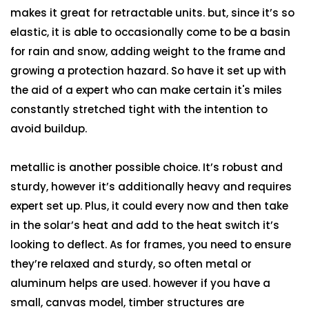
makes it great for retractable units. but, since it’s so
elastic, it is able to occasionally come to be a basin
for rain and snow, adding weight to the frame and
growing a protection hazard. So have it set up with
the aid of a expert who can make certain it's miles
constantly stretched tight with the intention to
avoid buildup.
metallic is another possible choice. It’s robust and
sturdy, however it’s additionally heavy and requires
expert set up. Plus, it could every now and then take
in the solar’s heat and add to the heat switch it’s
looking to deflect. As for frames, you need to ensure
they’re relaxed and sturdy, so often metal or
aluminum helps are used. however if you have a
small, canvas model, timber structures are