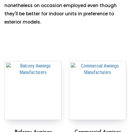
nonetheless on occasion employed even though
they'll be better for indoor units in preference to
exterior models.