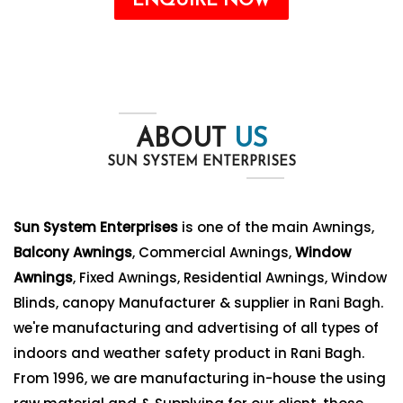
ENQUIRE NOW
ABOUT
US
SUN SYSTEM ENTERPRISES
Sun System Enterprises
is one of the main Awnings,
Balcony Awnings
, Commercial Awnings,
Window
Awnings
, Fixed Awnings, Residential Awnings, Window
Blinds, canopy Manufacturer & supplier in Rani Bagh.
we're manufacturing and advertising of all types of
indoors and weather safety product in Rani Bagh.
From 1996, we are manufacturing in-house the using