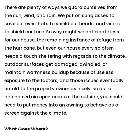
There are plenty of ways we guard ourselves from
the sun, wind, and rain. We put on sunglasses to
save our eyes, hats to shield our heads, and visors
to shield our face. So why might we anticipate less
for our house, the remaining instance of refuge from
the hurricane. but even our house every so often
needs a touch sheltering with regards to the climate.
outdoor surfaces get damaged, dwindled, or
maintain warmness buildup because of useless
exposure to the factors, and those issues eventually
unfold to the property owner as nicely. so as to
defend certain open areas of the outside, you could
need to put money into an awning to behave as a
screen against the climate.
What Goes Where?