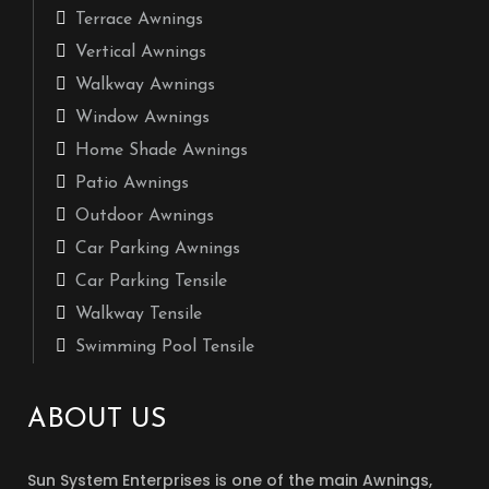
Terrace Awnings
Vertical Awnings
Walkway Awnings
Window Awnings
Home Shade Awnings
Patio Awnings
Outdoor Awnings
Car Parking Awnings
Car Parking Tensile
Walkway Tensile
Swimming Pool Tensile
ABOUT US
Sun System Enterprises is one of the main Awnings,