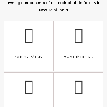
awning components of all product at its facility in
New Delhi, India
AWNING FABRIC
HOME INTERIOR