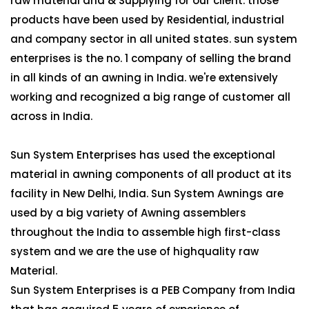
raw material and & Supplying for our client. those
products have been used by Residential, industrial
and company sector in all united states. sun system
enterprises is the no. 1 company of selling the brand
in all kinds of an awning in India. we're extensively
working and recognized a big range of customer all
across in India.
Sun System Enterprises has used the exceptional
material in awning components of all product at its
facility in New Delhi, India. Sun System Awnings are
used by a big variety of Awning assemblers
throughout the India to assemble high first-class
system and we are the use of highquality raw
Material.
Sun System Enterprises is a PEB Company from India