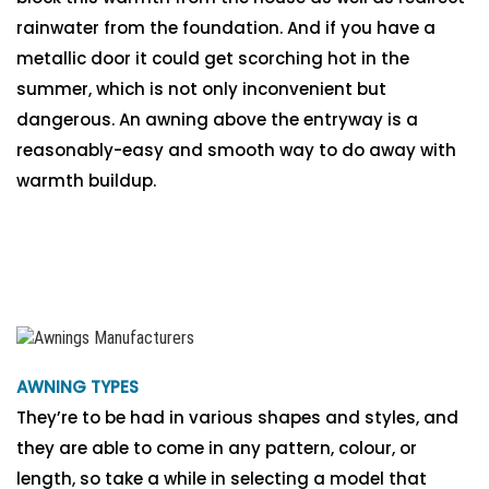
rainwater from the foundation. And if you have a
metallic door it could get scorching hot in the
summer, which is not only inconvenient but
dangerous. An awning above the entryway is a
reasonably-easy and smooth way to do away with
warmth buildup.
AWNING TYPES
They’re to be had in various shapes and styles, and
they are able to come in any pattern, colour, or
length, so take a while in selecting a model that