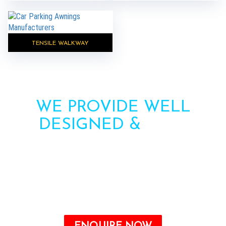
TENSILE WALKWAY
WE PROVIDE WELL
DESIGNED &
HIGH
STRENGTH AWNINGS
Need more information? Call us or contact us via
the form. Our team will contact you soon.
Call : +91-8750787506