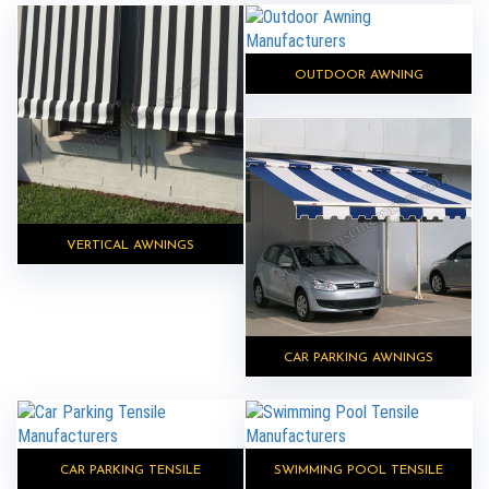
OUTDOOR AWNING
VERTICAL AWNINGS
CAR PARKING AWNINGS
CAR PARKING TENSILE
SWIMMING POOL TENSILE