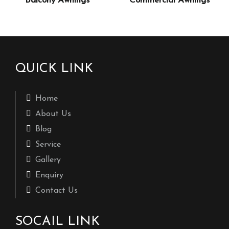
Balcony Awnings
Commercial Awnings
QUICK LINK
Home
About Us
Blog
Service
Gallery
Enquiry
Contact Us
SOCAIL LINK