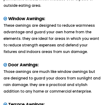
outside eating area.
Window Awnings:
These awnings are designed to reduce warmness
advantage and guard your own home from the
elements. they are ideal for areas in which you want
to reduce strength expenses and defend your
fixtures and indoors areas from sun damage.
Door Awnings:
Those awnings are much like window awnings but
are designed to guard your doors from sunlight and
rain damage. they are a practical and stylish
addition to any home or commercial enterprise.
Terrace Awnings: