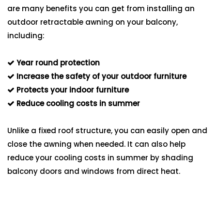
are many benefits you can get from installing an
outdoor retractable awning on your balcony,
including:
Year round protection
Increase the safety of your outdoor furniture
Protects your indoor furniture
Reduce cooling costs in summer
Unlike a fixed roof structure, you can easily open and
close the awning when needed. It can also help
reduce your cooling costs in summer by shading
balcony doors and windows from direct heat.