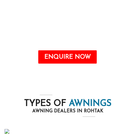
Awnings are a valuable addition to any home
that may offer quite a number benefits, from
improving the aesthetic attraction to growing
energy savings and shielding your outdoor
space from the elements.
ENQUIRE NOW
TYPES OF
AWNINGS
AWNING DEALERS IN ROHTAK