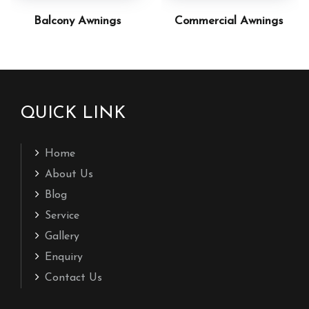
Balcony Awnings
Commercial Awnings
QUICK LINK
Home
About Us
Blog
Service
Gallery
Enquiry
Contact Us