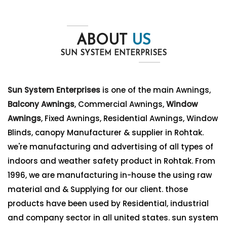
ABOUT
US
SUN SYSTEM ENTERPRISES
Sun System Enterprises
is one of the main Awnings,
Balcony Awnings
, Commercial Awnings,
Window
Awnings
, Fixed Awnings, Residential Awnings, Window
Blinds, canopy Manufacturer & supplier in Rohtak.
we're manufacturing and advertising of all types of
indoors and weather safety product in Rohtak. From
1996, we are manufacturing in-house the using raw
material and & Supplying for our client. those
products have been used by Residential, industrial
and company sector in all united states. sun system