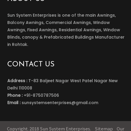
Sun System Enterprises is one of the main Awnings,
Balcony Awnings, Commercial Awnings, Window
Awnings, Fixed Awnings, Residential Awnings, Window
Blinds, canopy & Prefabricated Buildings Manufacturer
in Rohtak.
CONTACT US
Address :
T-83 Baljeet Nagar West Patel Nagar New
Delhi 110008
Phone :
+91-8750787506
Email :
sunsystemsenterprises@gmail.com
Copyright. 2018 Sun System Enterprises.
Sitemap
Our