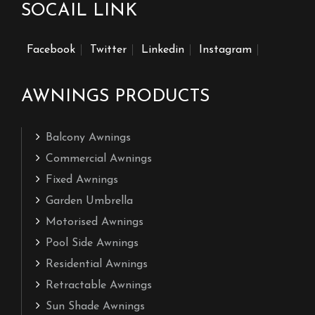
SOCAIL LINK
Facebook
Twitter
Linkedin
Instagram
AWNINGS PRODUCTS
Balcony Awnings
Commercial Awnings
Fixed Awnings
Garden Umbrella
Motorised Awnings
Pool Side Awnings
Residential Awnings
Retractable Awnings
Sun Shade Awnings