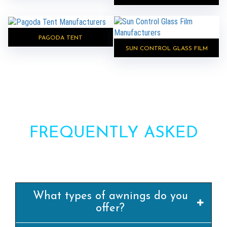
PAGODA TENT
SUN CONTROL GLASS FILM
FREQUENTLY ASKED
QUESTIONS?
What types of awnings do you
offer?