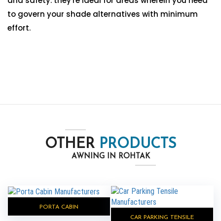
and safety. they're ideal for areas wherein you need
to govern your shade alternatives with minimum
effort.
OTHER
PRODUCTS
AWNING IN ROHTAK
PORTA CABIN
CAR PARKING TENSILE