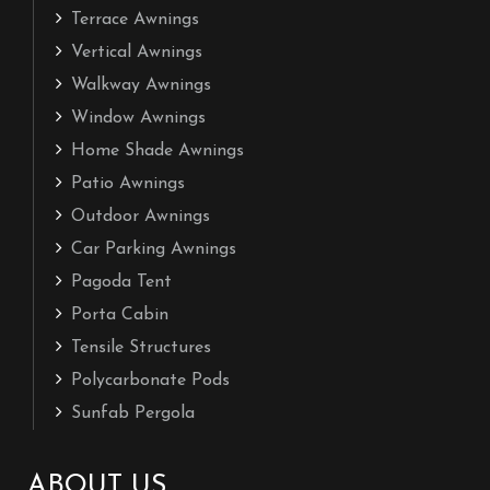
Terrace Awnings
Vertical Awnings
Walkway Awnings
Window Awnings
Home Shade Awnings
Patio Awnings
Outdoor Awnings
Car Parking Awnings
Pagoda Tent
Porta Cabin
Tensile Structures
Polycarbonate Pods
Sunfab Pergola
ABOUT US