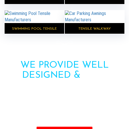
SWIMMING POOL TENSILE
TENSILE WALKWAY
WE PROVIDE WELL
DESIGNED &
HIGH
STRENGTH AWNINGS
Need more information? Call us or contact us via
the form. Our team will contact you soon.
Call : +91-8750787506