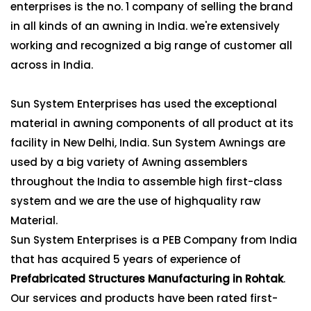
enterprises is the no. 1 company of selling the brand
in all kinds of an awning in India. we're extensively
working and recognized a big range of customer all
across in India.
Sun System Enterprises has used the exceptional
material in awning components of all product at its
facility in New Delhi, India. Sun System Awnings are
used by a big variety of Awning assemblers
throughout the India to assemble high first-class
system and we are the use of highquality raw
Material.
Sun System Enterprises is a PEB Company from India
that has acquired 5 years of experience of
Prefabricated Structures Manufacturing in Rohtak
.
Our services and products have been rated first-