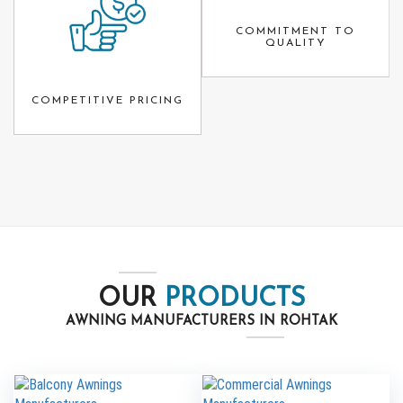
COMMITMENT TO
QUALITY
COMPETITIVE PRICING
OUR
PRODUCTS
AWNING MANUFACTURERS IN ROHTAK