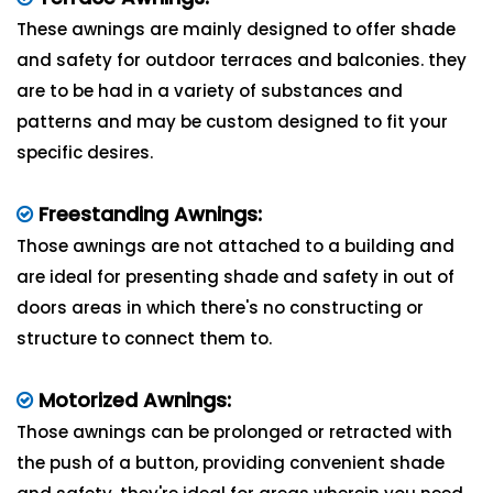
These awnings are mainly designed to offer shade
and safety for outdoor terraces and balconies. they
are to be had in a variety of substances and
patterns and may be custom designed to fit your
specific desires.
Freestanding Awnings:
Those awnings are not attached to a building and
are ideal for presenting shade and safety in out of
doors areas in which there's no constructing or
structure to connect them to.
Motorized Awnings:
Those awnings can be prolonged or retracted with
the push of a button, providing convenient shade