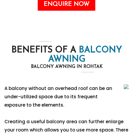
ENQUIRE NOW
BENEFITS OF A
BALCONY
AWNING
BALCONY AWNING IN ROHTAK
A balcony without an overhead roof can be an
under-utilized space due to its frequent
exposure to the elements.
Creating a useful balcony area can further enlarge
your room which allows you to use more space. There