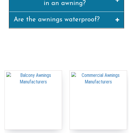
in an awning?
Are the awnings waterproof?