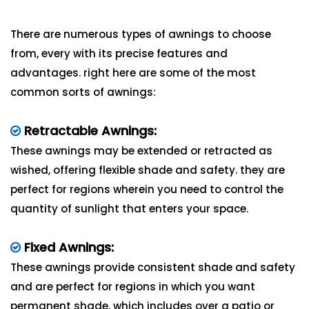
There are numerous types of awnings to choose
from, every with its precise features and
advantages. right here are some of the most
common sorts of awnings:
Retractable Awnings:
These awnings may be extended or retracted as
wished, offering flexible shade and safety. they are
perfect for regions wherein you need to control the
quantity of sunlight that enters your space.
Fixed Awnings:
These awnings provide consistent shade and safety
and are perfect for regions in which you want
permanent shade, which includes over a patio or