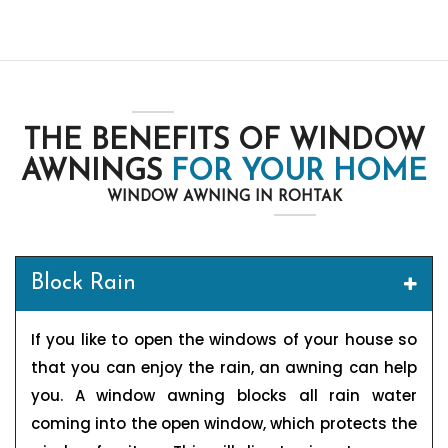
THE BENEFITS OF WINDOW
AWNINGS
FOR YOUR HOME
WINDOW AWNING IN ROHTAK
Block Rain
If you like to open the windows of your house so
that you can enjoy the rain, an awning can help
you. A window awning blocks all rain water
coming into the open window, which protects the