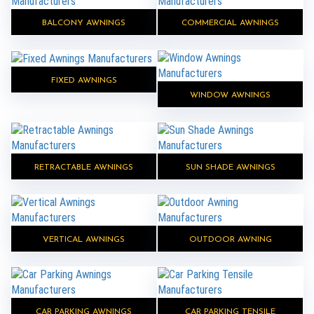
BALCONY AWNINGS
COMMERCIAL AWNINGS
FIXED AWNINGS
WINDOW AWNINGS
RETRACTABLE AWNINGS
SUN SHADE AWNINGS
VERTICAL AWNINGS
OUTDOOR AWNING
CAR PARKING AWNINGS
CAR PARKING TENSILE