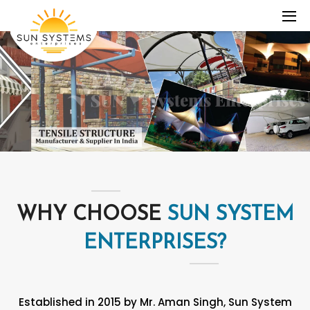
WHY CHOOSE
SUN SYSTEM
ENTERPRISES?
Established in 2015 by Mr. Aman Singh, Sun System