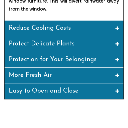
window furniture. This will divert rainwater away
from the window.
Reduce Cooling Costs
Protect Delicate Plants
Protection for Your Belongings
More Fresh Air
Easy to Open and Close