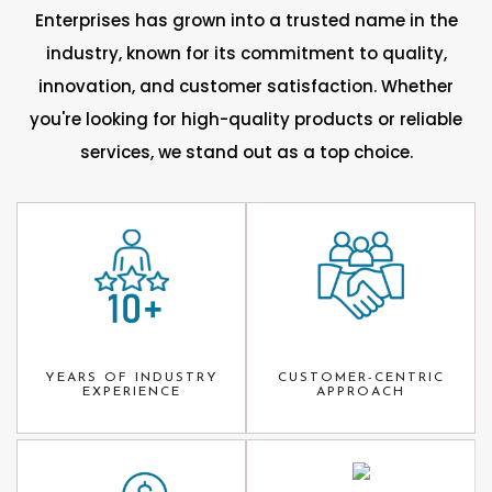
Enterprises has grown into a trusted name in the
industry, known for its commitment to quality,
innovation, and customer satisfaction. Whether
you're looking for high-quality products or reliable
services, we stand out as a top choice.
YEARS OF INDUSTRY
CUSTOMER-CENTRIC
EXPERIENCE
APPROACH