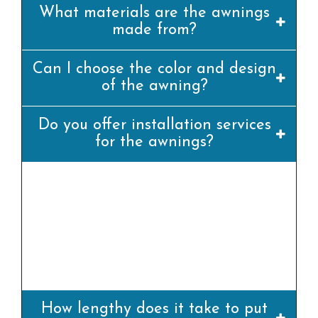
What materials are the awnings
made from?
Can I choose the color and design
of the awning?
Do you offer installation services
for the awnings?
yes, we offer professional set up offerings for
all our awning merchandise. Our team of
experienced installers will ensure that the
awning is set up efficiently and
appropriately.
How lengthy does it take to put