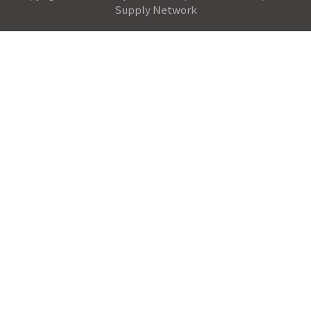
Supply Network