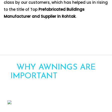
class by our customers, which has helped us in rising
to the title of Top
Prefabricated Buildings
Manufacturer and Supplier in Rohtak
.
WHY AWNINGS ARE
IMPORTANT
FOR YOUR
HOME