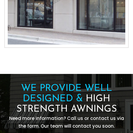
WE PROVIDE WELL
DESIGNED &
HIGH
STRENGTH AWNINGS
Need more information? Call us or contact us via
the form. Our team will contact you soon.