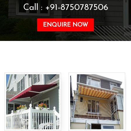
Call : +91-8750787506
ENQUIRE NOW