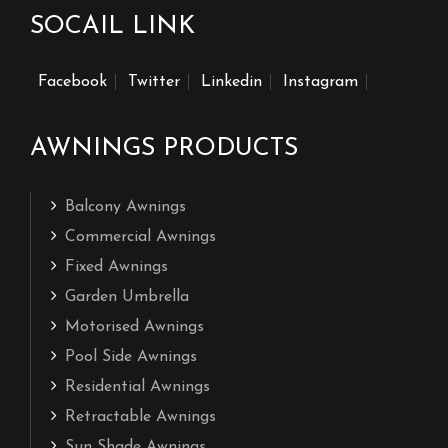
SOCAIL LINK
Facebook
Twitter
Linkedin
Instagram
AWNINGS PRODUCTS
Balcony Awnings
Commercial Awnings
Fixed Awnings
Garden Umbrella
Motorised Awnings
Pool Side Awnings
Residential Awnings
Retractable Awnings
Sun Shade Awnings