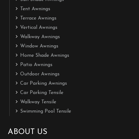
Tent Awnings
Terrace Awnings
Vertical Awnings
Walkway Awnings
Window Awnings
Home Shade Awnings
Patio Awnings
Outdoor Awnings
Car Parking Awnings
Car Parking Tensile
Walkway Tensile
Swimming Pool Tensile
ABOUT US