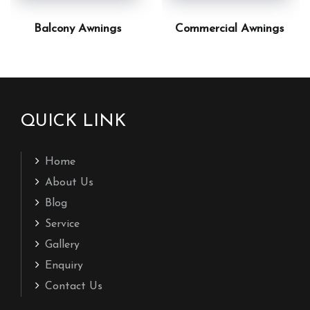
Balcony Awnings
Commercial Awnings
QUICK LINK
Home
About Us
Blog
Service
Gallery
Enquiry
Contact Us