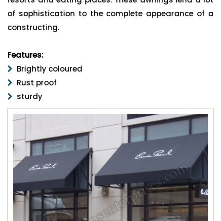
of sophistication to the complete appearance of a
constructing.
Features:
Brightly coloured
Rust proof
sturdy