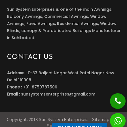
Sun System Enterprises is one of the main Awnings,
Balcony Awnings, Commercial Awnings, Window
Awnings, Fixed Awnings, Residential Awnings, Window
Blinds, canopy & Prefabricated Buildings Manufacturer
in Sahibabad.
CONTACT US
Address :
T-83 Baljeet Nagar West Patel Nagar New
Delhi 110008
Phone :
+91-8750787506
Email :
sunsystemsenterprises@gmail.com
Copyright. 2018 Sun System Enterprises.
Sitemap
Our
Supply Network