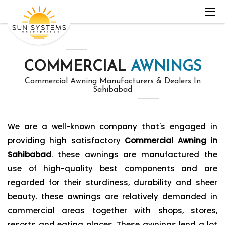
COMMERCIAL
AWNINGS
Commercial Awning Manufacturers & Dealers In
Sahibabad
We are a well-known company that's engaged in
providing high satisfactory
Commercial Awning in
Sahibabad
. these awnings are manufactured the
use of high-quality best components and are
regarded for their sturdiness, durability and sheer
beauty. these awnings are relatively demanded in
commercial areas together with shops, stores,
resorts and eating places. These awnings lend a lot