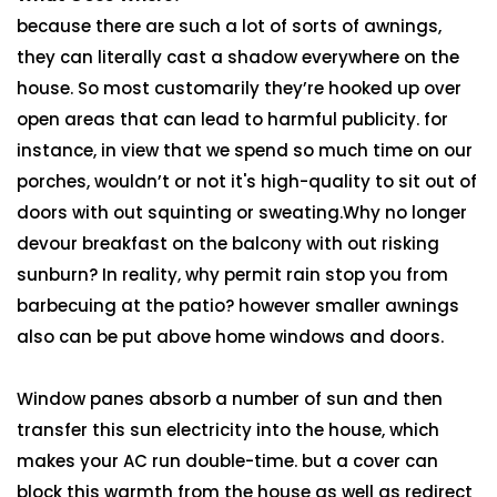
because there are such a lot of sorts of awnings,
they can literally cast a shadow everywhere on the
house. So most customarily they’re hooked up over
open areas that can lead to harmful publicity. for
instance, in view that we spend so much time on our
porches, wouldn’t or not it's high-quality to sit out of
doors with out squinting or sweating.Why no longer
devour breakfast on the balcony with out risking
sunburn? In reality, why permit rain stop you from
barbecuing at the patio? however smaller awnings
also can be put above home windows and doors.
Window panes absorb a number of sun and then
transfer this sun electricity into the house, which
makes your AC run double-time. but a cover can
block this warmth from the house as well as redirect