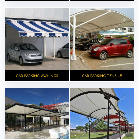
CAR PARKING AWNINGS
CAR PARKING TENSILE