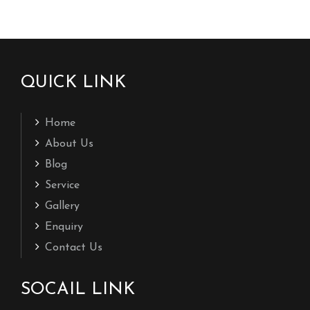
QUICK LINK
Home
About Us
Blog
Service
Gallery
Enquiry
Contact Us
SOCAIL LINK