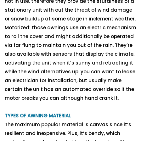
not in use. therefore they provide the sturdiness of a
stationary unit with out the threat of wind damage
or snow buildup at some stage in inclement weather.
Motorized: those awnings use an electric mechanism
to roll the cover and might additionally be operated
via far flung to maintain you out of the rain. They’re
also available with sensors that display the climate,
activating the unit when it’s sunny and retracting it
while the wind alternatives up. you can want to lease
an electrician for installation, but usually make
certain the unit has an automated override so if the
motor breaks you can although hand crank it.
TYPES OF AWNING MATERIAL
The maximum popular material is canvas since it’s
resilient and inexpensive. Plus, it’s bendy, which