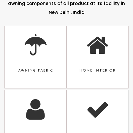
awning components of all product at its facility in
New Delhi, India
AWNING FABRIC
HOME INTERIOR