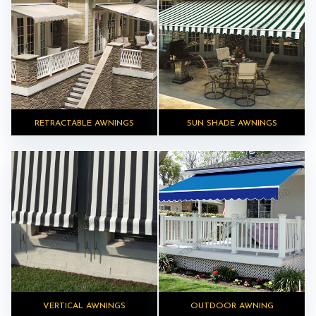
RETRACTABLE AWNINGS
SUN SHADE AWNINGS
VERTICAL AWNINGS
OUTDOOR AWNING