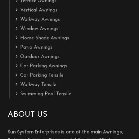
Terrace Awnings
Vertical Awnings
Walkway Awnings
Window Awnings
Home Shade Awnings
Patio Awnings
Outdoor Awnings
Car Parking Awnings
Car Parking Tensile
Walkway Tensile
Swimming Pool Tensile
ABOUT US
Sun System Enterprises is one of the main Awnings,