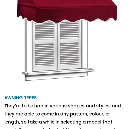
AWNING TYPES
They’re to be had in various shapes and styles, and
they are able to come in any pattern, colour, or
length, so take a while in selecting a model that