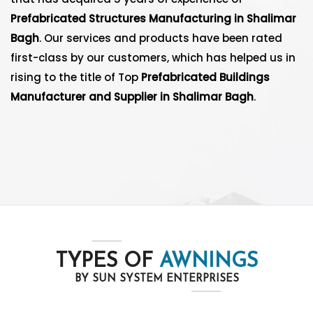
Prefabricated Structures Manufacturing in Shalimar
Bagh
. Our services and products have been rated
first-class by our customers, which has helped us in
rising to the title of Top
Prefabricated Buildings
Manufacturer and Supplier in Shalimar Bagh
.
TYPES OF
AWNINGS
BY SUN SYSTEM ENTERPRISES