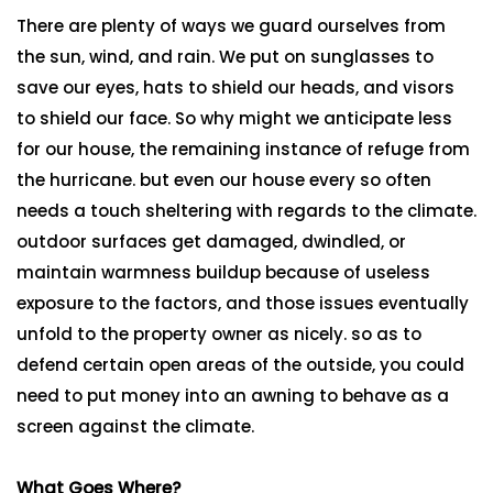
There are plenty of ways we guard ourselves from
the sun, wind, and rain. We put on sunglasses to
save our eyes, hats to shield our heads, and visors
to shield our face. So why might we anticipate less
for our house, the remaining instance of refuge from
the hurricane. but even our house every so often
needs a touch sheltering with regards to the climate.
outdoor surfaces get damaged, dwindled, or
maintain warmness buildup because of useless
exposure to the factors, and those issues eventually
unfold to the property owner as nicely. so as to
defend certain open areas of the outside, you could
need to put money into an awning to behave as a
screen against the climate.
What Goes Where?