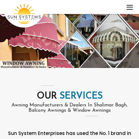
OUR
SERVICES
Awning Manufacturers & Dealers In Shalimar Bagh,
Balcony Awnings & Window Awnings
Sun System Enterprises has used the No. 1 brand in