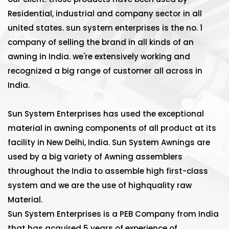
Residential, industrial and company sector in all
united states. sun system enterprises is the no. 1
company of selling the brand in all kinds of an
awning in India. we're extensively working and
recognized a big range of customer all across in
India.
Sun System Enterprises has used the exceptional
material in awning components of all product at its
facility in New Delhi, India. Sun System Awnings are
used by a big variety of Awning assemblers
throughout the India to assemble high first-class
system and we are the use of highquality raw
Material.
Sun System Enterprises is a PEB Company from India
that has acquired 5 years of experience of