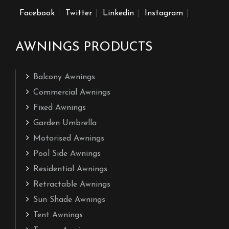
Facebook
Twitter
Linkedin
Instagram
AWNINGS PRODUCTS
Balcony Awnings
Commercial Awnings
Fixed Awnings
Garden Umbrella
Motorised Awnings
Pool Side Awnings
Residential Awnings
Retractable Awnings
Sun Shade Awnings
Tent Awnings