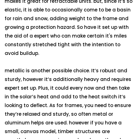
makes it great for retractable units. but, since it’s so
elastic, it is able to occasionally come to be a basin
for rain and snow, adding weight to the frame and
growing a protection hazard. So have it set up with
the aid of a expert who can make certain it's miles
constantly stretched tight with the intention to
avoid buildup.
metallic is another possible choice. It’s robust and
sturdy, however it’s additionally heavy and requires
expert set up. Plus, it could every now and then take
in the solar’s heat and add to the heat switch it’s
looking to deflect. As for frames, you need to ensure
they’re relaxed and sturdy, so often metal or
aluminum helps are used. however if you have a
small, canvas model, timber structures are