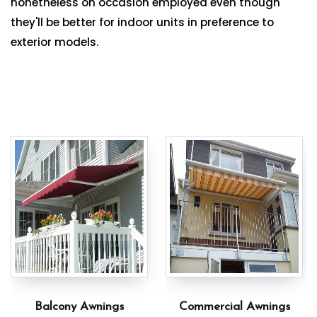
nonetheless on occasion employed even though
they'll be better for indoor units in preference to
exterior models.
Balcony Awnings
Commercial Awnings