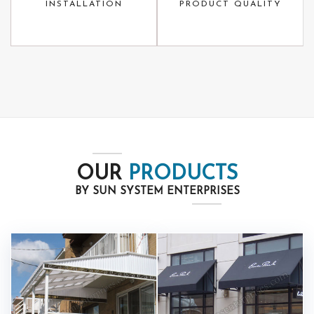
INSTALLATION
PRODUCT QUALITY
OUR
PRODUCTS
BY SUN SYSTEM ENTERPRISES