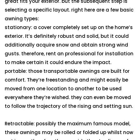
great fits your exterior. but the subsequent step is
selecting a specific layout. right here are a few basic
awning types:
stationary: a cover completely set up on the home’s
exterior. It’s definitely robust and solid, but it could
additionally acquire snow and obtain strong wind
gusts. therefore, rent an professional for installation
to make certain it could endure the impact.
portable: those transportable awnings are built for
comfort. They’re freestanding and might easily be
moved from one location to another to be used
everywhere they’re wished. they can even be moved
to follow the trajectory of the rising and setting sun.
Retractable: possibly the maximum famous model,
these awnings may be rolled or folded up whilst now