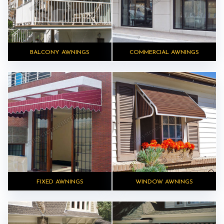
BALCONY AWNINGS
COMMERCIAL AWNINGS
FIXED AWNINGS
WINDOW AWNINGS