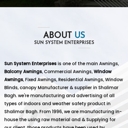
ABOUT
US
SUN SYSTEM ENTERPRISES
Sun System Enterprises
is one of the main Awnings,
Balcony Awnings
, Commercial Awnings,
Window
Awnings
, Fixed Awnings, Residential Awnings, Window
Blinds, canopy Manufacturer & supplier in Shalimar
Bagh. we're manufacturing and advertising of all
types of indoors and weather safety product in
Shalimar Bagh. From 1996, we are manufacturing in-
house the using raw material and & Supplying for
our client. those products have been used by