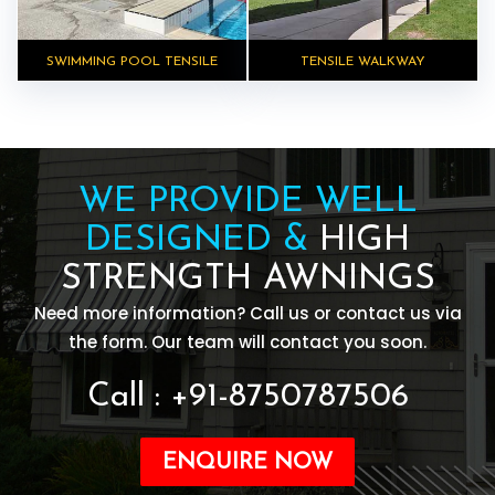
SWIMMING POOL TENSILE
TENSILE WALKWAY
WE PROVIDE WELL
DESIGNED &
HIGH
STRENGTH AWNINGS
Need more information? Call us or contact us via
the form. Our team will contact you soon.
Call : +91-8750787506
ENQUIRE NOW