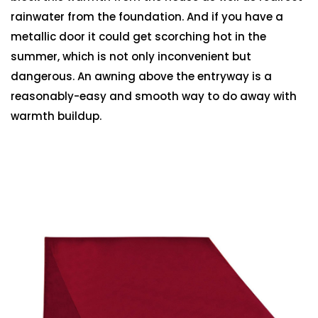
rainwater from the foundation. And if you have a
metallic door it could get scorching hot in the
summer, which is not only inconvenient but
dangerous. An awning above the entryway is a
reasonably-easy and smooth way to do away with
warmth buildup.