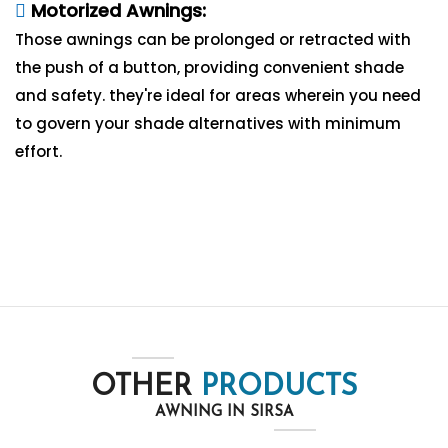
Motorized Awnings:
Those awnings can be prolonged or retracted with
the push of a button, providing convenient shade
and safety. they're ideal for areas wherein you need
to govern your shade alternatives with minimum
effort.
OTHER
PRODUCTS
AWNING IN SIRSA