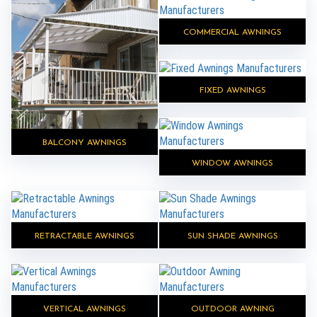
COMMERCIAL AWNINGS
FIXED AWNINGS
BALCONY AWNINGS
WINDOW AWNINGS
RETRACTABLE AWNINGS
SUN SHADE AWNINGS
VERTICAL AWNINGS
OUTDOOR AWNING