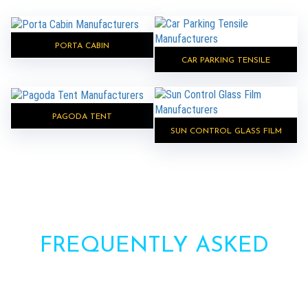
PORTA CABIN
CAR PARKING TENSILE
PAGODA TENT
SUN CONTROL GLASS FILM
FREQUENTLY ASKED
QUESTIONS?