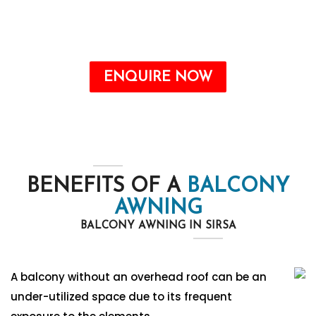
the form. Our team will contact you soon.
Call : +91-8750787506
ENQUIRE NOW
BENEFITS OF A
BALCONY
AWNING
BALCONY AWNING IN SIRSA
A balcony without an overhead roof can be an
under-utilized space due to its frequent