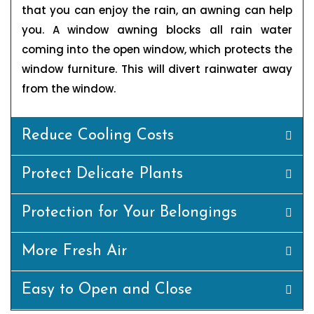
that you can enjoy the rain, an awning can help
you. A window awning blocks all rain water
coming into the open window, which protects the
window furniture. This will divert rainwater away
from the window.
Reduce Cooling Costs
Protect Delicate Plants
Protection for Your Belongings
More Fresh Air
Easy to Open and Close