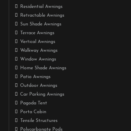
Residential Awnings
Retractable Awnings
Sun Shade Awnings
Terrace Awnings
Vertical Awnings
Walkway Awnings
Window Awnings
Home Shade Awnings
Patio Awnings
Outdoor Awnings
Car Parking Awnings
Pagoda Tent
Porta Cabin
Tensile Structures
Polycarbonate Pods