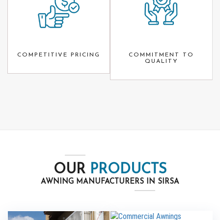
COMPETITIVE PRICING
COMMITMENT TO
QUALITY
OUR
PRODUCTS
AWNING MANUFACTURERS IN SIRSA