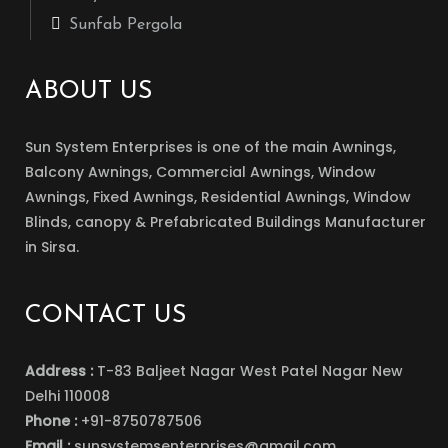
Sunfab Pergola
ABOUT US
Sun System Enterprises is one of the main Awnings,
Balcony Awnings, Commercial Awnings, Window
Awnings, Fixed Awnings, Residential Awnings, Window
Blinds, canopy & Prefabricated Buildings Manufacturer
in Sirsa.
CONTACT US
Address :
T-83 Baljeet Nagar West Patel Nagar New
Delhi 110008
Phone :
+91-8750787506
Email :
sunsystemsenterprises@gmail.com