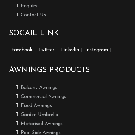
Enquiry
Contact Us
SOCAIL LINK
Facebook
Twitter
Linkedin
Instagram
AWNINGS PRODUCTS
Balcony Awnings
Commercial Awnings
Fixed Awnings
Garden Umbrella
Motorised Awnings
Pool Side Awnings