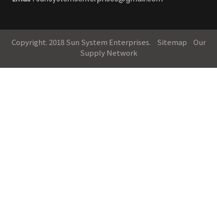
Copyright. 2018 Sun System Enterprises.
Sitemap
Our
Supply Network