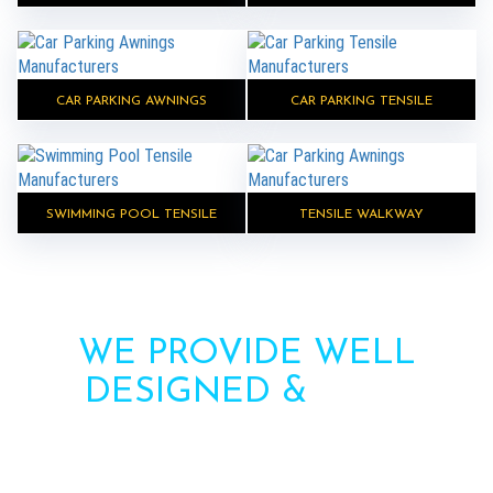
CAR PARKING AWNINGS
CAR PARKING TENSILE
SWIMMING POOL TENSILE
TENSILE WALKWAY
WE PROVIDE WELL
DESIGNED &
HIGH
STRENGTH AWNINGS
Need more information? Call us or contact us via