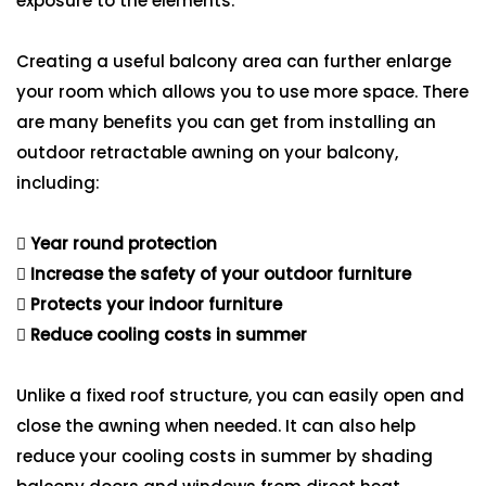
exposure to the elements.
Creating a useful balcony area can further enlarge
your room which allows you to use more space. There
are many benefits you can get from installing an
outdoor retractable awning on your balcony,
including:
Year round protection
Increase the safety of your outdoor furniture
Protects your indoor furniture
Reduce cooling costs in summer
Unlike a fixed roof structure, you can easily open and
close the awning when needed. It can also help
reduce your cooling costs in summer by shading