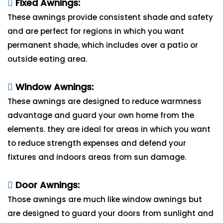
Fixed Awnings:
These awnings provide consistent shade and safety
and are perfect for regions in which you want
permanent shade, which includes over a patio or
outside eating area.
Window Awnings:
These awnings are designed to reduce warmness
advantage and guard your own home from the
elements. they are ideal for areas in which you want
to reduce strength expenses and defend your
fixtures and indoors areas from sun damage.
Door Awnings:
Those awnings are much like window awnings but
are designed to guard your doors from sunlight and