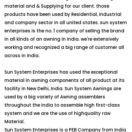
material and & Supplying for our client. those
products have been used by Residential, industrial
and company sector in all united states. sun system
enterprises is the no. 1 company of selling the brand
in all kinds of an awning in India. we're extensively
working and recognized a big range of customer all
across in India.
Sun System Enterprises has used the exceptional
material in awning components of all product at its
facility in New Delhi, India. Sun System Awnings are
used by a big variety of Awning assemblers
throughout the India to assemble high first-class
system and we are the use of highquality raw
Material.
Sun System Enterprises is a PEB Company from India