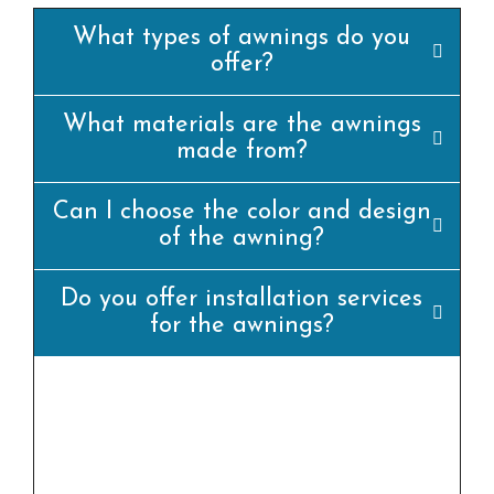
What types of awnings do you
offer?
What materials are the awnings
made from?
Can I choose the color and design
of the awning?
Do you offer installation services
for the awnings?
yes, we offer professional set up offerings for
all our awning merchandise. Our team of
experienced installers will ensure that the
awning is set up efficiently and