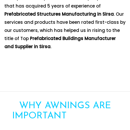
that has acquired 5 years of experience of
Prefabricated Structures Manufacturing in Sirsa
. Our
services and products have been rated first-class by
our customers, which has helped us in rising to the
title of Top
Prefabricated Buildings Manufacturer
and Supplier in Sirsa
.
WHY AWNINGS ARE
IMPORTANT
FOR YOUR
HOME