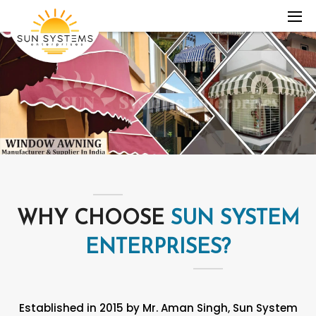
WHY CHOOSE
SUN SYSTEM
ENTERPRISES?
Established in 2015 by Mr. Aman Singh, Sun System