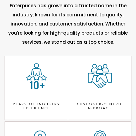
Enterprises has grown into a trusted name in the
industry, known for its commitment to quality,
innovation, and customer satisfaction. Whether
you're looking for high-quality products or reliable
services, we stand out as a top choice.
YEARS OF INDUSTRY
CUSTOMER-CENTRIC
EXPERIENCE
APPROACH