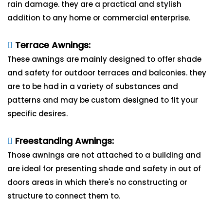
rain damage. they are a practical and stylish
addition to any home or commercial enterprise.
Terrace Awnings:
These awnings are mainly designed to offer shade
and safety for outdoor terraces and balconies. they
are to be had in a variety of substances and
patterns and may be custom designed to fit your
specific desires.
Freestanding Awnings:
Those awnings are not attached to a building and
are ideal for presenting shade and safety in out of
doors areas in which there's no constructing or
structure to connect them to.