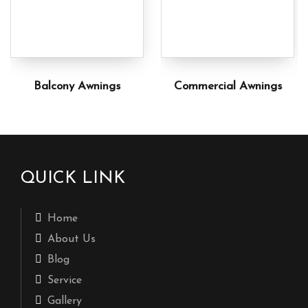
Balcony Awnings
Commercial Awnings
QUICK LINK
Home
About Us
Blog
Service
Gallery