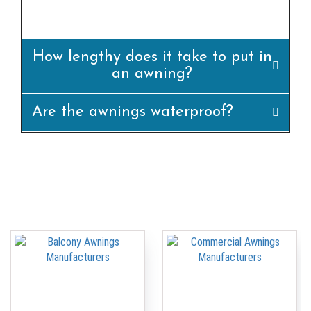
appropriately.
How lengthy does it take to put in
an awning?
Are the awnings waterproof?