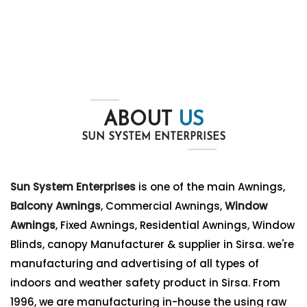
ABOUT
US
SUN SYSTEM ENTERPRISES
Sun System Enterprises
is one of the main Awnings,
Balcony Awnings
, Commercial Awnings,
Window
Awnings
, Fixed Awnings, Residential Awnings, Window
Blinds, canopy Manufacturer & supplier in Sirsa. we're
manufacturing and advertising of all types of
indoors and weather safety product in Sirsa. From
1996, we are manufacturing in-house the using raw