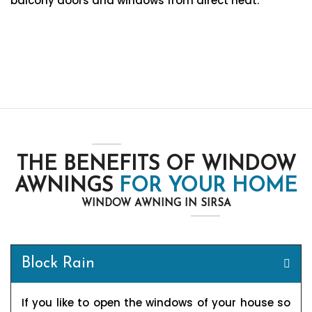
balcony doors and windows from direct heat.
THE BENEFITS OF WINDOW
AWNINGS
FOR YOUR HOME
WINDOW AWNING IN SIRSA
Block Rain
If you like to open the windows of your house so