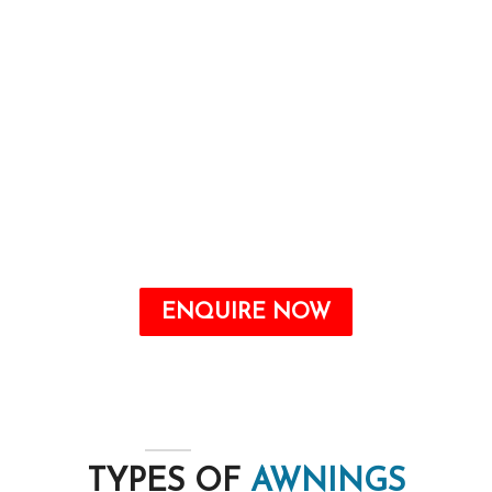
and imparting purposeful advantages, which
include power financial savings and safety from
the elements.
Awnings are a valuable addition to any home
that may offer quite a number benefits, from
improving the aesthetic attraction to growing
energy savings and shielding your outdoor
space from the elements.
ENQUIRE NOW
TYPES OF
AWNINGS