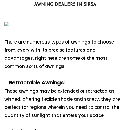
AWNING DEALERS IN SIRSA
There are numerous types of awnings to choose
from, every with its precise features and
advantages. right here are some of the most
common sorts of awnings:
Retractable Awnings:
These awnings may be extended or retracted as
wished, offering flexible shade and safety. they are
perfect for regions wherein you need to control the
quantity of sunlight that enters your space.