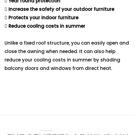
Year round protection
Increase the safety of your outdoor furniture
Protects your indoor furniture
Reduce cooling costs in summer
Unlike a fixed roof structure, you can easily open and
close the awning when needed. It can also help
reduce your cooling costs in summer by shading
balcony doors and windows from direct heat.