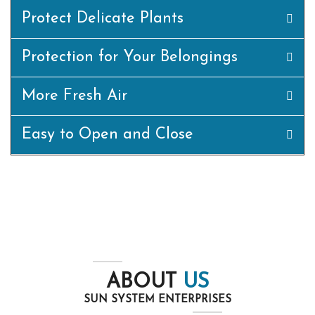
Protect Delicate Plants
Protection for Your Belongings
More Fresh Air
Easy to Open and Close
ABOUT
US
SUN SYSTEM ENTERPRISES