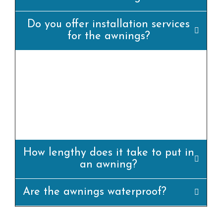
Do you offer installation services
for the awnings?
yes, we offer professional set up offerings for
all our awning merchandise. Our team of
experienced installers will ensure that the
awning is set up efficiently and
appropriately.
How lengthy does it take to put in
an awning?
Are the awnings waterproof?