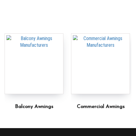
Balcony Awnings
Commercial Awnings