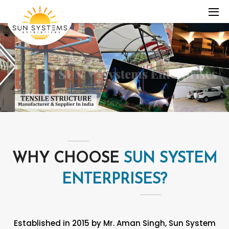
WHY CHOOSE
SUN SYSTEM
ENTERPRISES?
Established in 2015 by Mr. Aman Singh, Sun System