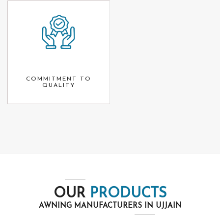
COMMITMENT TO
QUALITY
OUR
PRODUCTS
AWNING MANUFACTURERS IN UJJAIN