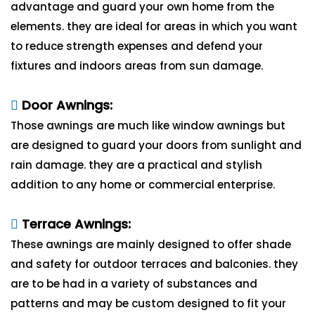
advantage and guard your own home from the
elements. they are ideal for areas in which you want
to reduce strength expenses and defend your
fixtures and indoors areas from sun damage.
Door Awnings:
Those awnings are much like window awnings but
are designed to guard your doors from sunlight and
rain damage. they are a practical and stylish
addition to any home or commercial enterprise.
Terrace Awnings:
These awnings are mainly designed to offer shade
and safety for outdoor terraces and balconies. they
are to be had in a variety of substances and
patterns and may be custom designed to fit your