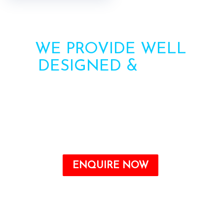
WE PROVIDE WELL
DESIGNED &
HIGH
STRENGTH AWNINGS
Need more information? Call us or contact us via
the form. Our team will contact you soon.
Call : +91-8750787506
ENQUIRE NOW