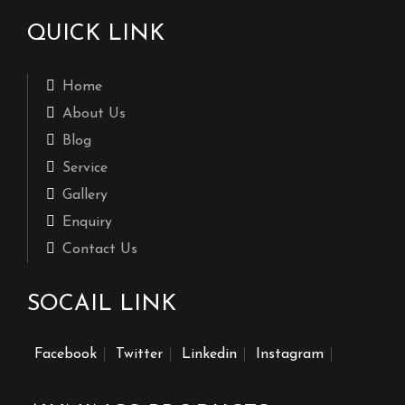
QUICK LINK
Home
About Us
Blog
Service
Gallery
Enquiry
Contact Us
SOCAIL LINK
Facebook
Twitter
Linkedin
Instagram