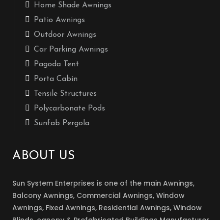
Home Shade Awnings
Patio Awnings
Outdoor Awnings
Car Parking Awnings
Pagoda Tent
Porta Cabin
Tensile Structures
Polycarbonate Pods
Sunfab Pergola
ABOUT US
Sun System Enterprises is one of the main Awnings,
Balcony Awnings, Commercial Awnings, Window
Awnings, Fixed Awnings, Residential Awnings, Window