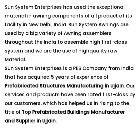
Sun System Enterprises has used the exceptional
material in awning components of all product at its
facility in New Delhi, India. Sun System Awnings are
used by a big variety of Awning assemblers
throughout the India to assemble high first-class
system and we are the use of highquality raw
Material.
Sun System Enterprises is a PEB Company from India
that has acquired 5 years of experience of
Prefabricated Structures Manufacturing in Ujjain
. Our
services and products have been rated first-class by
our customers, which has helped us in rising to the
title of Top
Prefabricated Buildings Manufacturer
and Supplier in Ujjain
.