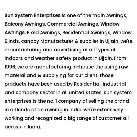
Sun System Enterprises
is one of the main Awnings,
Balcony Awnings
, Commercial Awnings,
Window
Awnings
, Fixed Awnings, Residential Awnings, Window
Blinds, canopy Manufacturer & supplier in Ujjain. we're
manufacturing and advertising of all types of
indoors and weather safety product in Ujjain. From
1996, we are manufacturing in-house the using raw
material and & Supplying for our client. those
products have been used by Residential, industrial
and company sector in all united states. sun system
enterprises is the no. 1 company of selling the brand
in all kinds of an awning in India. we're extensively
working and recognized a big range of customer all
across in India.