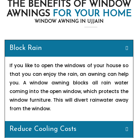
THE BENEFITS OF WINDOW
AWNINGS
FOR YOUR HOME
WINDOW AWNING IN UJJAIN
Block Rain
If you like to open the windows of your house so
that you can enjoy the rain, an awning can help
you. A window awning blocks all rain water
coming into the open window, which protects the
window furniture. This will divert rainwater away
from the window.
Reduce Cooling Costs