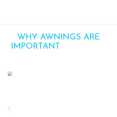
WHY AWNINGS ARE
IMPORTANT
FOR YOUR
HOME
Awning can be an important addition to
your home for several reasons:
Protection from the factors:
Awnings provide shade and protection from the