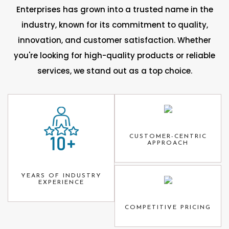
Enterprises has grown into a trusted name in the
industry, known for its commitment to quality,
innovation, and customer satisfaction. Whether
you're looking for high-quality products or reliable
services, we stand out as a top choice.
CUSTOMER-CENTRIC
APPROACH
YEARS OF INDUSTRY
EXPERIENCE
COMPETITIVE PRICING