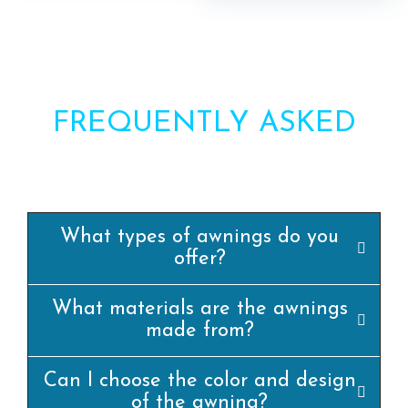
FREQUENTLY ASKED
QUESTIONS?
What types of awnings do you
offer?
What materials are the awnings
made from?
Can I choose the color and design
of the awning?