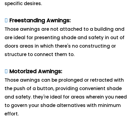
specific desires.
Freestanding Awnings:
Those awnings are not attached to a building and
are ideal for presenting shade and safety in out of
doors areas in which there's no constructing or
structure to connect them to.
Motorized Awnings:
Those awnings can be prolonged or retracted with
the push of a button, providing convenient shade
and safety. they're ideal for areas wherein you need
to govern your shade alternatives with minimum
effort.