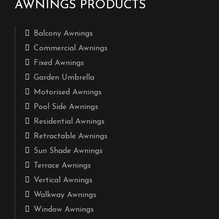
AWNINGS PRODUCTS
Balcony Awnings
Commercial Awnings
Fixed Awnings
Garden Umbrella
Motorised Awnings
Pool Side Awnings
Residential Awnings
Retractable Awnings
Sun Shade Awnings
Terrace Awnings
Vertical Awnings
Walkway Awnings
Window Awnings