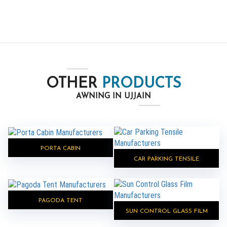
OTHER
PRODUCTS
AWNING IN UJJAIN
PORTA CABIN
CAR PARKING TENSILE
PAGODA TENT
SUN CONTROL GLASS FILM