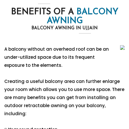
BENEFITS OF A
BALCONY
AWNING
BALCONY AWNING IN UJJAIN
A balcony without an overhead roof can be an
under-utilized space due to its frequent
exposure to the elements.
Creating a useful balcony area can further enlarge
your room which allows you to use more space. There
are many benefits you can get from installing an
outdoor retractable awning on your balcony,
including: