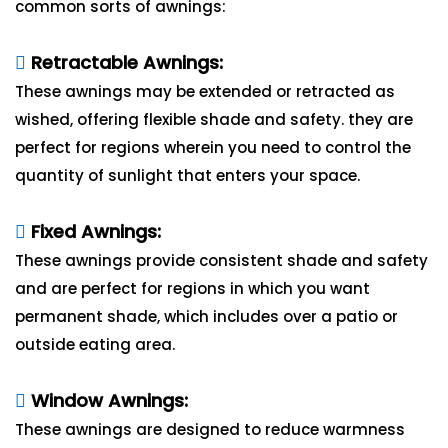
common sorts of awnings:
Retractable Awnings:
These awnings may be extended or retracted as
wished, offering flexible shade and safety. they are
perfect for regions wherein you need to control the
quantity of sunlight that enters your space.
Fixed Awnings:
These awnings provide consistent shade and safety
and are perfect for regions in which you want
permanent shade, which includes over a patio or
outside eating area.
Window Awnings:
These awnings are designed to reduce warmness