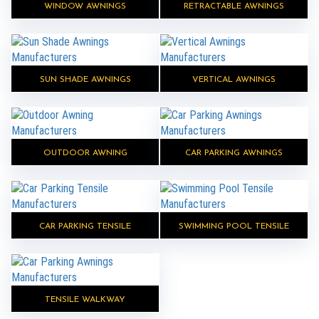
WINDOW AWNINGS
RETRACTABLE AWNINGS
SUN SHADE AWNINGS
VERTICAL AWNINGS
OUTDOOR AWNING
CAR PARKING AWNINGS
CAR PARKING TENSILE
SWIMMING POOL TENSILE
TENSILE WALKWAY