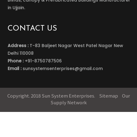
Blinds, canopy & Prefabricated Buildings Manufacturer
in Ujjain.
CONTACT US
Address :
T-83 Baljeet Nagar West Patel Nagar New
Delhi 110008
Phone :
+91-8750787506
Email :
sunsystemsenterprises@gmail.com
Copyright. 2018 Sun System Enterprises.
Sitemap
Our
Supply Network