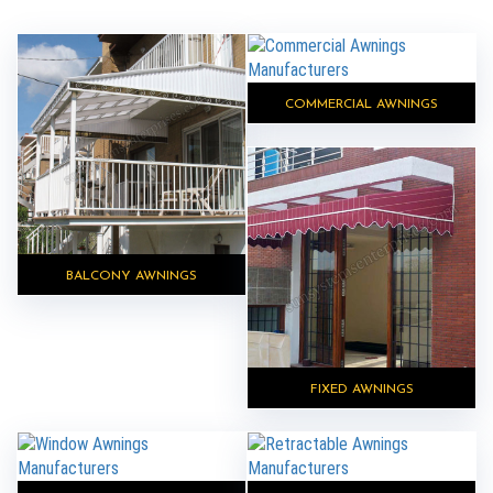
COMMERCIAL AWNINGS
BALCONY AWNINGS
FIXED AWNINGS