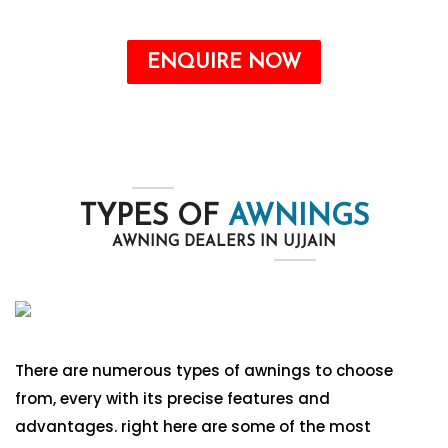
ENQUIRE NOW
TYPES OF
AWNINGS
AWNING DEALERS IN UJJAIN
There are numerous types of awnings to choose
from, every with its precise features and
advantages. right here are some of the most