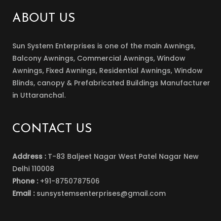
ABOUT US
Sun System Enterprises is one of the main Awnings,
Balcony Awnings, Commercial Awnings, Window
Awnings, Fixed Awnings, Residential Awnings, Window
Blinds, canopy & Prefabricated Buildings Manufacturer
in Uttaranchal.
CONTACT US
Address :
T-83 Baljeet Nagar West Patel Nagar New
Delhi 110008
Phone :
+91-8750787506
Email :
sunsystemsenterprises@gmail.com