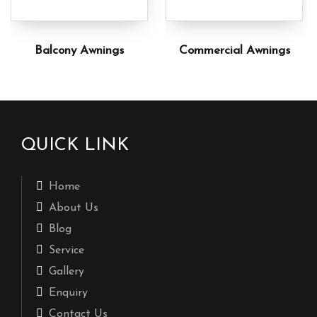
Balcony Awnings
Commercial Awnings
QUICK LINK
Home
About Us
Blog
Service
Gallery
Enquiry
Contact Us