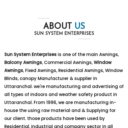
ABOUT
US
SUN SYSTEM ENTERPRISES
Sun System Enterprises
is one of the main Awnings,
Balcony Awnings
, Commercial Awnings,
Window
Awnings
, Fixed Awnings, Residential Awnings, Window
Blinds, canopy Manufacturer & supplier in
Uttaranchal. we're manufacturing and advertising of
all types of indoors and weather safety product in
Uttaranchal. From 1996, we are manufacturing in-
house the using raw material and & Supplying for
our client. those products have been used by
Residential, industrial and company sector in all