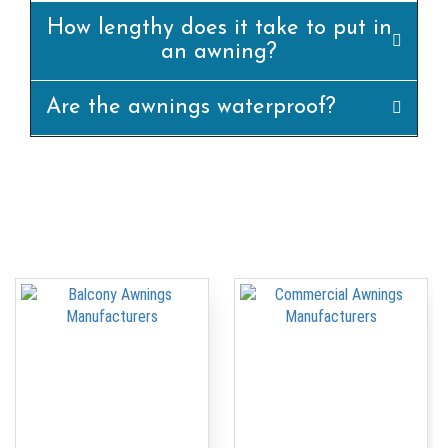
How lengthy does it take to put in
an awning?
Are the awnings waterproof?