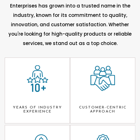
Enterprises has grown into a trusted name in the
industry, known for its commitment to quality,
innovation, and customer satisfaction. Whether
you're looking for high-quality products or reliable
services, we stand out as a top choice.
YEARS OF INDUSTRY
CUSTOMER-CENTRIC
EXPERIENCE
APPROACH