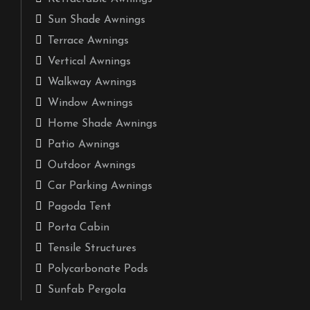
Sun Shade Awnings
Terrace Awnings
Vertical Awnings
Walkway Awnings
Window Awnings
Home Shade Awnings
Patio Awnings
Outdoor Awnings
Car Parking Awnings
Pagoda Tent
Porta Cabin
Tensile Structures
Polycarbonate Pods
Sunfab Pergola