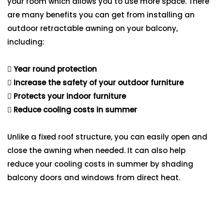
your room which allows you to use more space. There
are many benefits you can get from installing an
outdoor retractable awning on your balcony,
including:
Year round protection
Increase the safety of your outdoor furniture
Protects your indoor furniture
Reduce cooling costs in summer
Unlike a fixed roof structure, you can easily open and
close the awning when needed. It can also help
reduce your cooling costs in summer by shading
balcony doors and windows from direct heat.