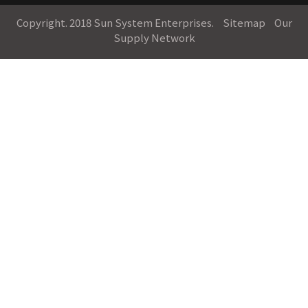
Copyright. 2018 Sun System Enterprises.
Sitemap
Our
Supply Network