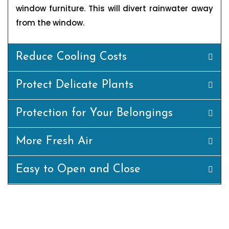
window furniture. This will divert rainwater away
from the window.
Reduce Cooling Costs
Protect Delicate Plants
Protection for Your Belongings
More Fresh Air
Easy to Open and Close