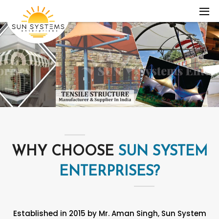
WHY CHOOSE
SUN SYSTEM
ENTERPRISES?
Established in 2015 by Mr. Aman Singh, Sun System