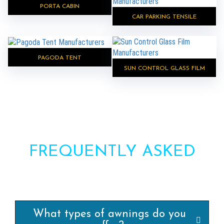
PORTA CABIN
CAR PARKING TENSILE
PAGODA TENT
SUN CONTROL GLASS FILM
FREQUENTLY ASKED
QUESTIONS?
What types of awnings do you