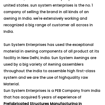
united states. sun system enterprises is the no. 1
company of selling the brand in all kinds of an
awning in India. we're extensively working and
recognized a big range of customer all across in
India.
Sun System Enterprises has used the exceptional
material in awning components of all product at its
facility in New Delhi, India. Sun System Awnings are
used by a big variety of Awning assemblers
throughout the India to assemble high first-class
system and we are the use of highquality raw
Material.
Sun System Enterprises is a PEB Company from India
that has acquired 5 years of experience of
Prefabricated Structures Manufacturing in