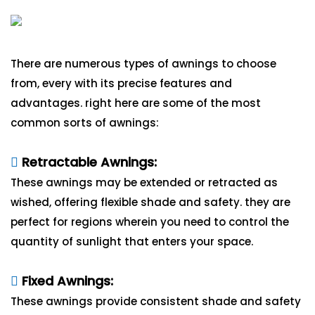
There are numerous types of awnings to choose
from, every with its precise features and
advantages. right here are some of the most
common sorts of awnings:
Retractable Awnings:
These awnings may be extended or retracted as
wished, offering flexible shade and safety. they are
perfect for regions wherein you need to control the
quantity of sunlight that enters your space.
Fixed Awnings:
These awnings provide consistent shade and safety