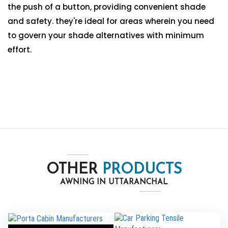
the push of a button, providing convenient shade
and safety. they're ideal for areas wherein you need
to govern your shade alternatives with minimum
effort.
OTHER
PRODUCTS
AWNING IN UTTARANCHAL