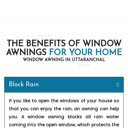
THE BENEFITS OF WINDOW
AWNINGS
FOR YOUR HOME
WINDOW AWNING IN UTTARANCHAL
Block Rain
If you like to open the windows of your house so
that you can enjoy the rain, an awning can help
you. A window awning blocks all rain water
coming into the open window, which protects the