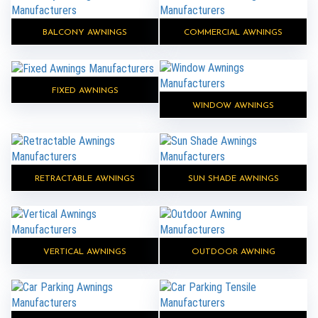
BALCONY AWNINGS
COMMERCIAL AWNINGS
FIXED AWNINGS
WINDOW AWNINGS
RETRACTABLE AWNINGS
SUN SHADE AWNINGS
VERTICAL AWNINGS
OUTDOOR AWNING