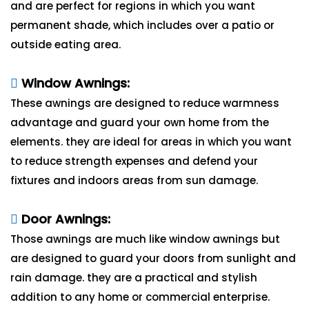
and are perfect for regions in which you want
permanent shade, which includes over a patio or
outside eating area.
Window Awnings:
These awnings are designed to reduce warmness
advantage and guard your own home from the
elements. they are ideal for areas in which you want
to reduce strength expenses and defend your
fixtures and indoors areas from sun damage.
Door Awnings:
Those awnings are much like window awnings but
are designed to guard your doors from sunlight and
rain damage. they are a practical and stylish
addition to any home or commercial enterprise.