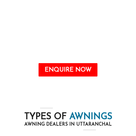
Awnings are a valuable addition to any home
that may offer quite a number benefits, from
improving the aesthetic attraction to growing
energy savings and shielding your outdoor
space from the elements.
ENQUIRE NOW
TYPES OF
AWNINGS
AWNING DEALERS IN UTTARANCHAL