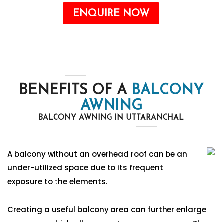
ENQUIRE NOW
BENEFITS OF A
BALCONY
AWNING
BALCONY AWNING IN UTTARANCHAL
A balcony without an overhead roof can be an
under-utilized space due to its frequent
exposure to the elements.
Creating a useful balcony area can further enlarge