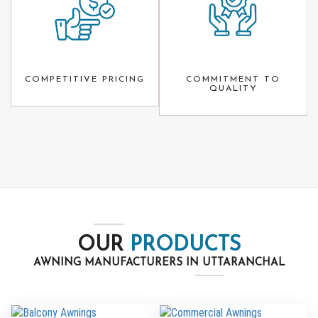
COMPETITIVE PRICING
COMMITMENT TO
QUALITY
OUR
PRODUCTS
AWNING MANUFACTURERS IN UTTARANCHAL