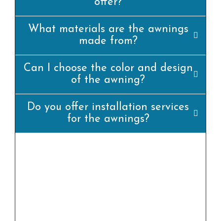
offer?
What materials are the awnings
made from?
Can I choose the color and design
of the awning?
Do you offer installation services
for the awnings?
yes, we offer professional set up offerings for
all our awning merchandise. Our team of
experienced installers will ensure that the
awning is set up efficiently and
appropriately.