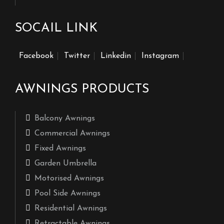
SOCAIL LINK
Facebook
Twitter
Linkedin
Instagram
AWNINGS PRODUCTS
Balcony Awnings
Commercial Awnings
Fixed Awnings
Garden Umbrella
Motorised Awnings
Pool Side Awnings
Residential Awnings
Retractable Awnings