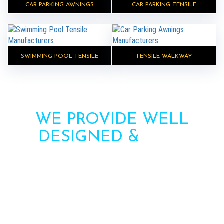
CAR PARKING AWNINGS
CAR PARKING TENSILE
SWIMMING POOL TENSILE
TENSILE WALKWAY
WE PROVIDE WELL
DESIGNED &
HIGH
STRENGTH AWNINGS
Need more information? Call us or contact us via
the form. Our team will contact you soon.
Call : +91-8750787506