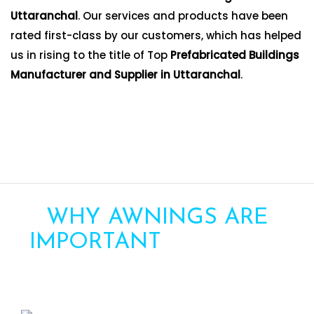
Uttaranchal
. Our services and products have been
rated first-class by our customers, which has helped
us in rising to the title of Top
Prefabricated Buildings
Manufacturer and Supplier in Uttaranchal
.
WHY AWNINGS ARE
IMPORTANT
FOR YOUR
HOME