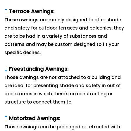
Terrace Awnings:
These awnings are mainly designed to offer shade
and safety for outdoor terraces and balconies. they
are to be had in a variety of substances and
patterns and may be custom designed to fit your
specific desires.
Freestanding Awnings:
Those awnings are not attached to a building and
are ideal for presenting shade and safety in out of
doors areas in which there's no constructing or
structure to connect them to.
Motorized Awnings:
Those awnings can be prolonged or retracted with