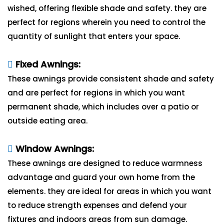
wished, offering flexible shade and safety. they are
perfect for regions wherein you need to control the
quantity of sunlight that enters your space.
Fixed Awnings:
These awnings provide consistent shade and safety
and are perfect for regions in which you want
permanent shade, which includes over a patio or
outside eating area.
Window Awnings:
These awnings are designed to reduce warmness
advantage and guard your own home from the
elements. they are ideal for areas in which you want
to reduce strength expenses and defend your
fixtures and indoors areas from sun damage.