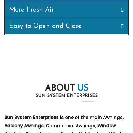
More Fresh Air
Easy to Open and Close
ABOUT
US
SUN SYSTEM ENTERPRISES
Sun System Enterprises
is one of the main Awnings,
Balcony Awnings
, Commercial Awnings,
Window