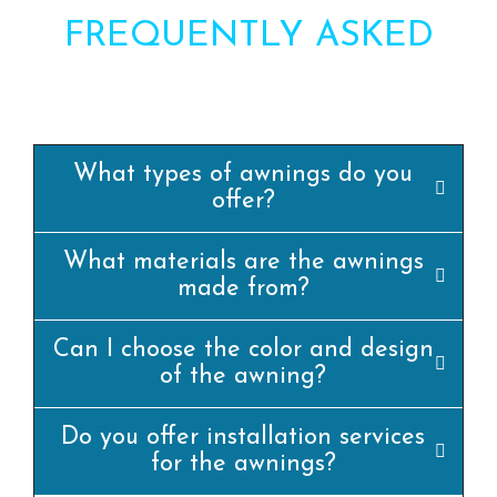
FREQUENTLY ASKED
QUESTIONS?
What types of awnings do you
offer?
What materials are the awnings
made from?
Can I choose the color and design
of the awning?
Do you offer installation services
for the awnings?