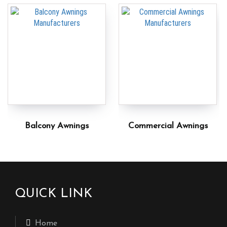
Balcony Awnings
Commercial Awnings
QUICK LINK
Home