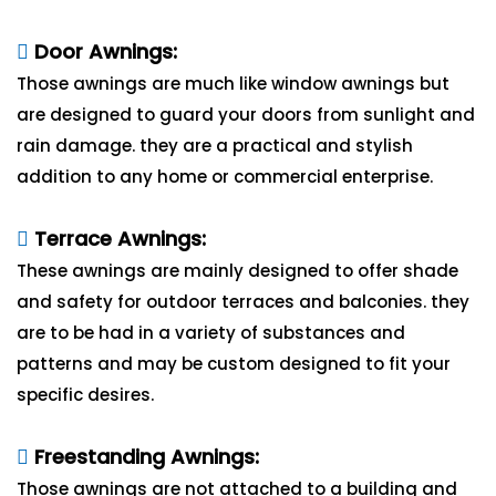
Door Awnings:
Those awnings are much like window awnings but
are designed to guard your doors from sunlight and
rain damage. they are a practical and stylish
addition to any home or commercial enterprise.
Terrace Awnings:
These awnings are mainly designed to offer shade
and safety for outdoor terraces and balconies. they
are to be had in a variety of substances and
patterns and may be custom designed to fit your
specific desires.
Freestanding Awnings:
Those awnings are not attached to a building and