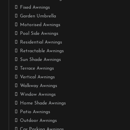
Fixed Awnings
Garden Umbrella
Motorised Awnings
Pool Side Awnings
Residential Awnings
Retractable Awnings
Sun Shade Awnings
Terrace Awnings
Vertical Awnings
Walkway Awnings
Window Awnings
Home Shade Awnings
Patio Awnings
Outdoor Awnings
Car Parking Awnings