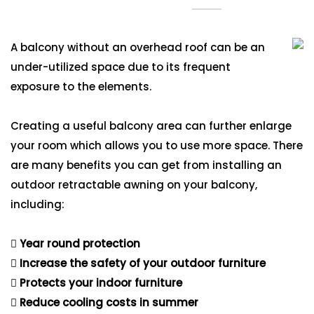
A balcony without an overhead roof can be an
under-utilized space due to its frequent
exposure to the elements.
Creating a useful balcony area can further enlarge
your room which allows you to use more space. There
are many benefits you can get from installing an
outdoor retractable awning on your balcony,
including:
Year round protection
Increase the safety of your outdoor furniture
Protects your indoor furniture
Reduce cooling costs in summer