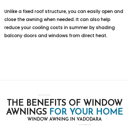
Unlike a fixed roof structure, you can easily open and
close the awning when needed. It can also help
reduce your cooling costs in summer by shading
balcony doors and windows from direct heat.
THE BENEFITS OF WINDOW
AWNINGS
FOR YOUR HOME
WINDOW AWNING IN VADODARA