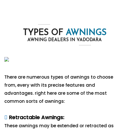
TYPES OF
AWNINGS
AWNING DEALERS IN VADODARA
There are numerous types of awnings to choose
from, every with its precise features and
advantages. right here are some of the most
common sorts of awnings:
Retractable Awnings:
These awnings may be extended or retracted as