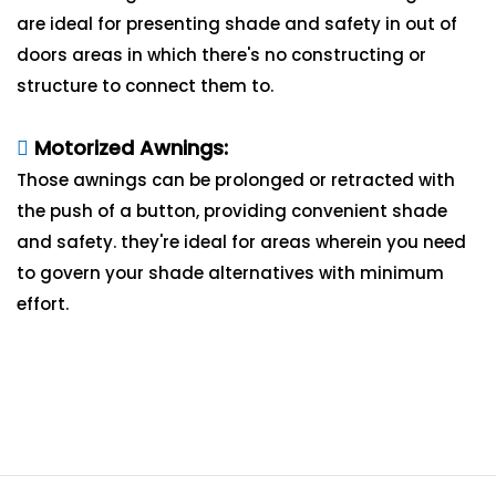
are ideal for presenting shade and safety in out of
doors areas in which there's no constructing or
structure to connect them to.
Motorized Awnings:
Those awnings can be prolonged or retracted with
the push of a button, providing convenient shade
and safety. they're ideal for areas wherein you need
to govern your shade alternatives with minimum
effort.