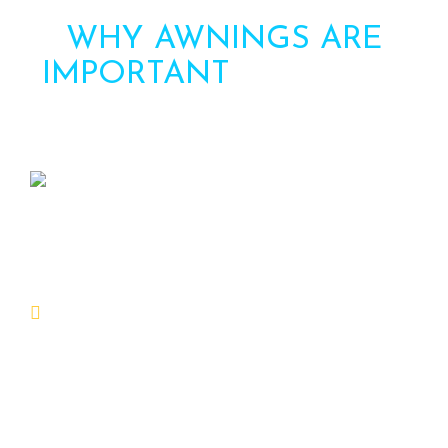
WHY AWNINGS ARE
IMPORTANT
FOR YOUR
HOME
Awning can be an important addition to
your home for several reasons:
Protection from the factors:
Awnings provide shade and protection from the
solar, rain, and other factors, that can assist
maintain your home cooler and prevent damage
on your outdoor furnishings and décor.