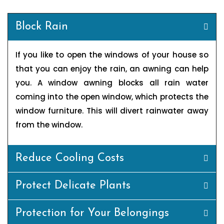
Block Rain
If you like to open the windows of your house so
that you can enjoy the rain, an awning can help
you. A window awning blocks all rain water
coming into the open window, which protects the
window furniture. This will divert rainwater away
from the window.
Reduce Cooling Costs
Protect Delicate Plants
Protection for Your Belongings