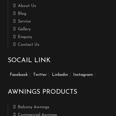
About Us
Blog
Service
Gallery
Enquiry
Contact Us
SOCAIL LINK
Facebook
Twitter
Linkedin
Instagram
AWNINGS PRODUCTS
Balcony Awnings
Commercial Awnings