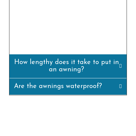
yes, we offer professional set up offerings for
all our awning merchandise. Our team of
experienced installers will ensure that the
awning is set up efficiently and
appropriately.
How lengthy does it take to put in
an awning?
Are the awnings waterproof?