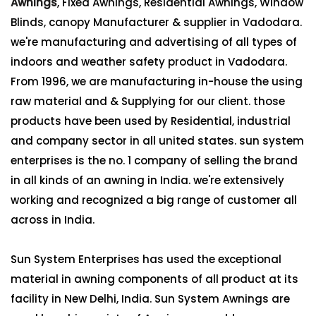
Awnings
, Fixed Awnings, Residential Awnings, Window
Blinds, canopy Manufacturer & supplier in Vadodara.
we're manufacturing and advertising of all types of
indoors and weather safety product in Vadodara.
From 1996, we are manufacturing in-house the using
raw material and & Supplying for our client. those
products have been used by Residential, industrial
and company sector in all united states. sun system
enterprises is the no. 1 company of selling the brand
in all kinds of an awning in India. we're extensively
working and recognized a big range of customer all
across in India.
Sun System Enterprises has used the exceptional
material in awning components of all product at its
facility in New Delhi, India. Sun System Awnings are