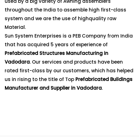
used by a big variety of Awning assemblers
throughout the India to assemble high first-class
system and we are the use of highquality raw
Material.
Sun System Enterprises is a PEB Company from India
that has acquired 5 years of experience of
Prefabricated Structures Manufacturing in
Vadodara
. Our services and products have been
rated first-class by our customers, which has helped
us in rising to the title of Top
Prefabricated Buildings
Manufacturer and Supplier in Vadodara
.