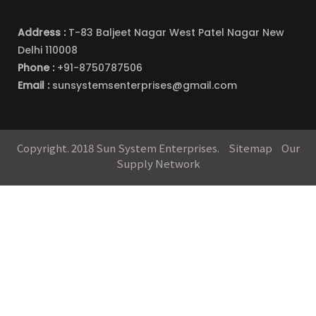
Address :
T-83 Baljeet Nagar West Patel Nagar New
Delhi 110008
Phone :
+91-8750787506
Email :
sunsystemsenterprises@gmail.com
Copyright. 2018 Sun System Enterprises.
Sitemap
Our
Supply Network