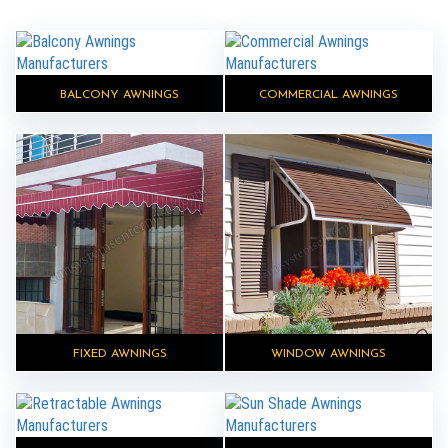
BALCONY AWNINGS
COMMERCIAL AWNINGS
FIXED AWNINGS
WINDOW AWNINGS