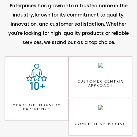
Enterprises has grown into a trusted name in the
industry, known for its commitment to quality,
innovation, and customer satisfaction. Whether
you're looking for high-quality products or reliable
services, we stand out as a top choice.
CUSTOMER-CENTRIC
APPROACH
YEARS OF INDUSTRY
EXPERIENCE
COMPETITIVE PRICING