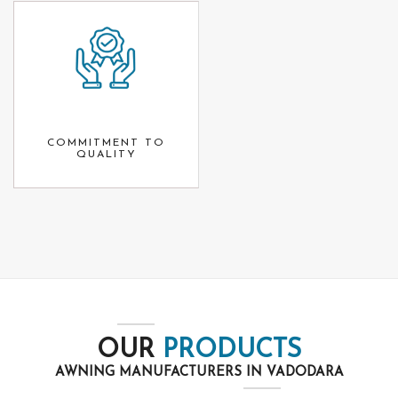
COMMITMENT TO
QUALITY
OUR
PRODUCTS
AWNING MANUFACTURERS IN VADODARA