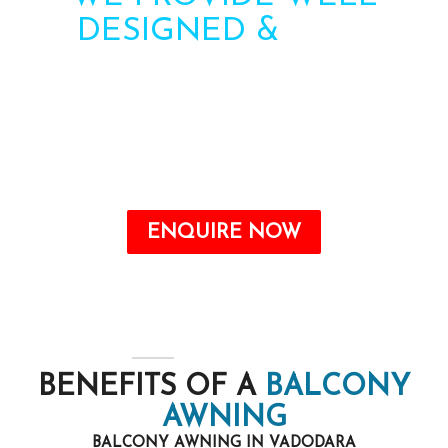
DESIGNED &
HIGH
STRENGTH AWNINGS
Need more information? Call us or contact us via
the form. Our team will contact you soon.
Call : +91-8750787506
ENQUIRE NOW
BENEFITS OF A
BALCONY
AWNING
BALCONY AWNING IN VADODARA