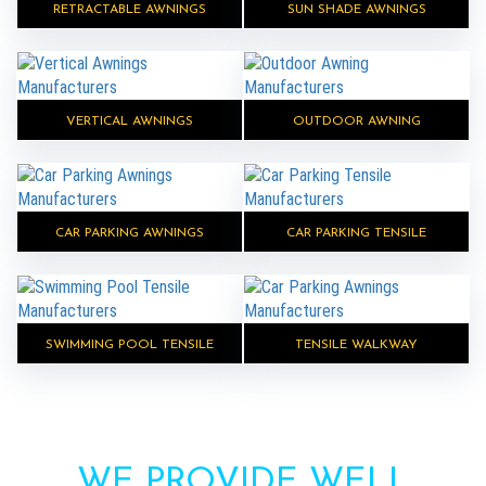
RETRACTABLE AWNINGS
SUN SHADE AWNINGS
VERTICAL AWNINGS
OUTDOOR AWNING
CAR PARKING AWNINGS
CAR PARKING TENSILE
SWIMMING POOL TENSILE
TENSILE WALKWAY
WE PROVIDE WELL