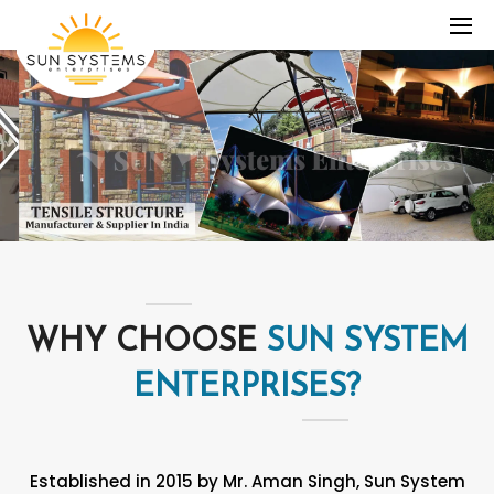
WHY CHOOSE
SUN SYSTEM
ENTERPRISES?
Established in 2015 by Mr. Aman Singh, Sun System