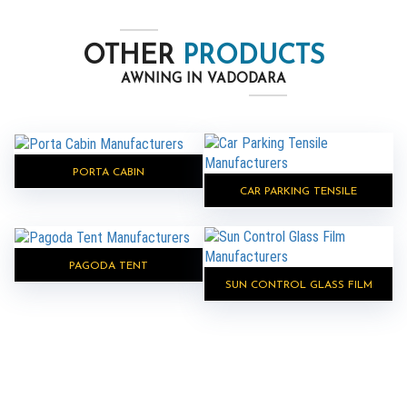
OTHER
PRODUCTS
AWNING IN VADODARA
PORTA CABIN
CAR PARKING TENSILE
PAGODA TENT
SUN CONTROL GLASS FILM