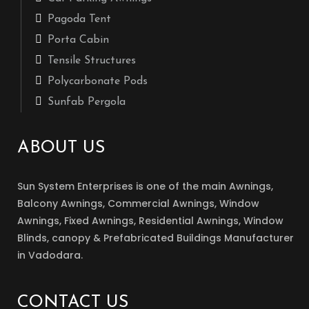
Pagoda Tent
Porta Cabin
Tensile Structures
Polycarbonate Pods
Sunfab Pergola
ABOUT US
Sun System Enterprises is one of the main Awnings,
Balcony Awnings, Commercial Awnings, Window
Awnings, Fixed Awnings, Residential Awnings, Window
Blinds, canopy & Prefabricated Buildings Manufacturer
in Vadodara.
CONTACT US